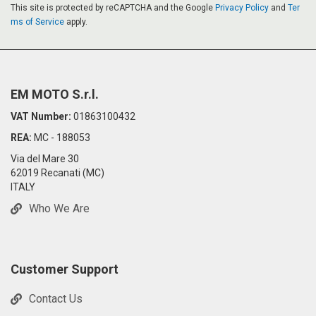
This site is protected by reCAPTCHA and the Google
Privacy Policy
and
Ter
ms of Service
apply.
EM MOTO S.r.l.
VAT Number:
01863100432
REA:
MC - 188053
Via del Mare 30
62019 Recanati (MC)
ITALY
Who We Are
Customer Support
Contact Us