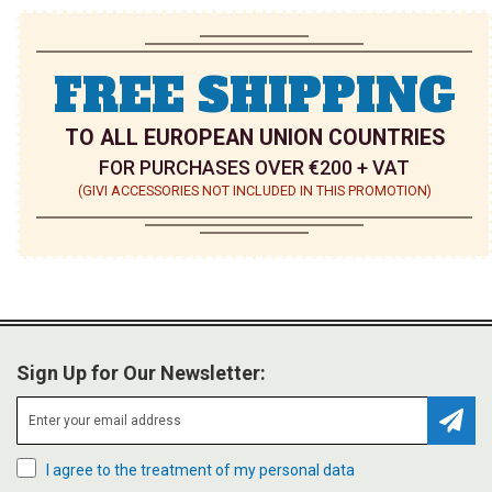
FREE SHIPPING
TO ALL EUROPEAN UNION COUNTRIES
FOR PURCHASES OVER €200 + VAT
(GIVI ACCESSORIES NOT INCLUDED IN THIS PROMOTION)
Sign Up for Our Newsletter:
Subsc
I agree to the treatment of my personal data