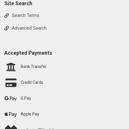
Site Search
Search Terms
Advanced Search
Accepted Payments
Bank Transfer
Credit Cards
G Pay
Apple Pay