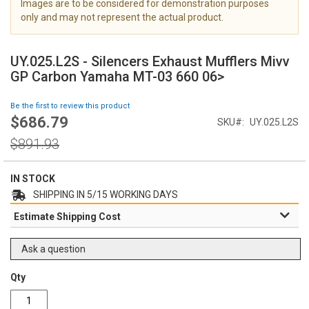
Images are to be considered for demonstration purposes
i
only and may not represent the actual product.
m
a
S
g
k
UY.025.L2S - Silencers Exhaust Mufflers Mivv
e
i
GP Carbon Yamaha MT-03 660 06>
s
p
g
t
Be the first to review this product
a
o
$686.79
l
Special
SKU
UY.025.L2S
t
l
Price
h
Regular
$891.93
e
e
Price
r
b
y
e
IN STOCK
g
SHIPPING IN 5/15 WORKING DAYS
i
Estimate Shipping Cost
n
n
i
Ask a question
n
g
Qty
o
f