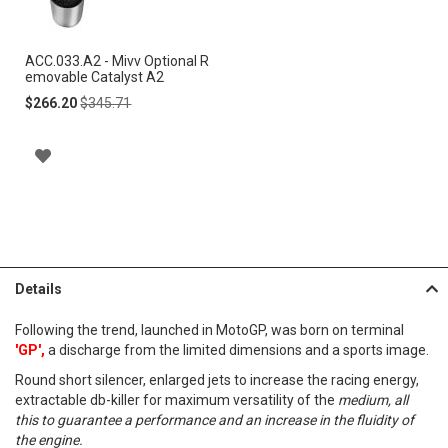
Cart
ACC.033.A2 - Mivv Optional R
emovable Catalyst A2
Special
Regular
$266.20
$345.71
Price
Price
A
D
D
T
Details
O
Following the trend, launched in MotoGP, was born on terminal
W
'GP',
a discharge from the limited dimensions and a sports image.
I
Round short silencer, enlarged jets to increase the racing energy,
extractable db-killer for maximum versatility of the
medium, all
S
this to guarantee a performance and an increase in the fluidity of
the engine.
H