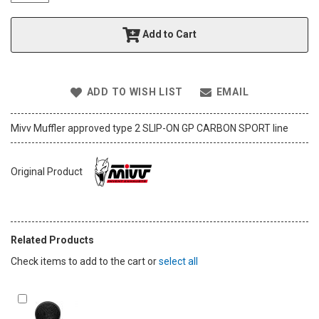
t
h
Add to Cart
e
i
m
a
ADD TO WISH LIST
EMAIL
g
e
s
Mivv Muffler approved type 2 SLIP-ON GP CARBON SPORT line
g
a
l
Original Product
l
e
r
y
Related Products
Check items to add to the cart or
select all
Add
to