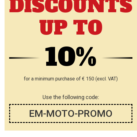
DISCOUNTS
UP TO
10%
for a minimum purchase of € 150 (excl. VAT)
Use the following code:
EM-MOTO-PROMO