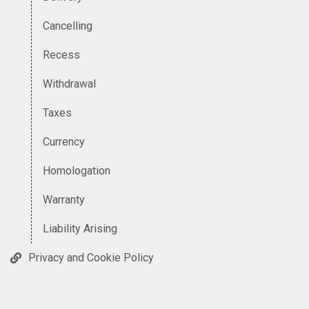
Cancelling
Recess
Withdrawal
Taxes
Currency
Homologation
Warranty
Liability Arising
Privacy and Cookie Policy