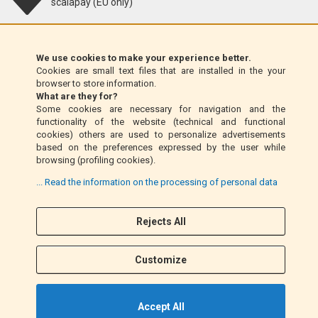
scalapay (EU only)
Klarna (EU only)
We use cookies to make your experience better.
Cookies are small text files that are installed in the your
Money Order (Italy only)
browser to store information.
What are they for?
Some cookies are necessary for navigation and the
Cash on delivery (Italy only)
functionality of the website (technical and functional
cookies) others are used to personalize advertisements
based on the preferences expressed by the user while
PayPal
browsing (profiling cookies).
... Read the information on the processing of personal data
Rejects All
Follow Us
F
I
a
n
Customize
c
s
e
t
b
a
Accept All
o
g