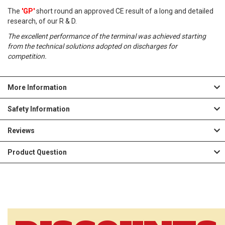
The
'GP'
short round an approved CE result of a long and detailed
L
research, of our R & D.
I
The excellent performance of the terminal was achieved starting
from the technical solutions adopted on discharges for
S
competition.
T
More Information
Safety Information
Reviews
Product Question