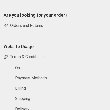
Are you looking for your order?
Orders and Returns
Website Usage
Terms & Conditions
Order
Payment Methods
Billing
Shipping
Delivery