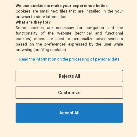
We use cookies to make your experience better.
Cookies are small text files that are installed in the your
Money Order (Italy only)
browser to store information.
What are they for?
Some cookies are necessary for navigation and the
Cash on delivery (Italy only)
functionality of the website (technical and functional
cookies) others are used to personalize advertisements
based on the preferences expressed by the user while
PayPal
browsing (profiling cookies).
... Read the information on the processing of personal data
Rejects All
Follow Us
F
I
a
n
Customize
c
s
e
t
b
a
Accept All
o
g
o
r
k
a
©2021 EM MOTO s.r.l. P.IVA 01863100432. All Rights Reserved.
m