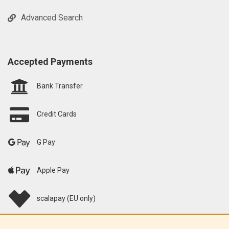
Advanced Search
Accepted Payments
Bank Transfer
Credit Cards
G Pay
Apple Pay
scalapay (EU only)
Klarna (EU only)