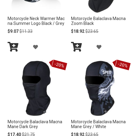
I
I
Motorcycle Neck Warmer Mac
Motorcycle Balaclava Macna
S
S
na Summer Logo Black / Grey
Zoom Black
H
H
Special
Regular
Special
Regular
$9.07
$11.33
$18.92
$23.65
Price
Price
Price
Price
L
L
A
A
I
I
Add
Add
D
D
to
to
S
S
-20%
-20%
Cart
Cart
D
D
T
T
T
T
O
O
W
W
I
I
Motorcycle Balaclava Macna
Motorcycle Balaclava Macna
S
S
Mane Dark Grey
Mane Grey / White
H
H
Special
Regular
Special
Regular
$17.40
$21.75
$18.92
$23.65