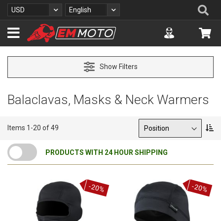
S
Se
Currency
Language
USD
English
k
i
Accuont
My 
p
t
o
C
Show Filters
o
n
t
Balaclavas, Masks & Neck Warmers
e
n
t
Sort By
S
Items
1
-
20
of
49
e
t
PRODUCTS WITH 24 HOUR SHIPPING
D
e
s
c
-20%
-20%
e
n
d