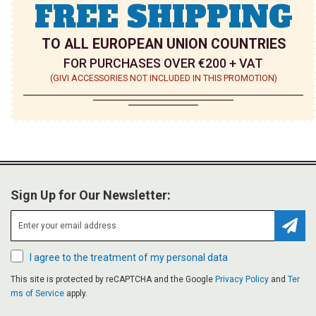
FREE SHIPPING
TO ALL EUROPEAN UNION COUNTRIES
FOR PURCHASES OVER €200 + VAT
(GIVI ACCESSORIES NOT INCLUDED IN THIS PROMOTION)
Sign Up for Our Newsletter:
Subsc
I agree to the treatment of my personal data
This site is protected by reCAPTCHA and the Google
Privacy Policy
and
Ter
ms of Service
apply.