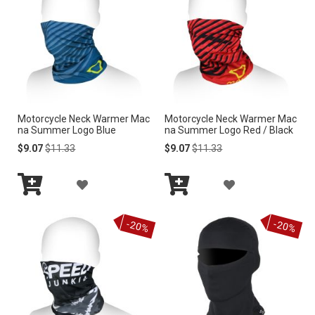
T
T
T
O
O
W
W
I
I
Motorcycle Neck Warmer Mac
Motorcycle Neck Warmer Mac
S
S
na Summer Logo Blue
na Summer Logo Red / Black
H
H
Special
Regular
Special
Regular
$9.07
$11.33
$9.07
$11.33
Price
Price
Price
Price
L
L
A
A
I
I
Add
Add
D
D
to
to
S
S
-20%
-20%
Cart
Cart
D
D
T
T
T
T
O
O
W
W