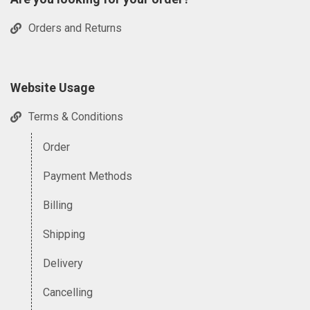
Orders and Returns
Website Usage
Terms & Conditions
Order
Payment Methods
Billing
Shipping
Delivery
Cancelling