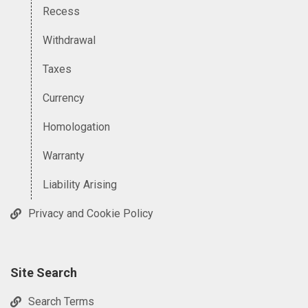
Recess
Withdrawal
Taxes
Currency
Homologation
Warranty
Liability Arising
Privacy and Cookie Policy
Site Search
Search Terms