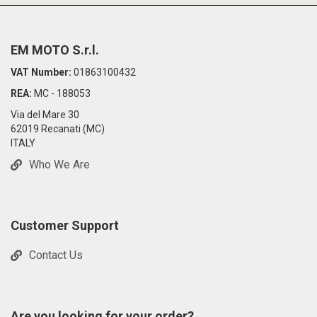
EM MOTO S.r.l.
VAT Number:
01863100432
REA:
MC - 188053
Via del Mare 30
62019 Recanati (MC)
ITALY
Who We Are
Customer Support
Contact Us
Are you looking for your order?