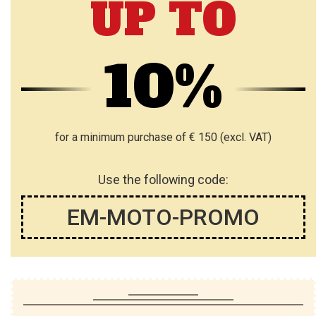
UP TO
H
H
L
L
10%
I
I
S
S
T
T
for a minimum purchase of € 150 (excl. VAT)
Use the following code:
EM-MOTO-PROMO