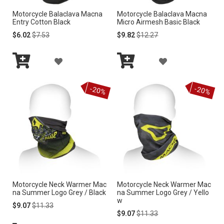
S
Motorcycle Balaclava Macna
Motorcycle Balaclava Macna
S
Entry Cotton Black
Micro Airmesh Basic Black
H
H
Special
Regular
Special
Regular
$6.02
$7.53
$9.82
$12.27
Price
Price
Price
Price
L
L
A
A
I
I
Add
Add
D
D
S
to
to
S
-20%
-20%
Cart
Cart
D
D
T
T
T
T
O
O
W
W
I
I
Motorcycle Neck Warmer Mac
Motorcycle Neck Warmer Mac
S
S
na Summer Logo Grey / Black
na Summer Logo Grey / Yello
w
H
H
Special
Regular
$9.07
$11.33
Price
Price
Special
Regular
$9.07
$11.33
Price
Price
L
L