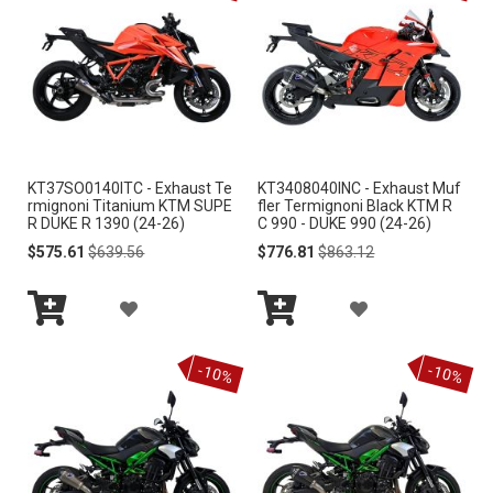
T
T
O
O
W
W
I
I
KT37SO0140ITC - Exhaust Te
KT3408040INC - Exhaust Muf
S
S
rmignoni Titanium KTM SUPE
fler Termignoni Black KTM R
R DUKE R 1390 (24-26)
C 990 - DUKE 990 (24-26)
H
H
Special
Regular
Special
Regular
$575.61
$639.56
$776.81
$863.12
Price
Price
Price
Price
L
L
A
A
I
I
Add
Add
D
D
S
S
to
to
-10%
-10%
Cart
Cart
D
D
T
T
T
T
O
O