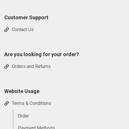
Customer Support
Contact Us
Are you looking for your order?
Orders and Returns
Website Usage
Terms & Conditions
Order
Payment Methods