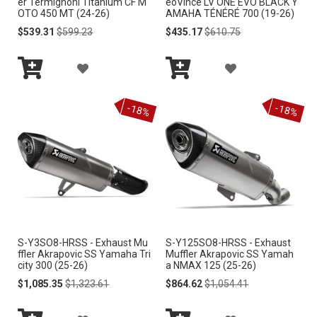
er Termignoni Titanium CF M
eoVince LV ONE EVO BLACK Y
OTO 450 MT (24-26)
AMAHA TÉNÉRÉ 700 (19-26)
H
H
Special
Regular
Special
Regular
$539.31
$599.23
$435.17
$610.75
Price
Price
Price
Price
L
L
A
A
I
I
Add
Add
D
D
S
S
to
to
-18%
-18%
Cart
Cart
D
D
T
T
T
T
O
O
W
W
I
I
S-Y3SO8-HRSS - Exhaust Mu
S-Y125SO8-HRSS - Exhaust
S
S
ffler Akrapovic SS Yamaha Tri
Muffler Akrapovic SS Yamah
city 300 (25-26)
a NMAX 125 (25-26)
H
H
Special
Regular
Special
Regular
$1,085.35
$1,323.61
$864.62
$1,054.41
Price
Price
Price
Price
L
L