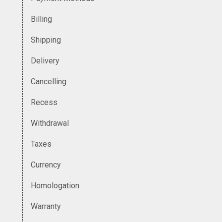
Billing
Shipping
Delivery
Cancelling
Recess
Withdrawal
Taxes
Currency
Homologation
Warranty