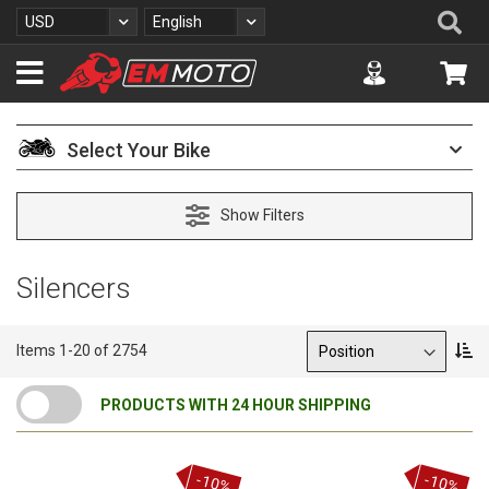
S
Se
Currency
Language
USD
English
k
i
Accuont
My 
p
t
o
C
Select Your Bike
o
n
t
Show Filters
e
n
t
Silencers
Sort By
S
Items
1
-
20
of
2754
e
t
PRODUCTS WITH 24 HOUR SHIPPING
D
e
s
c
-10%
-10%