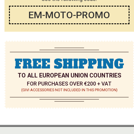
EM-MOTO-PROMO
FREE SHIPPING
TO ALL EUROPEAN UNION COUNTRIES
FOR PURCHASES OVER €200 + VAT
(GIVI ACCESSORIES NOT INCLUDED IN THIS PROMOTION)