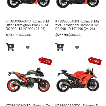
W
W
I
I
KT38SO0640INC - Exhaust M
KT38SO0540ICI - Exhaust Mu
S
S
uffler Termignoni Black KTM
ffler Termignoni Carbon KTM
RC 990 - DUKE 990 (24-26)
RC 990 - DUKE 990 (24-26)
H
H
Special
Regular
Special
Regular
$700.06
$777.85
$527.90
$586.55
Price
Price
Price
Price
L
L
A
A
I
I
Add
Add
D
D
S
S
to
to
-10%
-10%
Cart
Cart
D
D
T
T
T
T
O
O
W
W
I
I
KT38SO0240ITA - Exhaust Te
KT38SO0140ITC - Exhaust Te