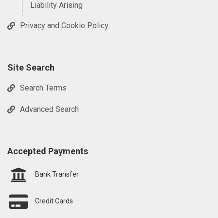
Liability Arising
Privacy and Cookie Policy
Site Search
Search Terms
Advanced Search
Accepted Payments
Bank Transfer
Credit Cards