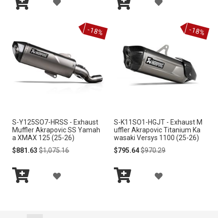
A
A
I
I
Add
Add
D
D
S
S
to
to
-18%
-18%
Cart
Cart
D
D
T
T
T
T
O
O
W
W
I
I
S-Y125SO7-HRSS - Exhaust
S-K11SO1-HGJT - Exhaust M
S
S
Muffler Akrapovic SS Yamah
uffler Akrapovic Titanium Ka
a XMAX 125 (25-26)
wasaki Versys 1100 (25-26)
H
H
Special
Regular
Special
Regular
$881.63
$1,075.16
$795.64
$970.29
Price
Price
Price
Price
L
L
A
A
I
I
Add
Add
D
D
S
S
to
to
Cart
Cart
D
D
T
T
Page