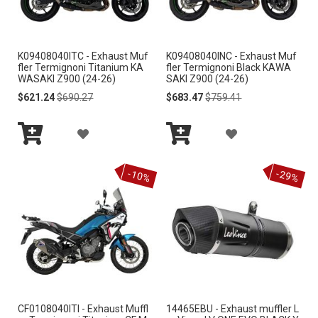
W
W
I
I
K09408040ITC - Exhaust Muf
K09408040INC - Exhaust Muf
S
S
fler Termignoni Titanium KA
fler Termignoni Black KAWA
WASAKI Z900 (24-26)
SAKI Z900 (24-26)
H
H
Special
Regular
Special
Regular
$621.24
$690.27
$683.47
$759.41
Price
Price
Price
Price
L
L
A
A
I
I
Add
Add
D
D
S
S
to
to
-10%
-29%
Cart
Cart
D
D
T
T
T
T
O
O
W
W
I
I
CF0108040ITI - Exhaust Muffl
14465EBU - Exhaust muffler L
S
S