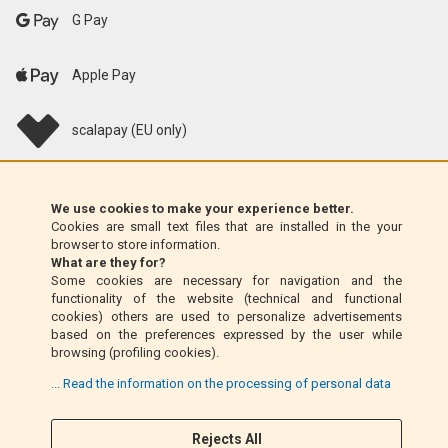
G Pay
Apple Pay
scalapay (EU only)
Klarna (EU only)
We use cookies to make your experience better.
Cookies are small text files that are installed in the your
Money Order (Italy only)
browser to store information.
What are they for?
Some cookies are necessary for navigation and the
Cash on delivery (Italy only)
functionality of the website (technical and functional
cookies) others are used to personalize advertisements
based on the preferences expressed by the user while
PayPal
browsing (profiling cookies).
... Read the information on the processing of personal data
Rejects All
Follow Us