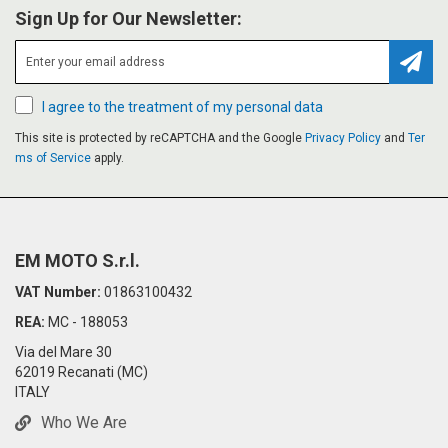
Sign Up for Our Newsletter:
Subsc
I agree to the treatment of my personal data
This site is protected by reCAPTCHA and the Google
Privacy Policy
and
Ter
ms of Service
apply.
EM MOTO S.r.l.
VAT Number:
01863100432
REA:
MC - 188053
Via del Mare 30
62019 Recanati (MC)
ITALY
Who We Are