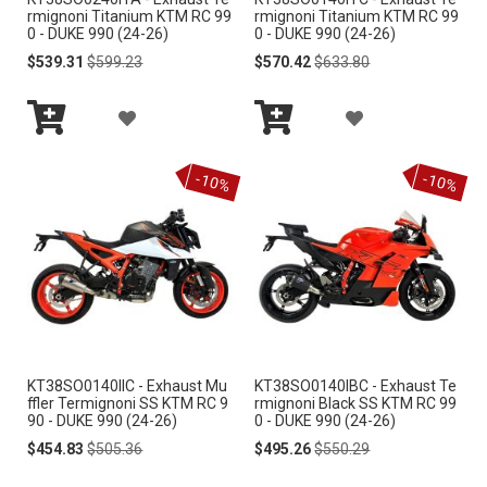
S
S
rmignoni Titanium KTM RC 99
rmignoni Titanium KTM RC 99
0 - DUKE 990 (24-26)
0 - DUKE 990 (24-26)
H
H
Special
Regular
Special
Regular
$539.31
$599.23
$570.42
$633.80
Price
Price
Price
Price
L
L
A
A
I
I
Add
Add
D
D
S
S
to
to
-10%
-10%
Cart
Cart
D
D
T
T
T
T
O
O
W
W
I
I
KT38SO0140IIC - Exhaust Mu
KT38SO0140IBC - Exhaust Te
S
S
ffler Termignoni SS KTM RC 9
rmignoni Black SS KTM RC 99
90 - DUKE 990 (24-26)
0 - DUKE 990 (24-26)
H
H
Special
Regular
Special
Regular
$454.83
$505.36
$495.26
$550.29
Price
Price
Price
Price
L
L