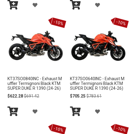
A
A
I
I
Add
Add
D
D
S
S
to
to
-10%
-10%
Cart
Cart
D
D
T
T
T
T
O
O
W
W
I
I
KT37SO0840INC - Exhaust M
KT37SO0640INC - Exhaust M
S
S
uffler Termignoni Black KTM
uffler Termignoni Black KTM
SUPER DUKE R 1390 (24-26)
SUPER DUKE R 1390 (24-26)
H
H
Special
Regular
Special
Regular
$622.28
$691.42
$705.25
$783.61
Price
Price
Price
Price
L
L
A
A
I
I
Add
Add
D
D
S
S
to
to
-10%
-10%
Cart
Cart
D
D
T
T