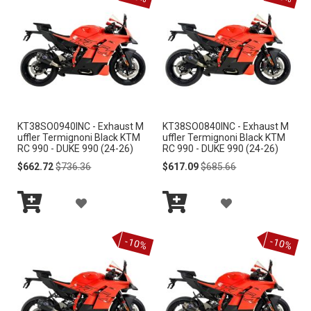
e
n
d
i
n
g
D
i
r
KT38SO0940INC - Exhaust M
KT38SO0840INC - Exhaust M
e
uffler Termignoni Black KTM
uffler Termignoni Black KTM
c
RC 990 - DUKE 990 (24-26)
RC 990 - DUKE 990 (24-26)
t
Special
Regular
Special
Regular
$662.72
$736.36
$617.09
$685.66
i
Price
Price
Price
Price
o
A
A
n
Add
Add
D
D
to
to
-10%
-10%
Cart
Cart
D
D
T
T
O
O