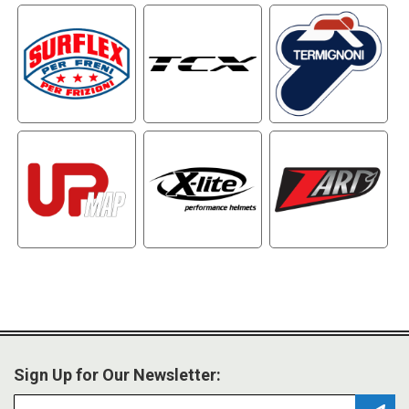
Sign Up for Our Newsletter: