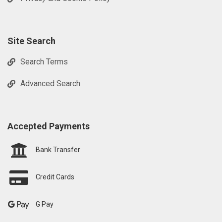
Site Search
Search Terms
Advanced Search
Accepted Payments
Bank Transfer
Credit Cards
G Pay