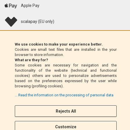
Apple Pay
scalapay (EU only)
Klarna (EU only)
We use cookies to make your experience better.
Cookies are small text files that are installed in the your
Money Order (Italy only)
browser to store information.
What are they for?
Some cookies are necessary for navigation and the
Cash on delivery (Italy only)
functionality of the website (technical and functional
cookies) others are used to personalize advertisements
based on the preferences expressed by the user while
PayPal
browsing (profiling cookies).
... Read the information on the processing of personal data
Follow Us
Rejects All
F
I
a
n
Customize