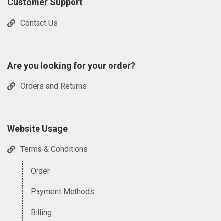
Customer Support
Contact Us
Are you looking for your order?
Orders and Returns
Website Usage
Terms & Conditions
Order
Payment Methods
Billing