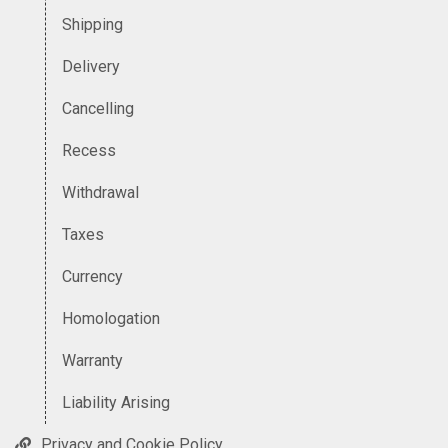
Shipping
Delivery
Cancelling
Recess
Withdrawal
Taxes
Currency
Homologation
Warranty
Liability Arising
Privacy and Cookie Policy