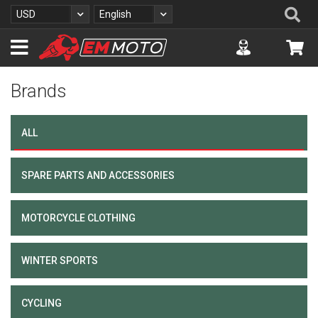
S
Se
Currency
Language
USD
English
k
i
Accuont
My 
p
t
o
Brands
C
o
n
ALL
t
e
n
SPARE PARTS AND ACCESSORIES
t
MOTORCYCLE CLOTHING
WINTER SPORTS
CYCLING