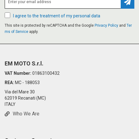
Subsc
I agree to the treatment of my personal data
This site is protected by reCAPTCHA and the Google
Privacy Policy
and
Ter
ms of Service
apply.
EM MOTO S.r.l.
VAT Number:
01863100432
REA:
MC - 188053
Via del Mare 30
62019 Recanati (MC)
ITALY
Who We Are