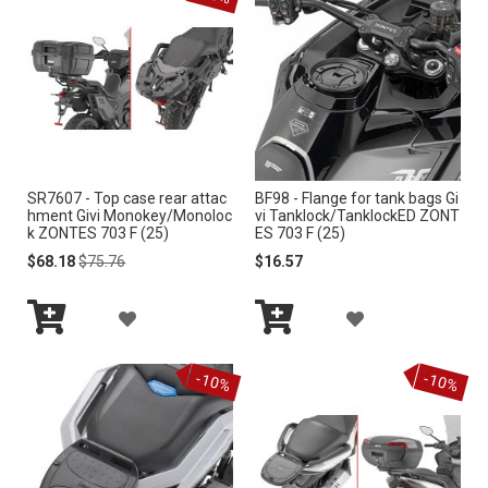
e
n
d
i
n
g
D
i
r
SR7607 - Top case rear attac
BF98 - Flange for tank bags Gi
e
hment Givi Monokey/Monoloc
vi Tanklock/TanklockED ZONT
c
k ZONTES 703 F (25)
ES 703 F (25)
t
Special
Regular
$68.18
$75.76
$16.57
i
Price
Price
o
A
A
n
Add
Add
D
D
to
to
-10%
-10%
Cart
Cart
D
D
T
T
O
O