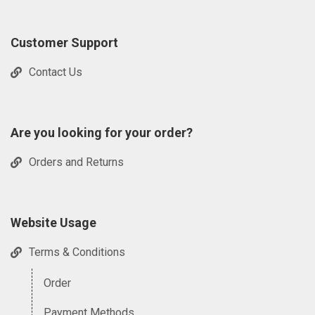
Customer Support
Contact Us
Are you looking for your order?
Orders and Returns
Website Usage
Terms & Conditions
Order
Payment Methods