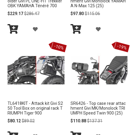
older Givi PL ONE-FIT Trekker
hment Givi Monolock YAMAH
OBK YAMAHA Ténéré 700
A N-Max 125 (25)
H
H
Special
Regular
Special
Regular
$229.17
$286.47
$97.80
$115.06
Price
Price
Price
Price
L
L
A
A
I
I
Add
Add
D
D
S
S
to
to
-10%
-19%
Cart
Cart
D
D
T
T
T
T
O
O
W
W
I
I
TL6418KIT - Attack kit Givi S2
SR6426 - Top case rear attac
S
S
50 Tool Box on original rack T
hment Givi MK/Monolock TRI
RIUMPH Tiger 900
UMPH Speed Twin 900 (25)
H
H
Special
Regular
Special
Regular
$80.12
$89.02
$110.88
$137.31
Price
Price
Price
Price
L
L