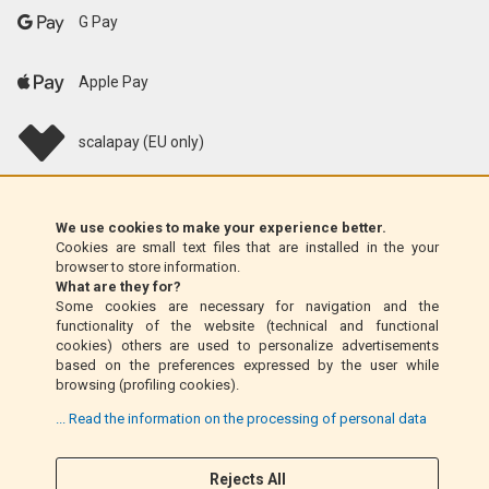
G Pay
Apple Pay
scalapay (EU only)
Klarna (EU only)
We use cookies to make your experience better.
Cookies are small text files that are installed in the your
Money Order (Italy only)
browser to store information.
What are they for?
Some cookies are necessary for navigation and the
Cash on delivery (Italy only)
functionality of the website (technical and functional
cookies) others are used to personalize advertisements
based on the preferences expressed by the user while
PayPal
browsing (profiling cookies).
... Read the information on the processing of personal data
Rejects All
Follow Us