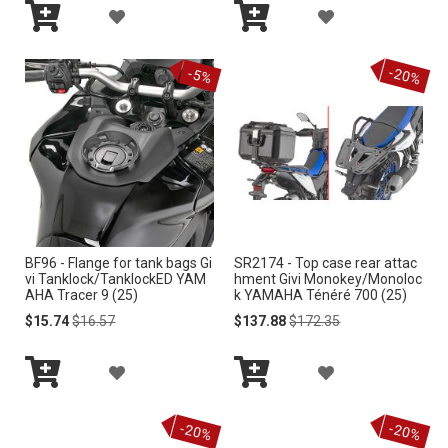
A
A
I
I
Add
Add
D
D
S
S
to
to
-20%
Cart
Cart
-5%
D
D
T
T
T
T
O
O
W
W
I
I
BF96 - Flange for tank bags Gi
SR2174 - Top case rear attac
S
S
vi Tanklock/TanklockED YAM
hment Givi Monokey/Monoloc
AHA Tracer 9 (25)
k YAMAHA Ténéré 700 (25)
H
H
Special
Regular
Special
Regular
$15.74
$16.57
$137.88
$172.35
Price
Price
Price
Price
L
L
A
A
I
I
Add
Add
D
D
S
S
to
to
-20%
-20%
Cart
Cart
D
D
T
T