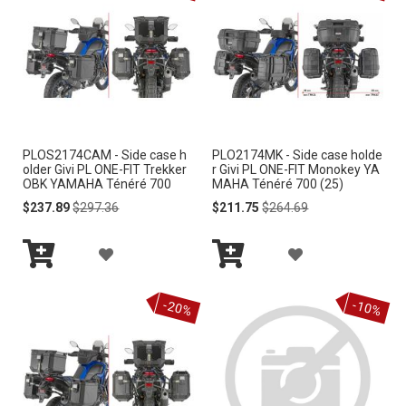
T
T
O
O
W
W
I
I
PLOS2174CAM - Side case h
PLO2174MK - Side case holde
S
S
older Givi PL ONE-FIT Trekker
r Givi PL ONE-FIT Monokey YA
OBK YAMAHA Ténéré 700
MAHA Ténéré 700 (25)
H
H
Special
Regular
Special
Regular
$237.89
$297.36
$211.75
$264.69
Price
Price
Price
Price
L
L
A
A
I
I
Add
Add
D
D
S
S
to
to
-20%
-10%
Cart
Cart
D
D
T
T
T
T
O
O