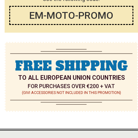
EM-MOTO-PROMO
FREE SHIPPING
TO ALL EUROPEAN UNION COUNTRIES
FOR PURCHASES OVER €200 + VAT
(GIVI ACCESSORIES NOT INCLUDED IN THIS PROMOTION)