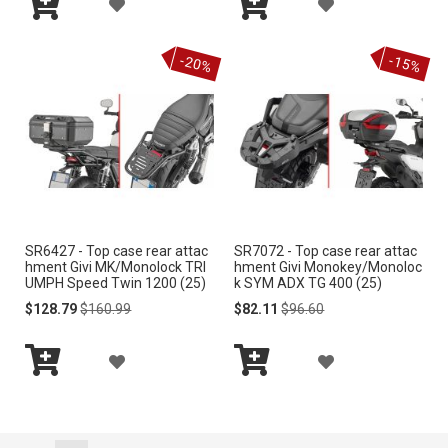
A
A
I
I
Add
Add
D
D
S
S
to
to
-20%
-15%
Cart
Cart
D
D
T
T
T
T
O
O
W
W
I
I
SR6427 - Top case rear attac
SR7072 - Top case rear attac
S
S
hment Givi MK/Monolock TRI
hment Givi Monokey/Monoloc
UMPH Speed Twin 1200 (25)
k SYM ADX TG 400 (25)
H
H
Special
Regular
Special
Regular
$128.79
$160.99
$82.11
$96.60
Price
Price
Price
Price
L
L
A
A
I
I
Add
Add
D
D
S
S
to
to
Cart
Cart
D
D
T
T
Page