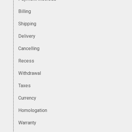
Billing
Shipping
Delivery
Cancelling
Recess
Withdrawal
Taxes
Currency
Homologation
Warranty