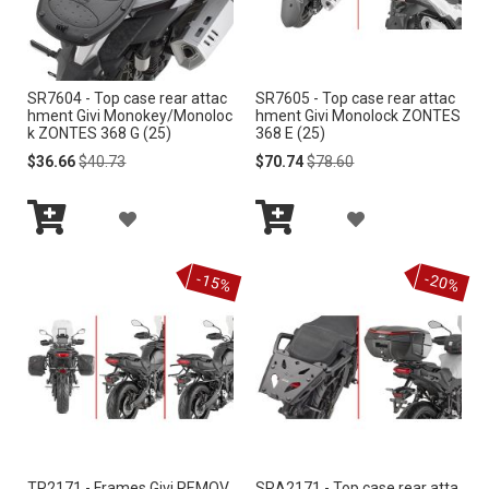
W
W
I
I
SR7604 - Top case rear attac
SR7605 - Top case rear attac
S
S
hment Givi Monokey/Monoloc
hment Givi Monolock ZONTES
k ZONTES 368 G (25)
368 E (25)
H
H
Special
Regular
Special
Regular
$36.66
$40.73
$70.74
$78.60
Price
Price
Price
Price
L
L
A
A
I
I
Add
Add
D
D
S
S
to
to
-15%
-20%
Cart
Cart
D
D
T
T
T
T
O
O
W
W
I
I
TR2171 - Frames Givi REMOV
SRA2171 - Top case rear atta