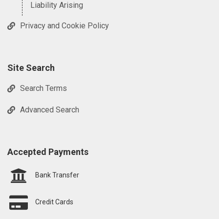
Liability Arising
Privacy and Cookie Policy
Site Search
Search Terms
Advanced Search
Accepted Payments
Bank Transfer
Credit Cards