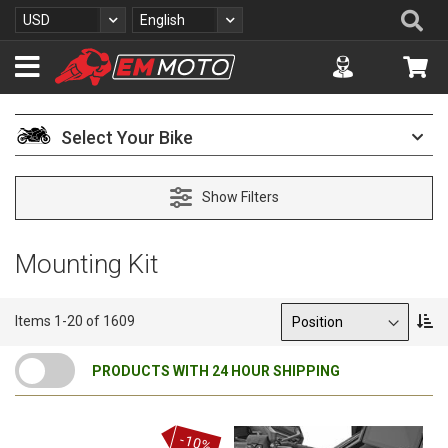
S
Se
Currency
Language
USD
English
k
i
Accuont
My 
p
t
o
C
Select Your Bike
o
n
t
Show Filters
e
n
t
Mounting Kit
Sort By
S
Items
1
-
20
of
1609
e
t
PRODUCTS WITH 24 HOUR SHIPPING
D
e
s
c
-10%