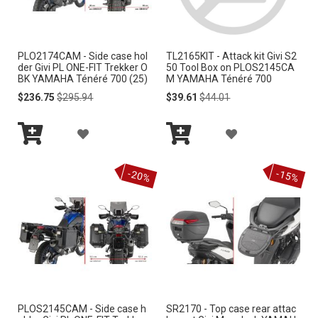
W
W
I
I
PLO2174CAM - Side case hol
TL2165KIT - Attack kit Givi S2
S
S
der Givi PL ONE-FIT Trekker O
50 Tool Box on PLOS2145CA
BK YAMAHA Ténéré 700 (25)
M YAMAHA Ténéré 700
H
H
Special
Regular
Special
Regular
$236.75
$295.94
$39.61
$44.01
Price
Price
Price
Price
L
L
A
A
I
I
Add
Add
D
D
S
S
to
to
-20%
-15%
Cart
Cart
D
D
T
T
T
T
O
O
W
W
I
I
PLOS2145CAM - Side case h
SR2170 - Top case rear attac
S
S