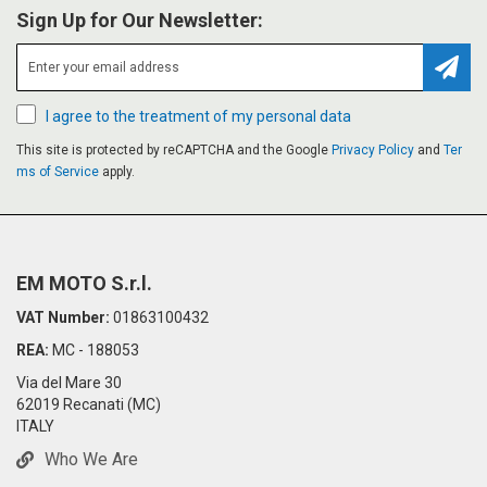
Sign Up for Our Newsletter:
Subsc
I agree to the treatment of my personal data
This site is protected by reCAPTCHA and the Google
Privacy Policy
and
Ter
ms of Service
apply.
EM MOTO S.r.l.
VAT Number:
01863100432
REA:
MC - 188053
Via del Mare 30
62019 Recanati (MC)
ITALY
Who We Are