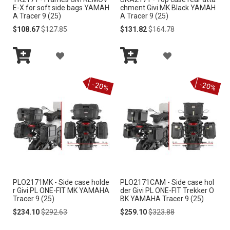
S
S
E-X for soft side bags YAMAH
chment Givi MK Black YAMAH
A Tracer 9 (25)
A Tracer 9 (25)
H
H
Special
Regular
Special
Regular
$108.67
$127.85
$131.82
$164.78
Price
Price
Price
Price
L
L
A
A
I
I
Add
Add
D
D
S
S
to
to
-20%
-20%
Cart
Cart
D
D
T
T
T
T
O
O
W
W
I
I
PLO2171MK - Side case holde
PLO2171CAM - Side case hol
S
S
r Givi PL ONE-FIT MK YAMAHA
der Givi PL ONE-FIT Trekker O
Tracer 9 (25)
BK YAMAHA Tracer 9 (25)
H
H
Special
Regular
Special
Regular
$234.10
$292.63
$259.10
$323.88
Price
Price
Price
Price
L
L