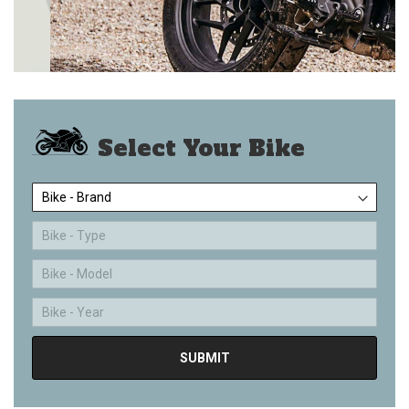
Select Your Bike
Bike - Brand
Bike - Type
Bike - Model
Bike - Year
SUBMIT