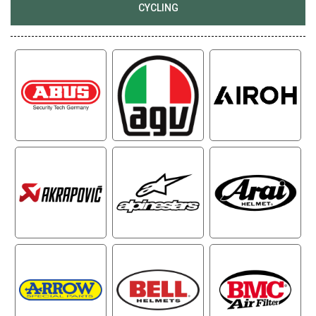
CYCLING