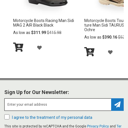
S
S
H
H
Motorcycle Boots Racing Man Sidi
Motorcycle Boots Racing Ma
L
L
MAG 2 AIR Bta001
MAG 2 AIR Black Black
Regular
Regular
As low as
$311.99
$415.98
As low as
$311.99
$415.98
I
I
Price
Price
S
S
A
A
Add
Add
T
T
D
D
to
to
Cart
Cart
D
D
T
T
O
O
Sign Up for Our Newsletter:
W
W
I
I
Subsc
I agree to the treatment of my personal data
S
S
This site is protected by reCAPTCHA and the Google
Privacy Policy
and
Ter