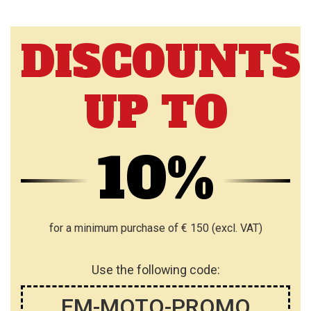
DISCOUNTS
UP TO
10%
for a minimum purchase of € 150 (excl. VAT)
Use the following code:
EM-MOTO-PROMO