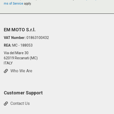
H
H
ms of Service
apply.
L
L
I
I
S
S
EM MOTO S.r.l.
VAT Number:
01863100432
T
T
REA:
MC - 188053
Via del Mare 30
62019 Recanati (MC)
ITALY
Who We Are
Customer Support
Contact Us