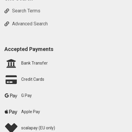
Search Terms
Advanced Search
Accepted Payments
Bank Transfer
Credit Cards
G Pay
Apple Pay
scalapay (EU only)