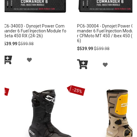
PC6-30004 - Dynojet Power Com
PC6-30001 - Dynojet Powe
mander 6 Fuel Injection Module fo
mander 6 Fuel Injection Mod
r CFMoto MT 450 / Ibex 450 (25-2
r CFMoto UForce 800 / ZFor
6)
(15-24)
Special
Regular
Special
Regular
$539.99
$599.98
$539.99
$599.98
Price
Price
Price
Price
A
A
Add
Add
D
D
to
to
Cart
Cart
D
D
-25%
T
T
O
O
W
W
I
I