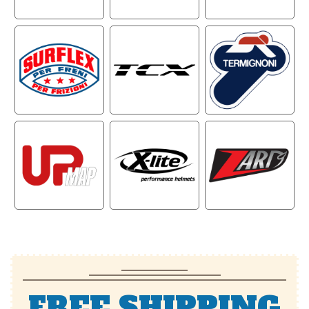
FREE SHIPPING