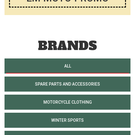
BRANDS
ALL
SPARE PARTS AND ACCESSORIES
MOTORCYCLE CLOTHING
WINTER SPORTS