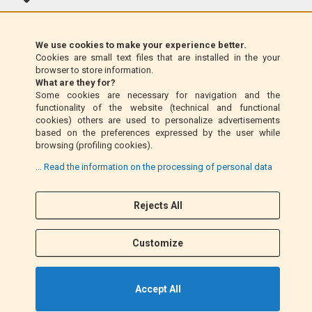
Klarna (EU only)
We use cookies to make your experience better.
Cookies are small text files that are installed in the your
Money Order (Italy only)
browser to store information.
What are they for?
Some cookies are necessary for navigation and the
Cash on delivery (Italy only)
functionality of the website (technical and functional
cookies) others are used to personalize advertisements
based on the preferences expressed by the user while
PayPal
browsing (profiling cookies).
... Read the information on the processing of personal data
Rejects All
Follow Us
F
I
a
n
Customize
c
s
e
t
b
a
Accept All
o
g