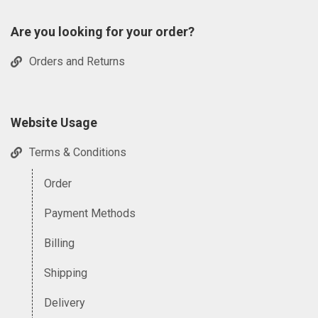
Are you looking for your order?
Orders and Returns
Website Usage
Terms & Conditions
Order
Payment Methods
Billing
Shipping
Delivery