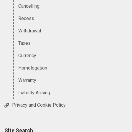
Cancelling
Recess
Withdrawal
Taxes
Currency
Homologation
Warranty
Liability Arising
Privacy and Cookie Policy
Site Search