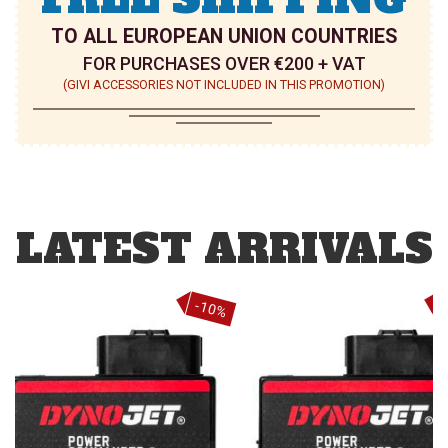
TO ALL EUROPEAN UNION COUNTRIES
FOR PURCHASES OVER €200 + VAT
(GIVI ACCESSORIES NOT INCLUDED IN THIS PROMOTION)
LATEST ARRIVALS
%
-10%