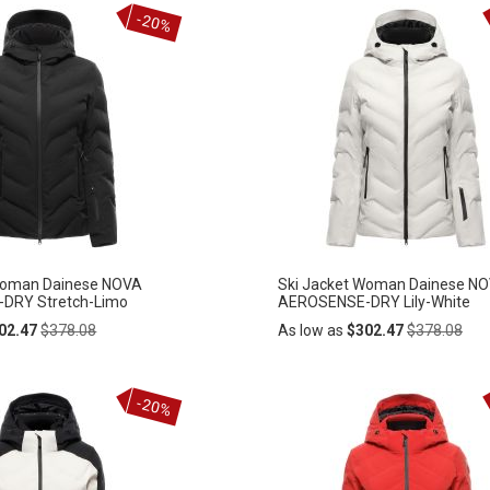
Add
-20%
ADD
to
Cart
TO
WISH
LIST
Woman Dainese NOVA
Ski Jacket Woman Dainese N
DRY Stretch-Limo
AEROSENSE-DRY Lily-White
Regular
Regular
02.47
$378.08
As low as
$302.47
$378.08
Price
Price
Add
-20%
ADD
to
Cart
TO
WISH