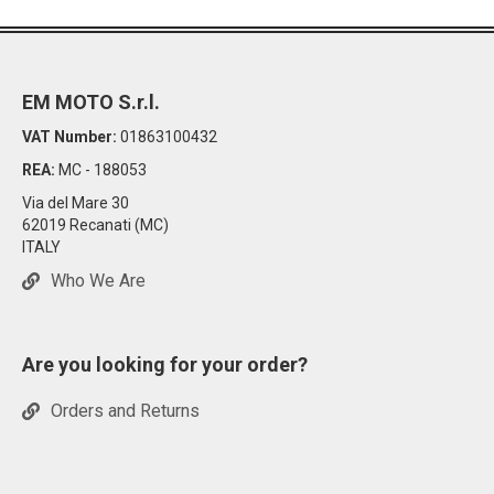
EM MOTO S.r.l.
VAT Number:
01863100432
REA:
MC - 188053
Via del Mare 30
62019 Recanati (MC)
ITALY
Who We Are
Are you looking for your order?
Orders and Returns