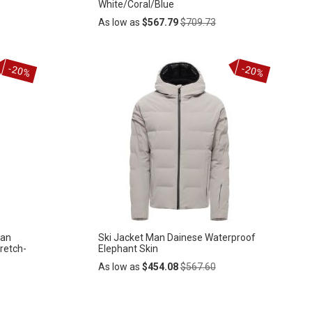
White/Coral/Blue
Regular
As low as
$567.79
$709.73
Price
Add
-20%
-20%
ADD
to
Cart
TO
WISH
LIST
man
Ski Jacket Man Dainese Waterproof
retch-
Elephant Skin
Regular
As low as
$454.08
$567.60
Price