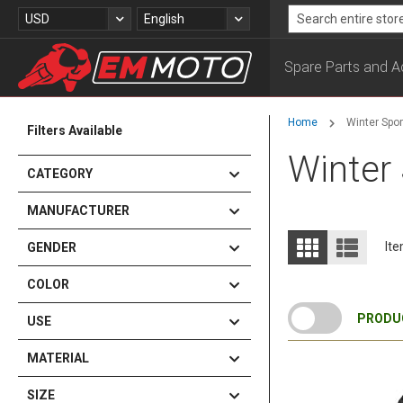
Skip
Currency
Language
USD
English
to
Search
Content
Spare Parts and A
Home
Winter Spor
Filters Available
Winter
CATEGORY
MANUFACTURER
View
Grid
List
It
GENDER
as
COLOR
PRODUC
USE
MATERIAL
SIZE