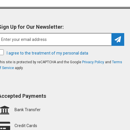
Sign Up for Our Newsletter:
Subsc
I agree to the treatment of my personal data
his site is protected by reCAPTCHA and the Google
Privacy Policy
and
Terms
f Service
apply.
Accepted Payments
Bank Transfer
Credit Cards