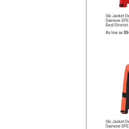
Ski Jacket 
Dainese SP
Red/Stretch
As low as
$5
Add
ADD
to
Cart
TO
WISH
LIST
Ski Jacket
Dainese SP