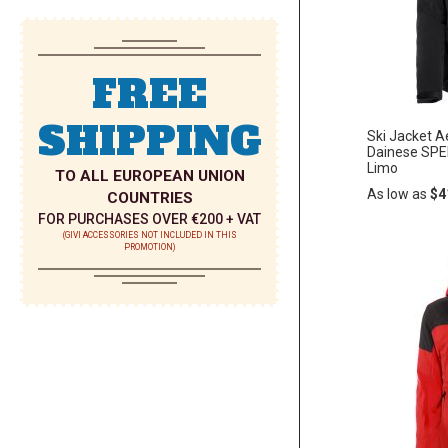
LIST
FREE
SHIPPING
Ski Jacket 
Dainese SPE
Limo
TO ALL EUROPEAN UNION
As low as
$4
COUNTRIES
FOR PURCHASES OVER €200 + VAT
(GIVI ACCESSORIES NOT INCLUDED IN THIS
PROMOTION)
Add
ADD
to
Cart
TO
WISH
LIST