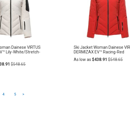
LIST
Woman Dainese VIRTUS
Ski Jacket Woman Dainese VI
™ Lily-White/Stretch-
DERMIZAX EV™ Racing-Red
Regular
As low as
$438.91
$548.65
Regular
Price
38.91
$548.65
Price
Add
ADD
to
Cart
TO
ading page
Page
Page
Page
4
5
>
WISH
LIST