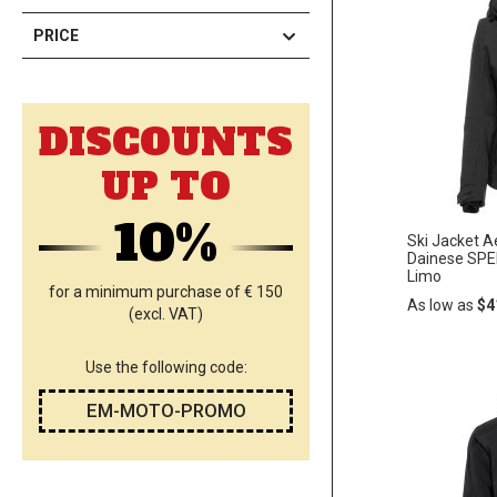
PRICE
DISCOUNTS
UP TO
10%
Ski Jacket 
Dainese SPE
Limo
for a minimum purchase of € 150
As low as
$4
(excl. VAT)
Use the following code:
Add
ADD
to
EM-MOTO-PROMO
Cart
TO
WISH