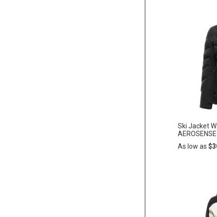
Add
ADD
to
Cart
TO
WISH
LIST
Ski Jacket 
AEROSENSE-
As low as
$3
Add
ADD
to
Cart
TO
WISH