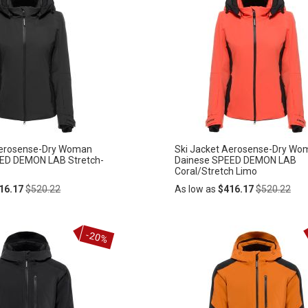
Aerosense-Dry Woman
Ski Jacket Aerosense-Dry Wo
ED DEMON LAB Stretch-
Dainese SPEED DEMON LAB
Coral/Stretch Limo
Regular
Regular
16.17
$520.22
As low as
$416.17
$520.22
Price
Price
Add
-20%
ADD
to
Cart
TO
WISH