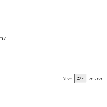
LIST
RTUS
Show
per page