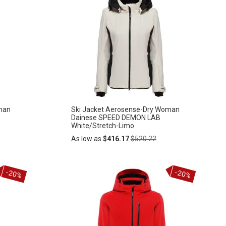
man
Ski Jacket Aerosense-Dry Woman
Dainese SPEED DEMON LAB
White/Stretch-Limo
Regular
As low as
$416.17
$520.22
Price
Add
-20%
-20%
ADD
to
Cart
TO
WISH