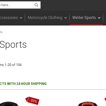
Search
ccessories
Motorcycle Clothing
Winter Sports
ts
 Sports
ems
1
-
20
of
106
TS WITH 24 HOUR SHIPPING
-20%