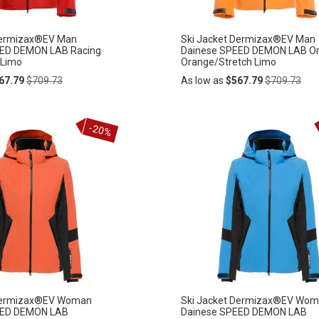
Dermizax®EV Man
Ski Jacket Dermizax®EV Man
EED DEMON LAB Racing
Dainese SPEED DEMON LAB Or
 Limo
Orange/Stretch Limo
Regular
Regular
67.79
$709.73
As low as
$567.79
$709.73
Price
Price
Add
-20%
ADD
to
Cart
TO
WISH
LIST
 Dermizax®EV Woman
Ski Jacket Dermizax®EV Wo
EED DEMON LAB
Dainese SPEED DEMON LAB