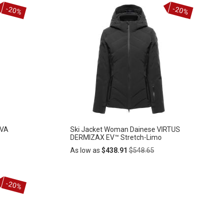
Add
ADD
to
-20%
-20%
Cart
TO
WISH
LIST
OVA
Ski Jacket Woman Dainese VIRTUS
DERMIZAX EV™ Stretch-Limo
Regular
As low as
$438.91
$548.65
Price
Add
-20%
ADD
to
Cart
TO
WISH