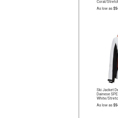
Coral/Stretc
As low as
$5
Add
ADD
to
Cart
TO
WISH
LIST
Ski Jacket
Dainese SP
White/Stret
As low as
$5