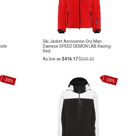
LIST
Ski Jacket Aerosense-Dry Man
iole
Dainese SPEED DEMON LAB Racing-
Red
Regular
As low as
$416.17
$520.22
Price
Add
-20%
-20%
ADD
to
Cart
TO
WISH
LIST