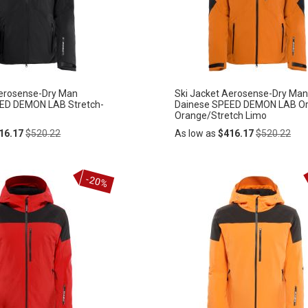
LIST
Aerosense-Dry Man
Ski Jacket Aerosense-Dry Man
ED DEMON LAB Stretch-
Dainese SPEED DEMON LAB Or
Orange/Stretch Limo
Regular
Regular
16.17
$520.22
As low as
$416.17
$520.22
Price
Price
Add
-20%
ADD
to
Cart
TO
WISH
LIST