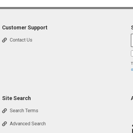
Customer Support
Contact Us
T
o
Site Search
Search Terms
Advanced Search