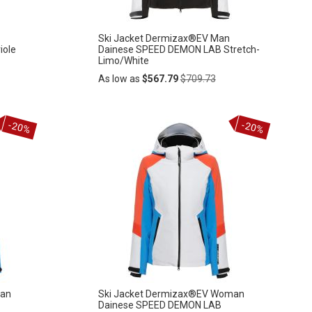
Ski Jacket Dermizax®EV Man
iole
Dainese SPEED DEMON LAB Stretch-
Limo/White
Regular
As low as
$567.79
$709.73
Price
Add
-20%
-20%
ADD
to
Cart
TO
WISH
LIST
man
Ski Jacket Dermizax®EV Woman
Dainese SPEED DEMON LAB