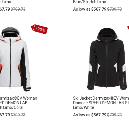
h Limo
Blue/Stretch Limo
Regular
Regular
67.79
$709.73
As low as
$567.79
$709.73
Price
Price
Add
-20%
ADD
to
Cart
TO
WISH
LIST
 Dermizax®EV Woman
Ski Jacket Dermizax®EV Wo
EED DEMON LAB
Dainese SPEED DEMON LAB St
ch Limo/Coral
Limo/White
Regular
Regular
67.79
$709.73
As low as
$567.79
$709.73
Price
Price