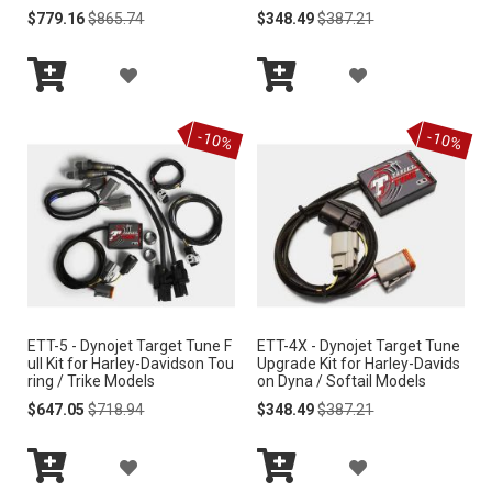
Special
Regular
Special
Regular
$779.16
$865.74
$348.49
$387.21
Price
Price
Price
Price
L
L
A
A
I
I
Add
Add
D
D
S
S
to
to
-10%
-10%
Cart
Cart
D
D
T
T
T
T
O
O
W
W
I
I
ETT-5 - Dynojet Target Tune F
ETT-4X - Dynojet Target Tune
S
S
ull Kit for Harley-Davidson Tou
Upgrade Kit for Harley-Davids
ring / Trike Models
on Dyna / Softail Models
H
H
Special
Regular
Special
Regular
$647.05
$718.94
$348.49
$387.21
Price
Price
Price
Price
L
L
A
A
I
I