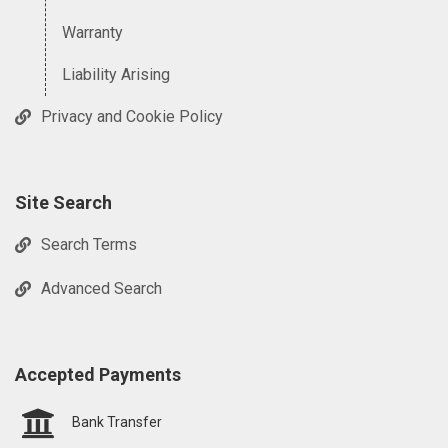
Warranty
Liability Arising
Privacy and Cookie Policy
Site Search
Search Terms
Advanced Search
Accepted Payments
Bank Transfer