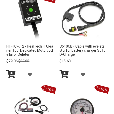
e
n
d
i
n
g
D
i
r
HT-FIC-KT2 - HealTech FI Clea
S510CB - Cable with eyelets
e
ner Tool Dedicated Motorcycl
Givi for battery charger S510
c
e Error Deleter
D-Charge
t
Special
Regular
$79.06
$87.85
$15.63
i
Price
Price
o
A
A
n
Add
Add
D
D
to
to
-10%
-10%
Cart
Cart
D
D
T
T
O
O