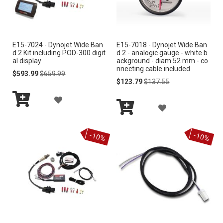
W
W
I
I
E15-7024 - Dynojet Wide Ban
E15-7018 - Dynojet Wide Ban
S
S
d 2 Kit including POD-300 digit
d 2 - analogic gauge - white b
al display
ackground - diam 52 mm - co
H
H
nnecting cable included
Special
Regular
$593.99
$659.99
Price
Price
Special
Regular
$123.79
$137.55
L
L
Price
Price
A
I
I
A
Add
D
S
S
to
Add
D
Cart
to
D
-10%
-10%
Cart
T
T
D
T
T
O
O
W
W
I
I