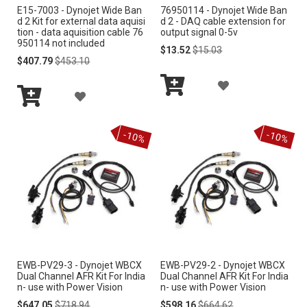
S
E15-7003 - Dynojet Wide Ban
76950114 - Dynojet Wide Ban
S
d 2 Kit for external data aquisi
d 2 - DAQ cable extension for
H
tion - data aquisition cable 76
output signal 0-5v
H
950114 not included
Special
Regular
$13.52
$15.03
L
Special
Regular
Price
Price
$407.79
$453.10
L
Price
Price
I
A
I
A
S
Add
D
S
Add
to
D
to
Cart
T
D
-10%
-10%
Cart
T
D
T
T
O
O
W
W
I
I
S
EWB-PV29-3 - Dynojet WBCX
EWB-PV29-2 - Dynojet WBCX
S
Dual Channel AFR Kit For India
Dual Channel AFR Kit For India
H
n- use with Power Vision
n- use with Power Vision
H
Special
Regular
Special
Regular
$647.05
$718.94
$598.16
$664.62
L