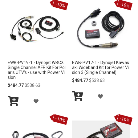
-10%
-10%
Cart
Cart
D
D
T
T
T
T
O
O
W
W
I
I
EWB-PV19-1 - Dynojet WBCX
EWB-PV17-1 - Dynojet Kawas
S
S
Single Channel AFR Kit For Pol
aki Wideband Kit for Power Vi
aris UTV's - use with Power Vi
sion 3 (Single Channel)
H
H
sion
Special
Regular
$484.77
$538.63
Special
Regular
Price
Price
$484.77
$538.63
L
L
Price
Price
A
I
I
A
Add
D
S
S
Add
to
D
to
Cart
D
-10%
-10%
Cart
T
T
D
T
T