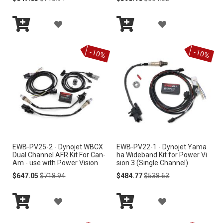
Price
Price
Price
Price
L
I
A
A
I
S
Add
Add
D
D
S
to
to
-10%
-10%
Cart
Cart
T
D
D
T
T
T
O
O
W
W
I
I
EWB-PV25-2 - Dynojet WBCX
EWB-PV22-1 - Dynojet Yama
S
S
Dual Channel AFR Kit For Can-
ha Wideband Kit for Power Vi
Am - use with Power Vision
sion 3 (Single Channel)
H
H
Special
Regular
Special
Regular
$647.05
$718.94
$484.77
$538.63
Price
Price
Price
Price
L
L
A
A
I
I
Add
Add
D
D
S
S
to
to