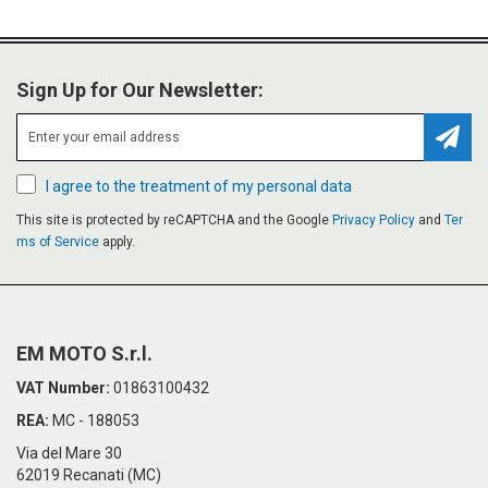
Sign Up for Our Newsletter:
Subsc
I agree to the treatment of my personal data
This site is protected by reCAPTCHA and the Google
Privacy Policy
and
Ter
ms of Service
apply.
EM MOTO S.r.l.
VAT Number:
01863100432
REA:
MC - 188053
Via del Mare 30
62019 Recanati (MC)