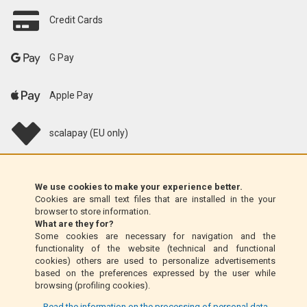
Credit Cards
G Pay
Apple Pay
scalapay (EU only)
Klarna (EU only)
We use cookies to make your experience better.
Cookies are small text files that are installed in the your
Money Order (Italy only)
browser to store information.
What are they for?
Some cookies are necessary for navigation and the
Cash on delivery (Italy only)
functionality of the website (technical and functional
cookies) others are used to personalize advertisements
based on the preferences expressed by the user while
PayPal
browsing (profiling cookies).
... Read the information on the processing of personal data