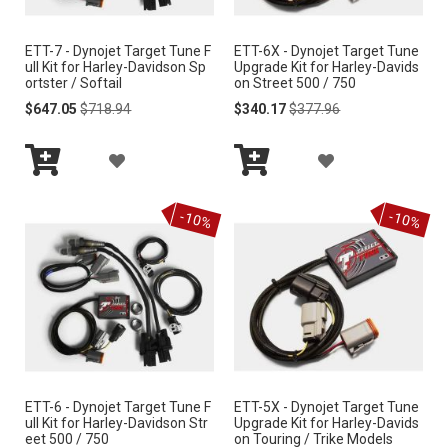
I
I
S
ETT-7 - Dynojet Target Tune F
ETT-6X - Dynojet Target Tune
S
ull Kit for Harley-Davidson Sp
Upgrade Kit for Harley-Davids
H
ortster / Softail
on Street 500 / 750
H
Special
Regular
Special
Regular
$647.05
$718.94
$340.17
$377.96
L
Price
Price
Price
Price
L
I
A
A
I
S
Add
Add
D
D
S
to
to
-10%
-10%
Cart
Cart
T
D
D
T
T
T
O
O
W
W
I
I
ETT-6 - Dynojet Target Tune F
ETT-5X - Dynojet Target Tune
S
S
ull Kit for Harley-Davidson Str
Upgrade Kit for Harley-Davids
eet 500 / 750
on Touring / Trike Models
H
H