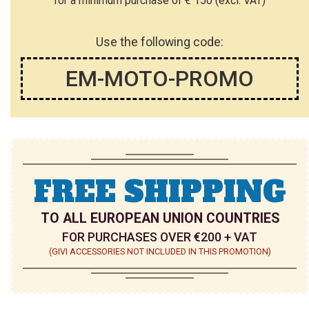
for a minimum purchase of € 150 (excl. VAT)
Use the following code:
EM-MOTO-PROMO
FREE SHIPPING
TO ALL EUROPEAN UNION COUNTRIES
FOR PURCHASES OVER €200 + VAT
(GIVI ACCESSORIES NOT INCLUDED IN THIS PROMOTION)