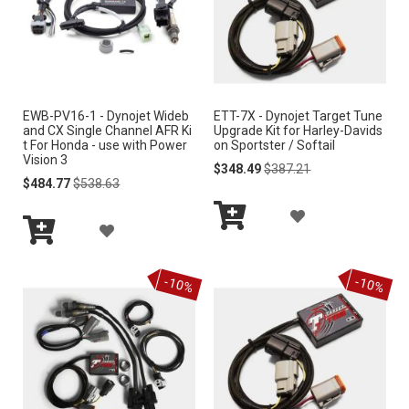
O
O
W
W
I
I
S
EWB-PV16-1 - Dynojet Wideb
ETT-7X - Dynojet Target Tune
S
and CX Single Channel AFR Ki
Upgrade Kit for Harley-Davids
H
t For Honda - use with Power
on Sportster / Softail
H
Vision 3
Special
Regular
$348.49
$387.21
L
Special
Regular
Price
Price
$484.77
$538.63
L
Price
Price
I
A
I
A
S
Add
D
S
Add
to
D
to
Cart
T
D
-10%
-10%
Cart
T
D
T
T
O
O
W
W