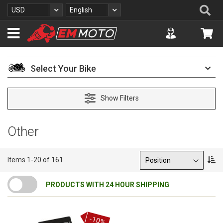
S
Se
Currency
Language
USD
English
k
i
Accuont
My 
p
t
o
C
Select Your Bike
o
n
t
Show Filters
e
n
t
Other
Sort By
S
Items
1
-
20
of
161
e
t
PRODUCTS WITH 24 HOUR SHIPPING
D
e
s
c
-10%