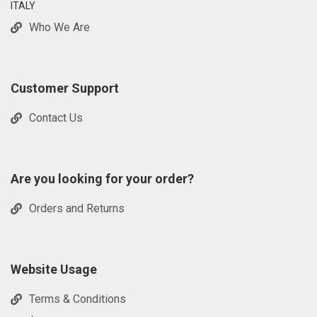
ITALY
Who We Are
Customer Support
Contact Us
Are you looking for your order?
Orders and Returns
Website Usage
Terms & Conditions