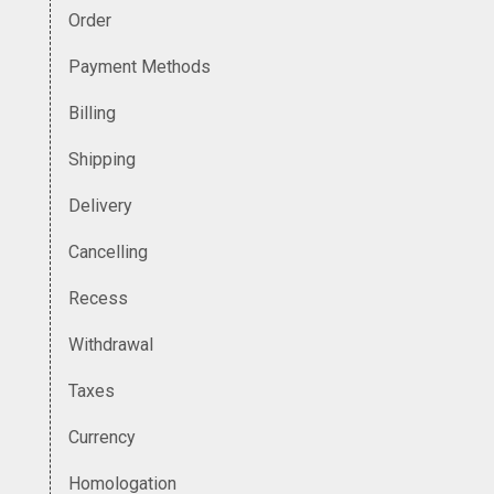
Order
Payment Methods
Billing
Shipping
Delivery
Cancelling
Recess
Withdrawal
Taxes
Currency
Homologation