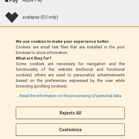
Apple Pay
scalapay (EU only)
Klarna (EU only)
We use cookies to make your experience better.
Cookies are small text files that are installed in the your
Money Order (Italy only)
browser to store information.
What are they for?
Some cookies are necessary for navigation and the
Cash on delivery (Italy only)
functionality of the website (technical and functional
cookies) others are used to personalize advertisements
based on the preferences expressed by the user while
PayPal
browsing (profiling cookies).
... Read the information on the processing of personal data
Rejects All
Follow Us
F
I
a
n
Customize
c
s