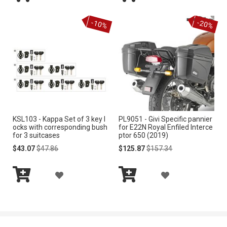
Add
Add
D
D
S
S
to
to
-10%
-20%
Cart
Cart
D
D
T
T
T
T
O
O
W
W
I
I
KSL103 - Kappa Set of 3 key l
PL9051 - Givi Specific pannier
S
S
ocks with corresponding bush
for E22N Royal Enfiled Interce
for 3 suitcases
ptor 650 (2019)
H
H
Special
Regular
Special
Regular
$43.07
$47.86
$125.87
$157.34
Price
Price
Price
Price
L
L
A
A
I
I
Add
Add
D
D
S
S
to
to
Cart
Cart
D
D
T
T