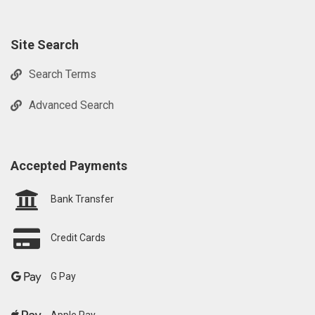
Site Search
Search Terms
Advanced Search
Accepted Payments
Bank Transfer
Credit Cards
G Pay