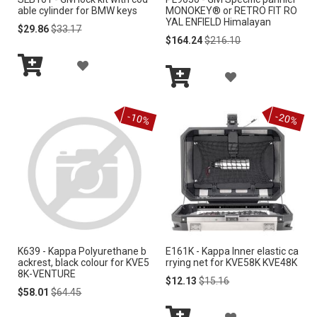
S
able cylinder for BMW keys
MONOKEY® or RETRO FIT RO
H
YAL ENFIELD Himalayan
H
Special
Regular
$29.86
$33.17
Price
Price
Special
Regular
$164.24
$216.10
L
Price
Price
L
A
I
A
I
Add
D
S
to
Add
D
S
Cart
to
D
-10%
-20%
Cart
T
D
T
T
T
O
O
W
W
I
I
S
K639 - Kappa Polyurethane b
E161K - Kappa Inner elastic ca
S
ackrest, black colour for KVE5
rrying net for KVE58K KVE48K
H
8K-VENTURE
H
Special
Regular
$12.13
$15.16
Special
Regular
Price
Price
$58.01
$64.45
L
Price
Price
L
A