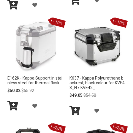
I
A
I
Add
D
S
Add
to
D
S
to
Cart
D
-10%
-10%
Cart
T
D
T
T
T
O
O
W
W
I
I
S
E162K - Kappa Support in stai
K637 - Kappa Polyurethane b
S
nless steel for thermal flask
ackrest, black colour for KVE4
H
8_N / KVE42_
H
Special
Regular
$50.32
$55.92
Price
Price
Special
Regular
$49.05
$54.50
L
Price
Price
L
A
I
A
I
Add
D
S
to
Add
D
S
Cart
to
D
-20%
-20%
Cart
T
D
T