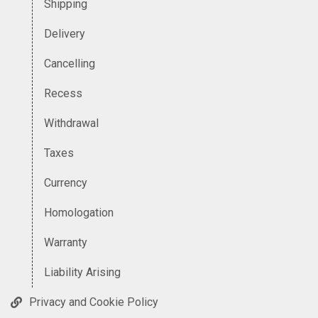
Shipping
Delivery
Cancelling
Recess
Withdrawal
Taxes
Currency
Homologation
Warranty
Liability Arising
Privacy and Cookie Policy