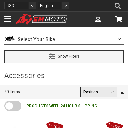
S
Se
Currency
Language
USD
English
k
i
Accuont
My 
p
t
o
C
Select Your Bike
o
n
t
Show Filters
e
n
t
Accessories
Sort By
S
20
Items
e
t
PRODUCTS WITH 24 HOUR SHIPPING
D
e
s
c
-10%
-10%