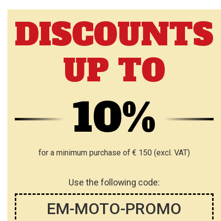
T
T
DISCOUNTS
O
O
W
W
UP TO
I
I
S
S
H
H
10%
L
L
I
I
S
S
for a minimum purchase of € 150 (excl. VAT)
T
T
Use the following code:
EM-MOTO-PROMO