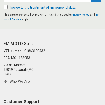
Subsc
I agree to the treatment of my personal data
This site is protected by reCAPTCHA and the Google
Privacy Policy
and
Ter
ms of Service
apply.
EM MOTO S.r.l.
VAT Number:
01863100432
REA:
MC - 188053
Via del Mare 30
62019 Recanati (MC)
ITALY
Who We Are
Customer Support