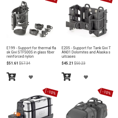
e
n
d
i
n
g
D
i
r
E199 - Support for thermal fla
E205 - Support for Tank Givi T
e
sk Givi STF500S in glass fiber
AN01 Dolomites and Alaska s
c
reinforced nylon
uitcases
t
Special
Regular
Special
Regular
$51.61
$57.34
$45.21
$50.23
i
Price
Price
Price
Price
o
A
A
n
Add
Add
D
D
to
to
-10%
-10%
Cart
Cart
D
D
T
T
O
O