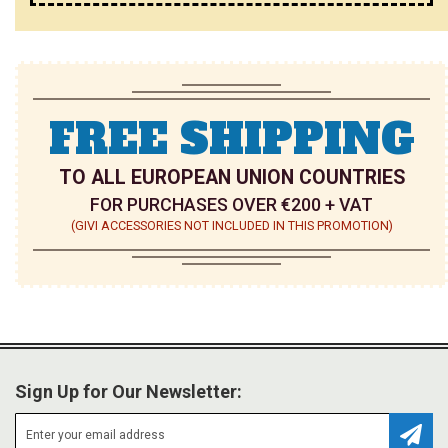
FREE SHIPPING
TO ALL EUROPEAN UNION COUNTRIES
FOR PURCHASES OVER €200 + VAT
(GIVI ACCESSORIES NOT INCLUDED IN THIS PROMOTION)
Sign Up for Our Newsletter: