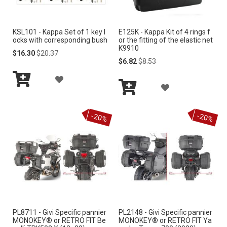
I
I
KSL101 - Kappa Set of 1 key l
E125K - Kappa Kit of 4 rings f
S
S
ocks with corresponding bush
or the fitting of the elastic net
K9910
H
H
Special
Regular
$16.30
$20.37
Price
Price
Special
Regular
$6.82
$8.53
Price
Price
L
L
A
A
I
I
Add
D
to
Add
D
S
S
Cart
to
D
-20%
-20%
Cart
D
T
T
T
T
O
O
W
W
I
I
S
PL8711 - Givi Specific pannier
PL2148 - Givi Specific pannier
S
MONOKEY® or RETRO FIT Be
MONOKEY® or RETRO FIT Ya
H