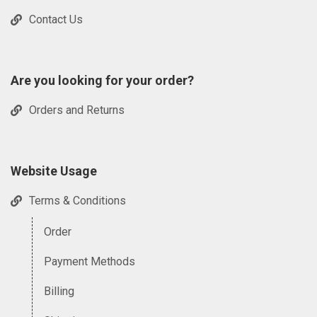
Contact Us
Are you looking for your order?
Orders and Returns
Website Usage
Terms & Conditions
Order
Payment Methods
Billing