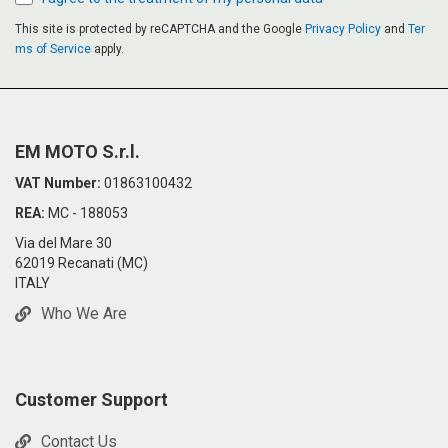
This site is protected by reCAPTCHA and the Google
Privacy Policy
and
Ter
ms of Service
apply.
EM MOTO S.r.l.
VAT Number:
01863100432
REA:
MC - 188053
Via del Mare 30
62019 Recanati (MC)
ITALY
Who We Are
Customer Support
Contact Us