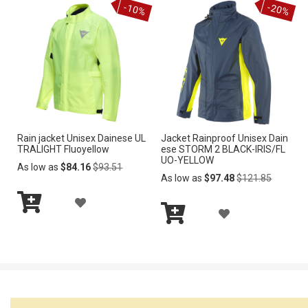
-10%
-20%
Cart
Cart
D
D
T
T
T
T
O
O
W
W
I
I
Rain jacket Unisex Dainese UL
Jacket Rainproof Unisex Dain
S
S
TRALIGHT Fluoyellow
ese STORM 2 BLACK-IRIS/FL
UO-YELLOW
H
H
Regular
As low as
$84.16
$93.51
Price
Regular
As low as
$97.48
$121.85
Price
L
L
A
A
I
I
Add
D
to
Add
D
S
S
Cart
to
D
Cart
D
T
T
T
T
O