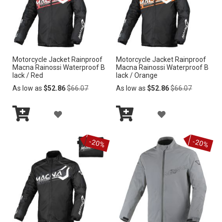
i
n
g
D
i
r
Motorcycle Jacket Rainproof
Motorcycle Jacket Rainproof
e
Macna Rainossi Waterproof B
Macna Rainossi Waterproof B
c
lack / Red
lack / Orange
t
Regular
Regular
As low as
$52.86
$66.07
As low as
$52.86
$66.07
i
Price
Price
o
A
A
n
Add
Add
D
D
to
to
-20%
-20%
Cart
Cart
D
D
T
T
O
O
W
W
I
I