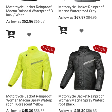
Motorcycle Jacket Rainproof
Motorcycle Jacket Rainproof
S
S
Macna Rainossi Waterproof B
Macna Waterproof Grey
lack / White
H
H
Regular
As low as
$67.97
$84.96
Regular
Price
As low as
$52.86
$66.07
Price
L
L
A
A
I
I
Add
D
Add
to
D
S
S
to
Cart
D
-20%
-20%
Cart
D
T
T
T
T
O
O
W
W
I
I
S
Motorcycle Jacket Rainproof
Motorcycle Jacket Rainproof
S
Woman Macna Spray Waterp
Woman Macna Spray Waterp
H
roof Fluorescent Yellow
roof Black
H
Regular
Regular
As low as
$45.30
$56.63
As low as
$45.30
$56.63
L