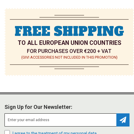
FREE SHIPPING
TO ALL EUROPEAN UNION COUNTRIES
FOR PURCHASES OVER €200 + VAT
(GIVI ACCESSORIES NOT INCLUDED IN THIS PROMOTION)
Sign Up for Our Newsletter:
Subsc
I agree to the treatment of my personal data