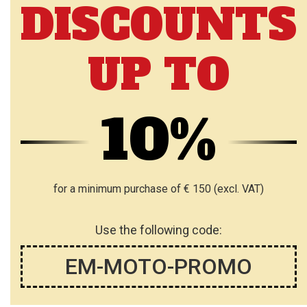
DISCOUNTS
O
W
W
I
UP TO
I
S
S
H
H
10%
L
L
I
I
S
S
for a minimum purchase of € 150 (excl. VAT)
T
T
Use the following code:
EM-MOTO-PROMO