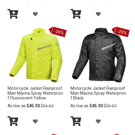
Price
Price
L
I
A
A
I
S
Add
Add
D
D
S
to
to
-20%
-20%
Cart
Cart
T
D
D
T
T
T
O
O
W
W
I
I
Motorcycle Jacket Rainproof
Motorcycle Jacket Rainproof
S
S
Man Macna Spray Waterproo
Man Macna Spray Waterproo
f Fluorescent Yellow
f Black
H
H
Regular
Regular
As low as
$45.30
$56.63
As low as
$45.30
$56.63
Price
Price
L
L
A
A
I
I
Add
Add
D
D
S
S
to
to