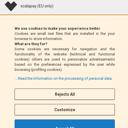
scalapay (EU only)
Klarna (EU only)
We use cookies to make your experience better.
Cookies are small text files that are installed in the your
Money Order (Italy only)
browser to store information.
What are they for?
Some cookies are necessary for navigation and the
Cash on delivery (Italy only)
functionality of the website (technical and functional
cookies) others are used to personalize advertisements
based on the preferences expressed by the user while
PayPal
browsing (profiling cookies).
... Read the information on the processing of personal data
Follow Us
Rejects All
F
I
a
n
Customize
c
s
e
t
b
a