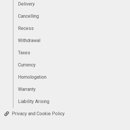
Delivery
Cancelling
Recess
Withdrawal
Taxes
Currency
Homologation
Warranty
Liability Arising
Privacy and Cookie Policy