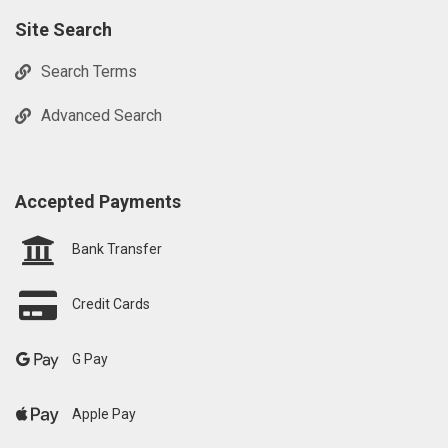
Site Search
Search Terms
Advanced Search
Accepted Payments
Bank Transfer
Credit Cards
G Pay
Apple Pay