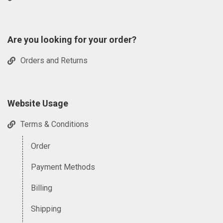
Are you looking for your order?
Orders and Returns
Website Usage
Terms & Conditions
Order
Payment Methods
Billing
Shipping