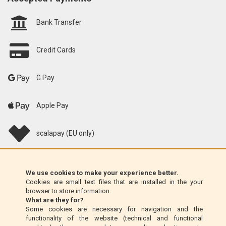
Bank Transfer
Credit Cards
G Pay
Apple Pay
scalapay (EU only)
Klarna (EU only)
We use cookies to make your experience better.
Cookies are small text files that are installed in the your
Money Order (Italy only)
browser to store information.
What are they for?
Some cookies are necessary for navigation and the
Cash on delivery (Italy only)
functionality of the website (technical and functional