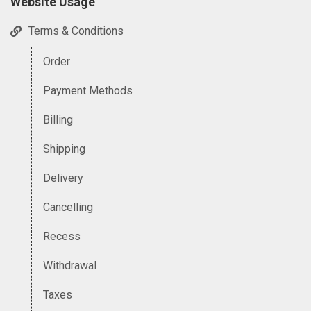
Website Usage
Terms & Conditions
Order
Payment Methods
Billing
Shipping
Delivery
Cancelling
Recess
Withdrawal
Taxes