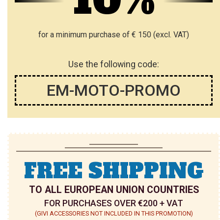
10%
I
S
for a minimum purchase of € 150 (excl. VAT)
T
Use the following code:
EM-MOTO-PROMO
FREE SHIPPING
TO ALL EUROPEAN UNION COUNTRIES
FOR PURCHASES OVER €200 + VAT
(GIVI ACCESSORIES NOT INCLUDED IN THIS PROMOTION)