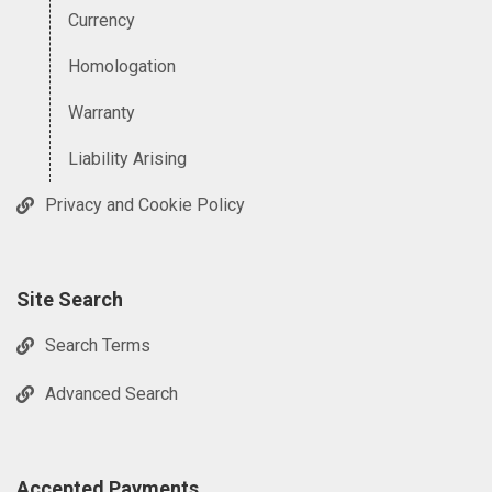
Currency
Homologation
Warranty
Liability Arising
Privacy and Cookie Policy
Site Search
Search Terms
Advanced Search
Accepted Payments