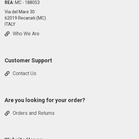
REA:
MC - 188053
Via del Mare 30
62019 Recanati (MC)
ITALY
Who We Are
Customer Support
Contact Us
Are you looking for your order?
Orders and Returns