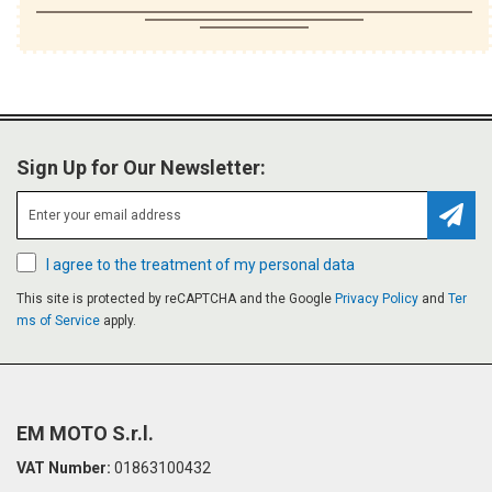
Sign Up for Our Newsletter:
Subsc
I agree to the treatment of my personal data
This site is protected by reCAPTCHA and the Google
Privacy Policy
and
Ter
ms of Service
apply.
EM MOTO S.r.l.
VAT Number:
01863100432