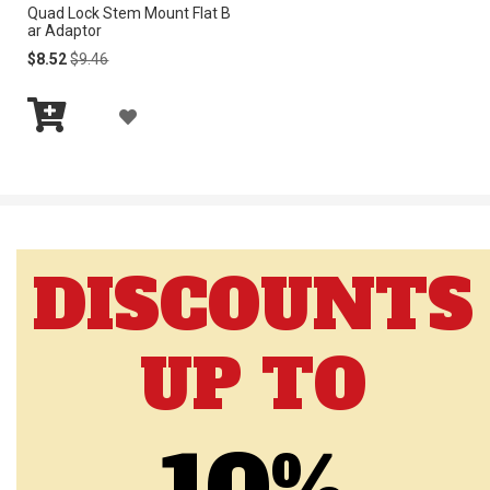
Quad Lock Stem Mount Flat B
S
S
ar Adaptor
H
H
Special
Regular
$8.52
$9.46
Price
Price
L
L
A
I
I
Add
D
to
S
S
Cart
D
T
T
T
DISCOUNTS
O
W
UP TO
I
S
H
L