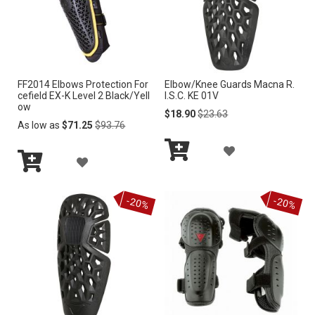
i
n
g
D
i
r
FF2014 Elbows Protection For
Elbow/Knee Guards Macna R.
e
cefield EX-K Level 2 Black/Yell
I.S.C. KE 01V
c
ow
Special
Regular
$18.90
$23.63
t
Regular
Price
Price
As low as
$71.25
$93.76
i
Price
o
A
A
n
Add
D
Add
to
D
to
Cart
D
-20%
-20%
Cart
D
T
T
O
O
W
W
I
I