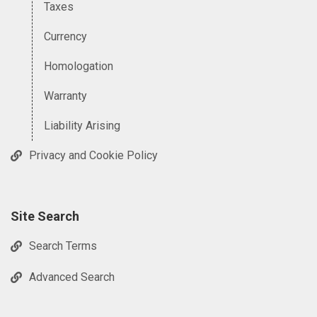
Taxes
Currency
Homologation
Warranty
Liability Arising
Privacy and Cookie Policy
Site Search
Search Terms
Advanced Search