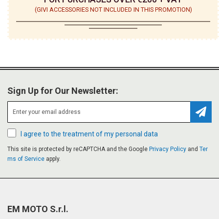
(GIVI ACCESSORIES NOT INCLUDED IN THIS PROMOTION)
Sign Up for Our Newsletter:
Subsc
I agree to the treatment of my personal data
This site is protected by reCAPTCHA and the Google
Privacy Policy
and
Ter
ms of Service
apply.
EM MOTO S.r.l.