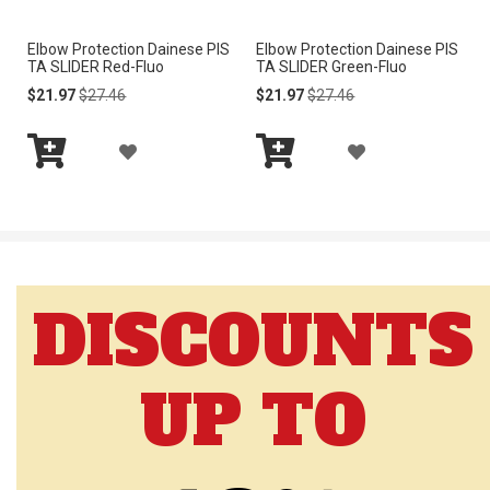
I
I
Elbow Protection Dainese PIS
Elbow Protection Dainese PIS
S
S
TA SLIDER Red-Fluo
TA SLIDER Green-Fluo
H
H
Special
Regular
Special
Regular
$21.97
$27.46
$21.97
$27.46
Price
Price
Price
Price
L
L
A
A
I
I
Add
Add
D
D
to
to
S
S
Cart
Cart
D
D
T
T
T
T
DISCOUNTS
O
O
W
W
UP TO
I
I
S
S
H
H