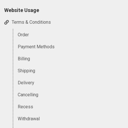
Website Usage
Terms & Conditions
Order
Payment Methods
Billing
Shipping
Delivery
Cancelling
Recess
Withdrawal