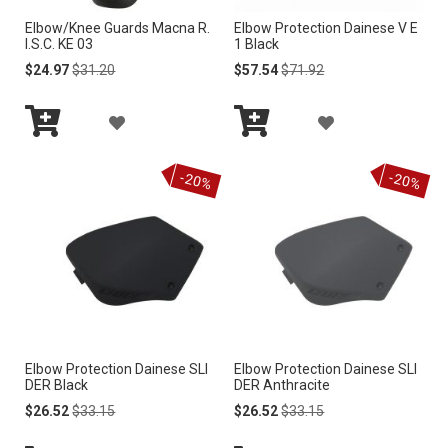
S
Elbow/Knee Guards Macna R.
Elbow Protection Dainese V E
S
I.S.C. KE 03
1 Black
H
H
Special
Regular
Special
Regular
$24.97
$31.20
$57.54
$71.92
Price
Price
Price
Price
L
L
A
A
I
I
Add
Add
D
D
S
to
to
S
-20%
-20%
Cart
Cart
D
D
T
T
T
T
O
O
W
W
I
I
Elbow Protection Dainese SLI
Elbow Protection Dainese SLI
S
S
DER Black
DER Anthracite
H
H
Special
Regular
Special
Regular
$26.52
$33.15
$26.52
$33.15
Price
Price
Price
Price
L
L