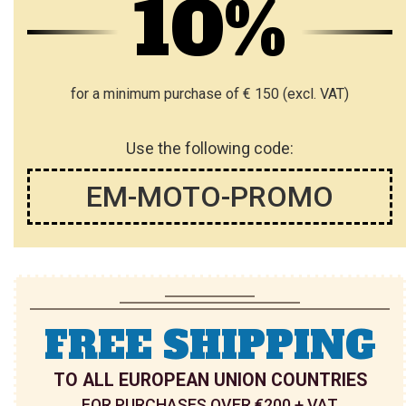
10%
L
L
I
I
S
S
for a minimum purchase of € 150 (excl. VAT)
T
T
Use the following code:
EM-MOTO-PROMO
FREE SHIPPING
TO ALL EUROPEAN UNION COUNTRIES
FOR PURCHASES OVER €200 + VAT