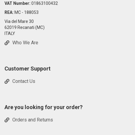
VAT Number:
01863100432
REA:
MC - 188053
Via del Mare 30
62019 Recanati (MC)
ITALY
Who We Are
Customer Support
Contact Us
Are you looking for your order?
Orders and Returns