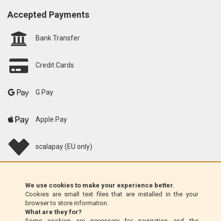
Accepted Payments
Bank Transfer
Credit Cards
G Pay
Apple Pay
scalapay (EU only)
Klarna (EU only)
We use cookies to make your experience better.
Cookies are small text files that are installed in the your
Money Order (Italy only)
browser to store information.
What are they for?
Some cookies are necessary for navigation and the