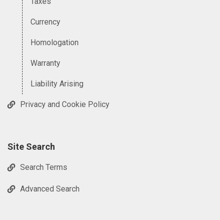
Taxes
Currency
Homologation
Warranty
Liability Arising
Privacy and Cookie Policy
Site Search
Search Terms
Advanced Search