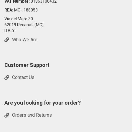
VAT Number:
01863100432
REA:
MC - 188053
Via del Mare 30
62019 Recanati (MC)
ITALY
Who We Are
Customer Support
Contact Us
Are you looking for your order?
Orders and Returns