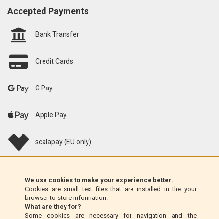
Accepted Payments
Bank Transfer
Credit Cards
G Pay
Apple Pay
scalapay (EU only)
Klarna (EU only)
We use cookies to make your experience better.
Cookies are small text files that are installed in the your
Money Order (Italy only)
browser to store information.
What are they for?
Some cookies are necessary for navigation and the