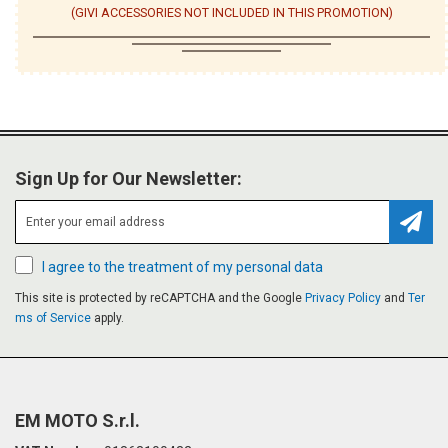
(GIVI ACCESSORIES NOT INCLUDED IN THIS PROMOTION)
Sign Up for Our Newsletter:
Subsc
I agree to the treatment of my personal data
This site is protected by reCAPTCHA and the Google
Privacy Policy
and
Ter
ms of Service
apply.
EM MOTO S.r.l.