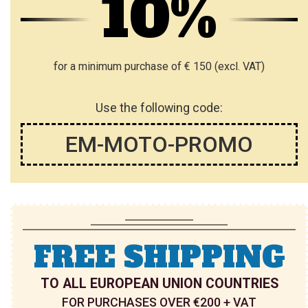
10%
for a minimum purchase of € 150 (excl. VAT)
Use the following code:
EM-MOTO-PROMO
FREE SHIPPING
TO ALL EUROPEAN UNION COUNTRIES
FOR PURCHASES OVER €200 + VAT