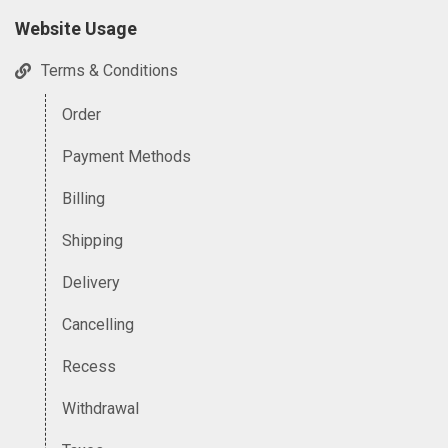
Website Usage
Terms & Conditions
Order
Payment Methods
Billing
Shipping
Delivery
Cancelling
Recess
Withdrawal