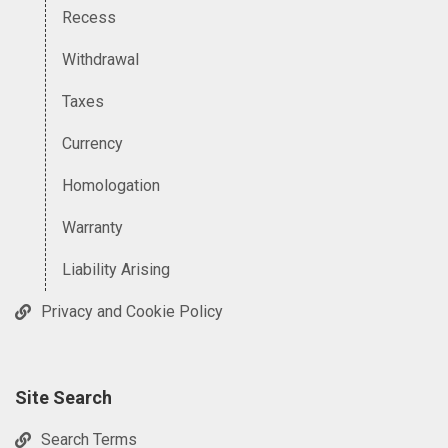
Recess
Withdrawal
Taxes
Currency
Homologation
Warranty
Liability Arising
Privacy and Cookie Policy
Site Search
Search Terms