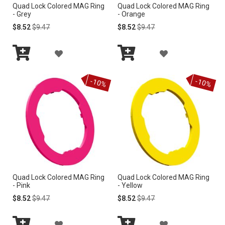
Quad Lock Colored MAG Ring
Quad Lock Colored MAG Ring
S
S
- Grey
- Orange
H
H
Special
Regular
Special
Regular
$8.52
$9.47
$8.52
$9.47
Price
Price
Price
Price
L
L
A
A
I
I
Add
Add
D
D
to
to
S
S
-10%
-10%
Cart
Cart
D
D
T
T
T
T
O
O
W
W
I
I
Quad Lock Colored MAG Ring
Quad Lock Colored MAG Ring
S
S
- Pink
- Yellow
H
H
Special
Regular
Special
Regular
$8.52
$9.47
$8.52
$9.47
Price
Price
Price
Price
L
L
A
A