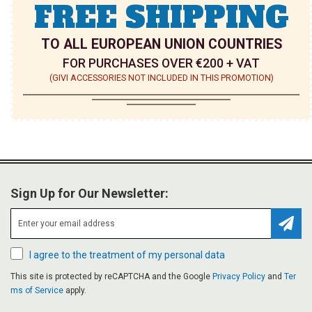
FREE SHIPPING
TO ALL EUROPEAN UNION COUNTRIES
FOR PURCHASES OVER €200 + VAT
(GIVI ACCESSORIES NOT INCLUDED IN THIS PROMOTION)
Sign Up for Our Newsletter:
Subsc
I agree to the treatment of my personal data
This site is protected by reCAPTCHA and the Google
Privacy Policy
and
Ter
ms of Service
apply.