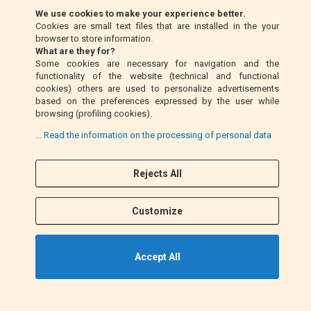
We use cookies to make your experience better.
Cookies are small text files that are installed in the your
Money Order (Italy only)
browser to store information.
What are they for?
Some cookies are necessary for navigation and the
Cash on delivery (Italy only)
functionality of the website (technical and functional
cookies) others are used to personalize advertisements
based on the preferences expressed by the user while
PayPal
browsing (profiling cookies).
... Read the information on the processing of personal data
Follow Us
Rejects All
F
I
a
n
Customize
c
s
e
t
b
a
Accept All
o
g
o
r
k
a
©2021 EM MOTO s.r.l. P.IVA 01863100432. All Rights Reserved.
m