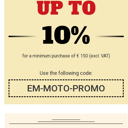
UP TO
S
S
H
H
10%
L
L
I
I
S
S
for a minimum purchase of € 150 (excl. VAT)
T
T
Use the following code:
EM-MOTO-PROMO