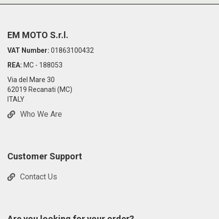
EM MOTO S.r.l.
VAT Number:
01863100432
REA:
MC - 188053
Via del Mare 30
62019 Recanati (MC)
ITALY
Who We Are
Customer Support
Contact Us
Are you looking for your order?