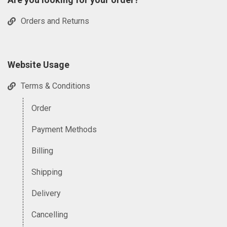
Orders and Returns
Website Usage
Terms & Conditions
Order
Payment Methods
Billing
Shipping
Delivery
Cancelling