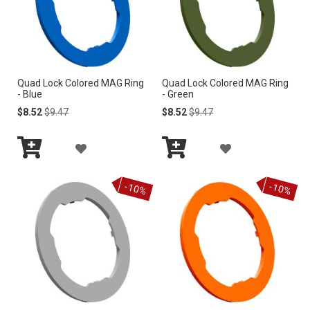
i
n
g
D
i
r
Quad Lock Colored MAG Ring
Quad Lock Colored MAG Ring
e
- Blue
- Green
c
Special
Regular
Special
Regular
$8.52
$9.47
$8.52
$9.47
t
Price
Price
Price
Price
i
o
A
A
n
Add
Add
D
D
to
to
-10%
-10%
Cart
Cart
D
D
T
T
O
O
W
W
I
I