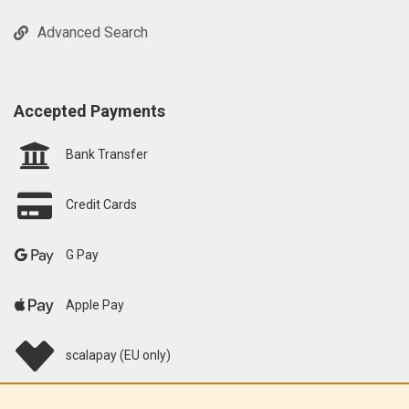
Advanced Search
Accepted Payments
Bank Transfer
Credit Cards
G Pay
Apple Pay
scalapay (EU only)
Klarna (EU only)