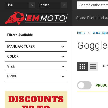
Skip
Currency
Language
USD
English
to
Search
Content
Spare Parts and A
Home
Winter Spo
Filters Available
Goggle
MANUFACTURER
COLOR
View
Grid
List
6
I
SIZE
as
PRICE
PRODUC
DISCOUNTS