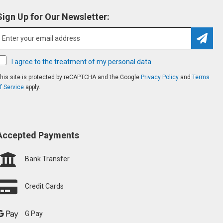
Sign Up for Our Newsletter:
Subsc
I agree to the treatment of my personal data
his site is protected by reCAPTCHA and the Google
Privacy Policy
and
Terms
f Service
apply.
Accepted Payments
Bank Transfer
Credit Cards
G Pay