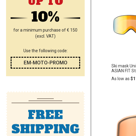
UP TO
10%
for a minimum purchase of € 150
(excl. VAT)
Use the following code:
EM-MOTO-PROMO
Ski mask Un
ASIAN FIT S
As low as
$1
Add
ADD
to
Cart
FREE
TO
WISH
SHIPPING
LIST