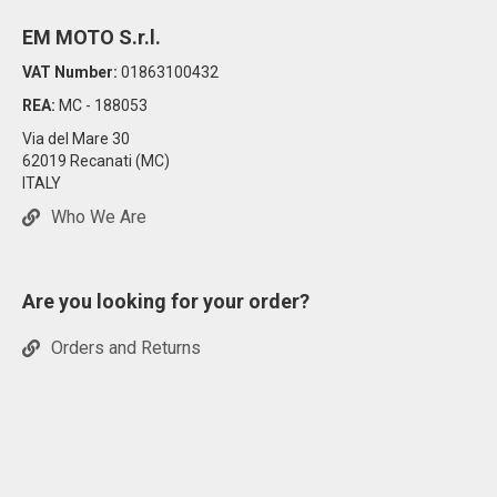
EM MOTO S.r.l.
VAT Number:
01863100432
REA:
MC - 188053
Via del Mare 30
62019 Recanati (MC)
ITALY
Who We Are
Are you looking for your order?
Orders and Returns