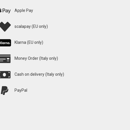
Apple Pay
scalapay (EU only)
Klarna (EU only)
Money Order (Italy only)
Cash on delivery (Italy only)
PayPal