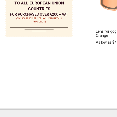
TO ALL EUROPEAN UNION
COUNTRIES
FOR PURCHASES OVER €200 + VAT
(GIVI ACCESSORIES NOT INCLUDED IN THIS
PROMOTION)
Lens for gog
Orange
As low as
$4
Add
ADD
to
Cart
TO
WISH
LIST