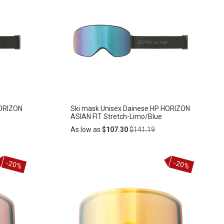
HORIZON
Ski mask Unisex Dainese HP HORIZON
ASIAN FIT Stretch-Limo/Blue
Regular
As low as
$107.30
$141.19
Price
Add
-20%
-20%
ADD
to
Cart
TO
WISH
LIST