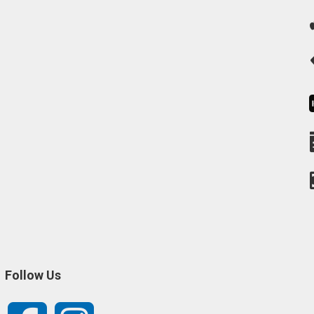
Follow Us
Facebook
Instagram