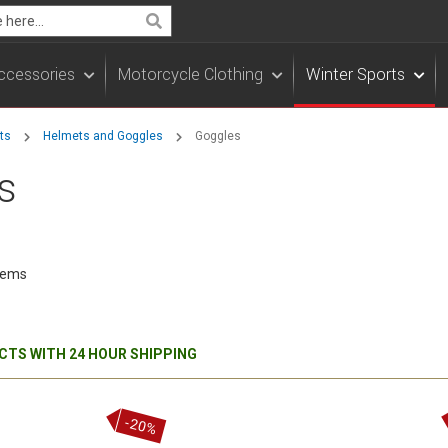
Search
ccessories
Motorcycle Clothing
Winter Sports
rts
Helmets and Goggles
Goggles
s
tems
TS WITH 24 HOUR SHIPPING
-20%