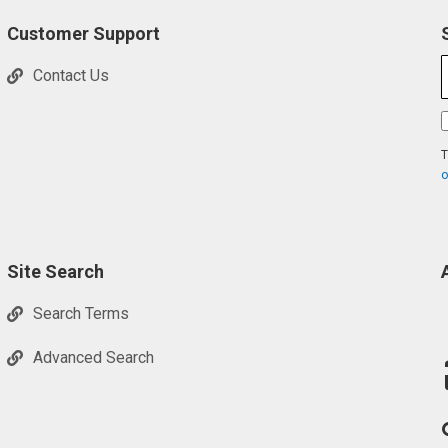
Customer Support
Contact Us
T
o
Site Search
Search Terms
Advanced Search