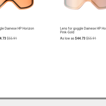
gle Dainese HP Horizon
Lens for goggle Dainese HP Ho
Pink-Gold
Regular
Regular
4.73
$55.91
As low as
$44.73
$55.91
Price
Price
Add
ADD
to
Cart
TO
WISH
LIST