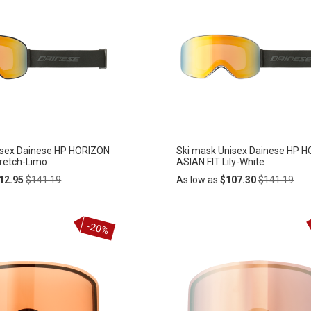
isex Dainese HP HORIZON
Ski mask Unisex Dainese HP 
tretch-Limo
ASIAN FIT Lily-White
Regular
Regular
12.95
$141.19
As low as
$107.30
$141.19
Price
Price
Add
-20%
ADD
to
Cart
TO
WISH
LIST