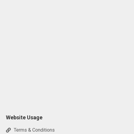
Website Usage
Terms & Conditions