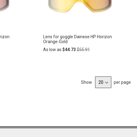
rizon
Lens for goggle Dainese HP Horizon
Orange-Gold
Regular
As low as
$44.73
$55.91
Price
Add
ADD
to
Cart
Show
per page
TO
WISH
LIST