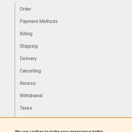
Order
Payment Methods
Billing
Shipping
Delivery
Cancelling
Recess
Withdrawal
Taxes
Currency
We use cookies to make your experience better.