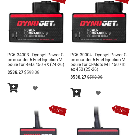
e
n
d
i
n
g
D
i
r
PC6-34003 - Dynojet Power C
PC6-30004 - Dynojet Power C
e
ommander 6 Fuel Injection M
ommander 6 Fuel Injection M
c
odule for Beta 450 RX (24-26)
odule for CFMoto MT 450 / Ib
ex 450 (25-26)
t
Special
Regular
$538.27
$598.08
i
Price
Price
Special
Regular
$538.27
$598.08
o
Price
Price
A
n
A
Add
D
to
Add
D
Cart
to
D
-10%
-10%
Cart
D
T
T
O