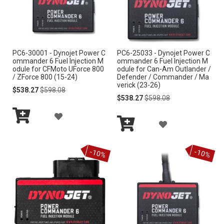
O
W
W
I
I
S
PC6-30001 - Dynojet Power C
PC6-25033 - Dynojet Power C
S
ommander 6 Fuel Injection M
ommander 6 Fuel Injection M
H
odule for CFMoto UForce 800
odule for Can-Am Outlander /
H
/ ZForce 800 (15-24)
Defender / Commander / Ma
L
verick (23-26)
Special
Regular
$538.27
$598.08
L
Price
Price
Special
Regular
$538.27
$598.08
I
Price
Price
I
A
S
A
S
Add
D
to
Add
T
D
Cart
to
T
D
-10%
-10%
Cart
D
T
T
O
O
W
W
I