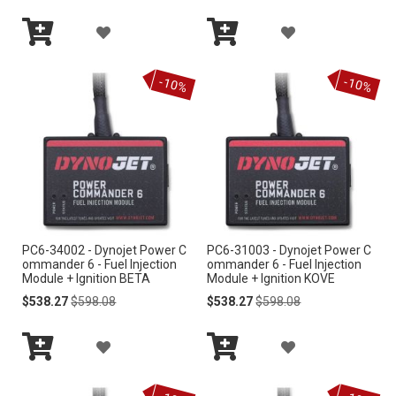
I
I
A
A
S
S
Add
Add
D
D
to
to
-10%
-10%
Cart
Cart
T
T
D
D
T
T
O
O
W
W
I
I
PC6-34002 - Dynojet Power C
PC6-31003 - Dynojet Power C
S
S
ommander 6 - Fuel Injection
ommander 6 - Fuel Injection
Module + Ignition BETA
Module + Ignition KOVE
H
H
Special
Regular
Special
Regular
$538.27
$598.08
$538.27
$598.08
Price
Price
Price
Price
L
L
A
A
I
I
Add
Add
D
D
S
S
to
to