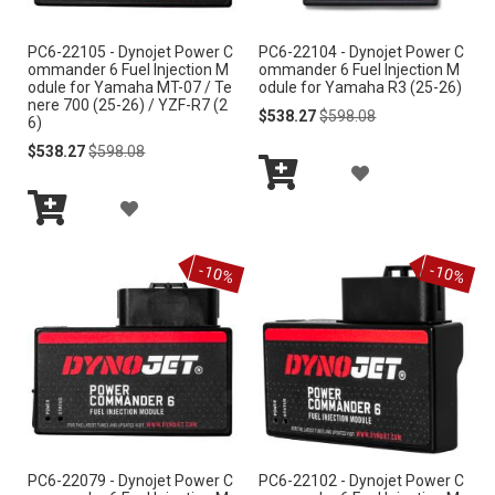
I
S
PC6-22105 - Dynojet Power C
PC6-22104 - Dynojet Power C
S
ommander 6 Fuel Injection M
ommander 6 Fuel Injection M
H
odule for Yamaha MT-07 / Te
odule for Yamaha R3 (25-26)
H
nere 700 (25-26) / YZF-R7 (2
Special
Regular
$538.27
$598.08
L
6)
Price
Price
L
Special
Regular
$538.27
$598.08
I
Price
Price
A
I
S
Add
A
D
S
to
Add
Cart
T
D
D
to
T
-10%
-10%
Cart
D
T
T
O
O
W
W
I
I
S
PC6-22079 - Dynojet Power C
PC6-22102 - Dynojet Power C
S
H