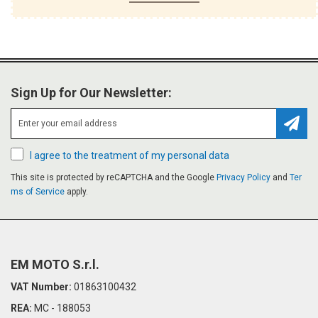
Sign Up for Our Newsletter:
Subsc
I agree to the treatment of my personal data
This site is protected by reCAPTCHA and the Google
Privacy Policy
and
Ter
ms of Service
apply.
EM MOTO S.r.l.
VAT Number:
01863100432
REA:
MC - 188053