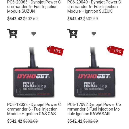
PC6-20065 - Dynojet Power C
PC6-20049 - Dynojet Power C
S
S
ommander 6 - Fuel Injection
ommander 6 - Fuel Injection
Module SUZUKI
Module + Ignition SUZUKI
H
H
Special
Regular
Special
Regular
$542.42
$602.69
$542.42
$602.69
Price
Price
Price
Price
L
L
A
A
I
I
Add
Add
D
D
S
S
to
to
-10%
-10%
Cart
Cart
D
D
T
T
T
T
O
O
W
W
I
I
PC6-18032 - Dynojet Power C
PC6-17092 Dynojet Power Co
S
S
ommander 6 - Fuel Injection
mmander 6 Fuel Injection Mo
Module + Ignition GAS GAS
dule Ignition KAWASAKI
H
H
Special
Regular
Special
Regular
$542.42
$602.69
$542.42
$602.69
Price
Price
Price
Price
L
L