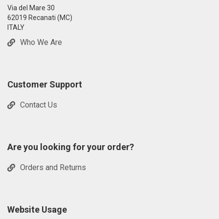
Via del Mare 30
62019 Recanati (MC)
ITALY
Who We Are
Customer Support
Contact Us
Are you looking for your order?
Orders and Returns
Website Usage