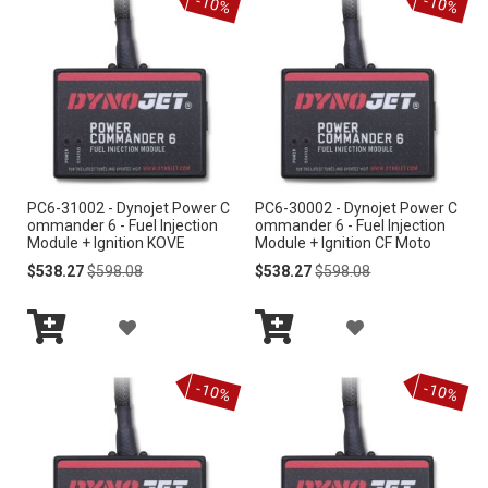
-10%
-10%
Cart
Cart
D
D
T
T
T
T
O
O
W
W
I
I
PC6-31002 - Dynojet Power C
PC6-30002 - Dynojet Power C
S
S
ommander 6 - Fuel Injection
ommander 6 - Fuel Injection
Module + Ignition KOVE
Module + Ignition CF Moto
H
H
Special
Regular
Special
Regular
$538.27
$598.08
$538.27
$598.08
Price
Price
Price
Price
L
L
A
A
I
I
Add
Add
D
D
S
S
to
to
-10%
-10%
Cart
Cart
D
D
T
T
T
T
O
O