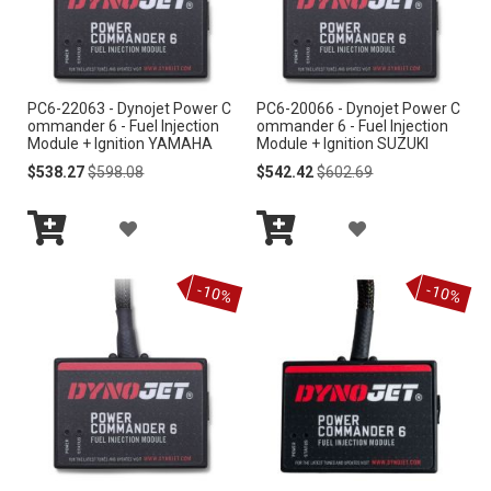
W
W
I
I
PC6-22063 - Dynojet Power C
PC6-20066 - Dynojet Power C
S
S
ommander 6 - Fuel Injection
ommander 6 - Fuel Injection
Module + Ignition YAMAHA
Module + Ignition SUZUKI
H
H
Special
Regular
Special
Regular
$538.27
$598.08
$542.42
$602.69
Price
Price
Price
Price
L
L
A
A
I
I
Add
Add
D
D
S
S
to
to
-10%
-10%
Cart
Cart
D
D
T
T
T
T
O
O
W
W
I
I