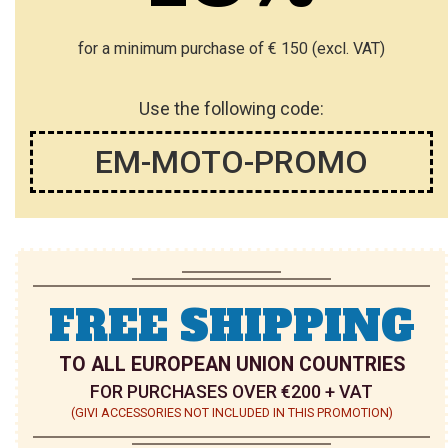
T
T
for a minimum purchase of € 150 (excl. VAT)
Use the following code:
EM-MOTO-PROMO
FREE SHIPPING
TO ALL EUROPEAN UNION COUNTRIES
FOR PURCHASES OVER €200 + VAT
(GIVI ACCESSORIES NOT INCLUDED IN THIS PROMOTION)