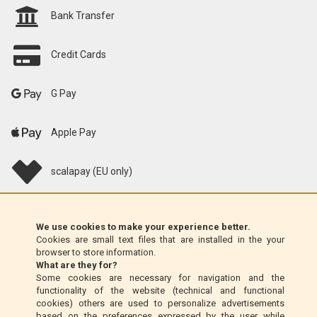
Bank Transfer
Credit Cards
G Pay
Apple Pay
scalapay (EU only)
Klarna (EU only)
We use cookies to make your experience better.
Cookies are small text files that are installed in the your
Money Order (Italy only)
browser to store information.
What are they for?
Some cookies are necessary for navigation and the
Cash on delivery (Italy only)
functionality of the website (technical and functional
cookies) others are used to personalize advertisements
based on the preferences expressed by the user while