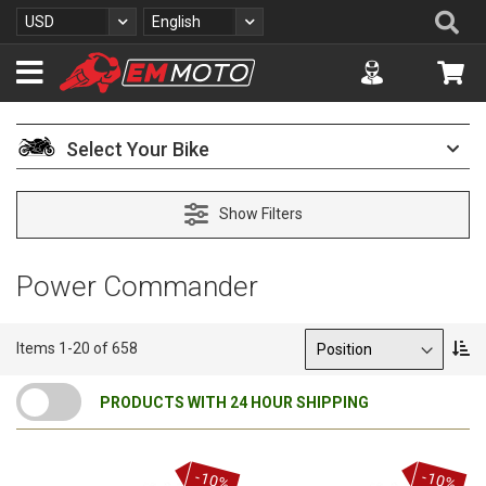
S
Se
Currency
Language
USD
English
k
i
Accuont
My 
p
t
o
C
Select Your Bike
o
n
t
Show Filters
e
n
t
Power Commander
Sort By
S
Items
1
-
20
of
658
e
t
PRODUCTS WITH 24 HOUR SHIPPING
D
e
s
c
-10%
-10%