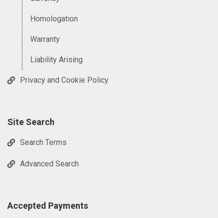
Homologation
Warranty
Liability Arising
Privacy and Cookie Policy
Site Search
Search Terms
Advanced Search
Accepted Payments