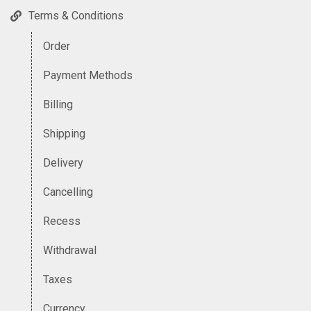
Terms & Conditions
Order
Payment Methods
Billing
Shipping
Delivery
Cancelling
Recess
Withdrawal
Taxes
Currency