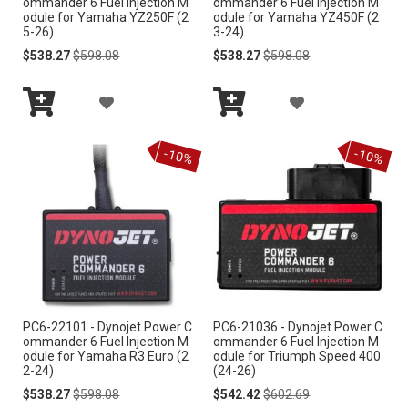
ommander 6 Fuel Injection M
ommander 6 Fuel Injection M
odule for Yamaha YZ250F (2
odule for Yamaha YZ450F (2
H
L
5-26)
3-24)
Special
Regular
Special
Regular
$538.27
$598.08
$538.27
$598.08
L
I
Price
Price
Price
Price
I
S
A
A
S
Add
Add
T
D
D
to
to
-10%
-10%
Cart
Cart
T
D
D
T
T
O
O
W
W
I
I
PC6-22101 - Dynojet Power C
PC6-21036 - Dynojet Power C
S
S
ommander 6 Fuel Injection M
ommander 6 Fuel Injection M
odule for Yamaha R3 Euro (2
odule for Triumph Speed 400
H
H
2-24)
(24-26)
Special
Regular
Special
Regular
$538.27
$598.08
$542.42
$602.69
L
L
Price
Price
Price
Price