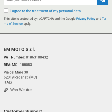
Subsc
I agree to the treatment of my personal data
This site is protected by reCAPTCHA and the Google
Privacy Policy
and
Ter
ms of Service
apply.
EM MOTO S.r.l.
VAT Number:
01863100432
REA:
MC - 188053
Via del Mare 30
62019 Recanati (MC)
ITALY
Who We Are
Customer Support