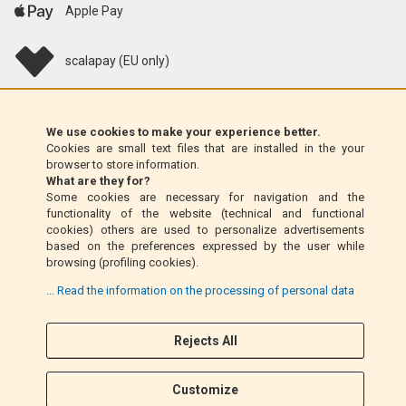
Apple Pay
scalapay (EU only)
Klarna (EU only)
We use cookies to make your experience better.
Cookies are small text files that are installed in the your
Money Order (Italy only)
browser to store information.
What are they for?
Some cookies are necessary for navigation and the
Cash on delivery (Italy only)
functionality of the website (technical and functional
cookies) others are used to personalize advertisements
based on the preferences expressed by the user while
PayPal
browsing (profiling cookies).
... Read the information on the processing of personal data
Rejects All
Follow Us
F
I
a
n
Customize