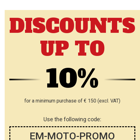
DISCOUNTS
UP TO
10%
for a minimum purchase of € 150 (excl. VAT)
Use the following code:
EM-MOTO-PROMO