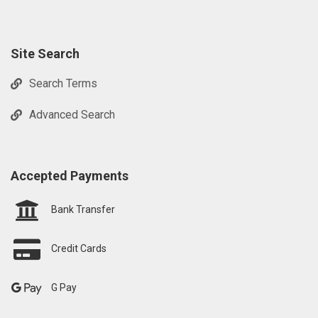
Site Search
Search Terms
Advanced Search
Accepted Payments
Bank Transfer
Credit Cards
G Pay