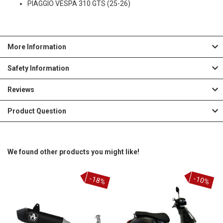
PIAGGIO VESPA 310 GTS (25-26)
More Information
Safety Information
Reviews
Product Question
We found other products you might like!
-18%
-10%