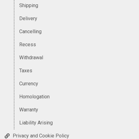
Shipping
Delivery
Cancelling
Recess
Withdrawal
Taxes
Currency
Homologation
Warranty
Liability Arising
Privacy and Cookie Policy