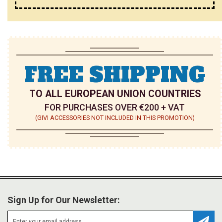
FREE SHIPPING
TO ALL EUROPEAN UNION COUNTRIES
FOR PURCHASES OVER €200 + VAT
(GIVI ACCESSORIES NOT INCLUDED IN THIS PROMOTION)
Sign Up for Our Newsletter: