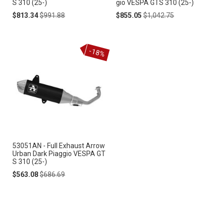
S 310 (25-)
gio VESPA GTS 310 (25-)
Special
Regular
Special
Regular
$813.34
$991.88
$855.05
$1,042.75
Price
Price
Price
Price
-18%
53051AN - Full Exhaust Arrow
Urban Dark Piaggio VESPA GT
S 310 (25-)
Special
Regular
$563.08
$686.69
Price
Price