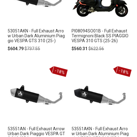
53051AKN - Full Exhaust Arro
PI08094SO01B - Full Exhaust
w Urban Dark Aluminium Piag
Termignoni Black SS PIAGGIO
gio VESPA GTS 310 (25-)
VESPA 310 GTS (25-26)
Special
Regular
Special
Regular
$604.79
$737.55
$560.31
$622.56
Price
Price
Price
Price
-18%
-18%
53551AN - Full Exhaust Arrow
53551AKN - Full Exhaust Arro
Urban Dark Piaggio VESPA GT
w Urban Dark Aluminium Piag