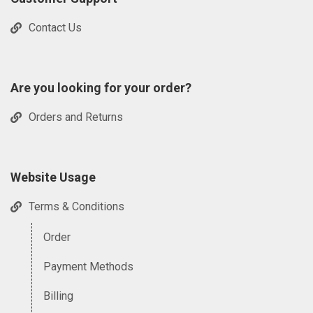
Contact Us
Are you looking for your order?
Orders and Returns
Website Usage
Terms & Conditions
Order
Payment Methods
Billing