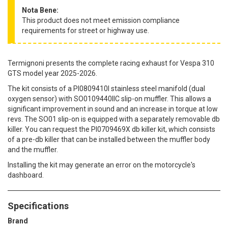
Nota Bene:
This product does not meet emission compliance
requirements for street or highway use.
Termignoni presents the complete racing exhaust for Vespa 310
GTS model year 2025-2026.
The kit consists of a PI0809410I stainless steel manifold (dual
oxygen sensor) with SO0109440IIC slip-on muffler. This allows a
significant improvement in sound and an increase in torque at low
revs. The SO01 slip-on is equipped with a separately removable db
killer. You can request the PI0709469X db killer kit, which consists
of a pre-db killer that can be installed between the muffler body
and the muffler.
Installing the kit may generate an error on the motorcycle's
dashboard.
Specifications
Brand