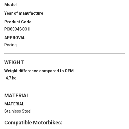
Model
Year of manufacture
Product Code
PI08094SO01I
APPROVAL
Racing
WEIGHT
Weight difference compared to OEM
-4.7 kg
MATERIAL
MATERIAL
Stainless Steel
Compatible Motorbikes: