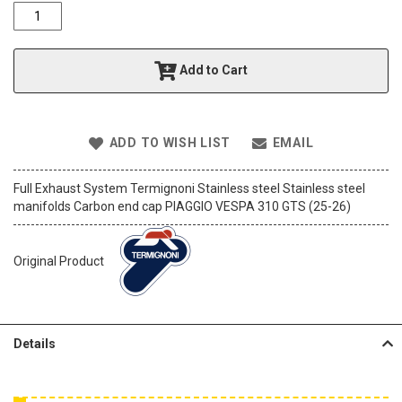
o
f
t
h
Add to Cart
e
i
m
a
ADD TO WISH LIST
EMAIL
g
e
s
Full Exhaust System Termignoni Stainless steel Stainless steel
g
manifolds Carbon end cap PIAGGIO VESPA 310 GTS (25-26)
a
l
l
Original Product
e
r
y
Details