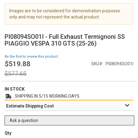
i
m
Images are to be considered for demonstration purposes
a
only and may not represent the actual product.
g
S
e
k
s
PI08094SO01I - Full Exhaust Termignoni SS
i
g
PIAGGIO VESPA 310 GTS (25-26)
p
a
t
l
Be the first to review this product
o
l
$519.88
Special
SKU
PI08094SO01I
t
e
Price
h
Regular
r
$577.65
e
Price
y
b
e
IN STOCK
g
SHIPPING IN 5/15 WORKING DAYS
i
Estimate Shipping Cost
n
n
i
Ask a question
n
g
Qty