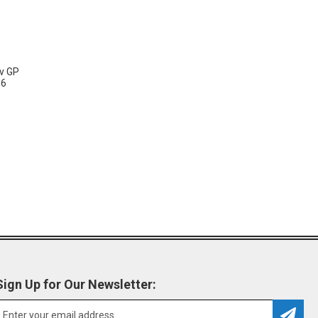
vv GP
36
Sign Up for Our Newsletter: