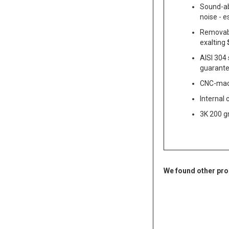
Sound-ab
noise - e
Removabl
exalting
AISI 304 
guarantee
CNC-machi
Internal 
3K 200 gr
We found other pro