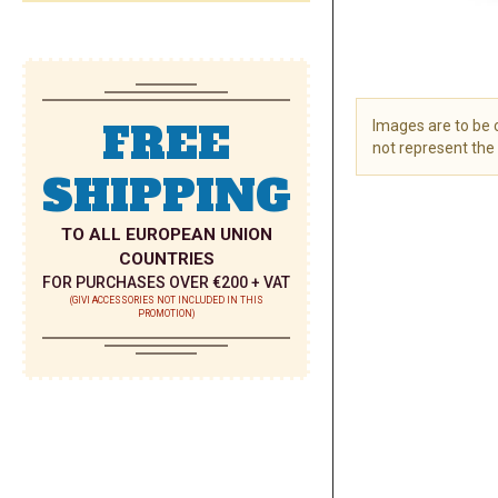
FREE
Images are to be
not represent the 
SHIPPING
Skip
to
the
TO ALL EUROPEAN UNION
beginning
COUNTRIES
of
FOR PURCHASES OVER €200 + VAT
the
(GIVI ACCESSORIES NOT INCLUDED IN THIS
PROMOTION)
images
gallery