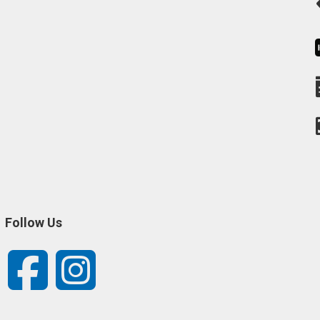
Follow Us
Facebook
Instagram