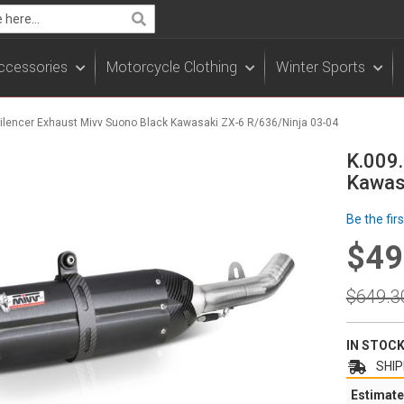
Search
ccessories
Motorcycle Clothing
Winter Sports
 Silencer Exhaust Mivv Suono Black Kawasaki ZX-6 R/636/Ninja 03-04
K.009.
Kawas
Be the fir
$49
Specia
Price
Regula
$649.3
Price
IN STOC
SHIP
Estimate