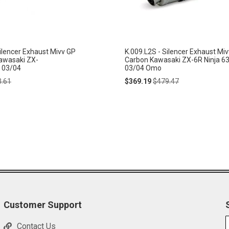
ilencer Exhaust Mivv GP
K.009.L2S - Silencer Exhaust Mi
Kawasaki ZX-
Carbon Kawasaki ZX-6R Ninja 6
 03/04
03/04 Omo
lar
Special
Regular
3.61
$369.19
$479.47
e
Price
Price
Customer Support
Contact Us