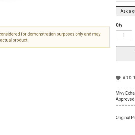
Ask a q
Qty
 considered for demonstration purposes only and may
actual product.
ADD 
Mivv Exh
Approved 
Original P