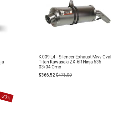
K.009.L4 - Silencer Exhaust Mivv Oval
ja
Titan Kawasaki ZX-6R Ninja 636
03/04 Omo
Special
Regular
$366.52
$476.00
Price
Price
-23%