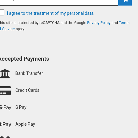
Subsc
I agree to the treatment of my personal data
his site is protected by reCAPTCHA and the Google
Privacy Policy
and
Terms
f Service
apply.
Accepted Payments
Bank Transfer
Credit Cards
G Pay
Apple Pay