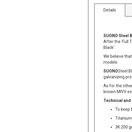
Details
SUONO Steel B
After the 'Full
Black'.
We believe that
models.
SUONO
Steel Bl
galvanizing pro
As for the othe
known MIVV ex
Technical and
To keep
Titanium 
3K 200 g