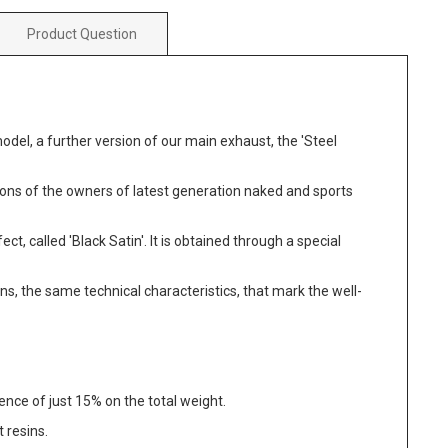
Product Question
odel, a further version of our main exhaust, the 'Steel
ations of the owners of latest generation naked and sports
ct, called 'Black Satin'. It is obtained through a special
ns, the same technical characteristics, that mark the well-
dence of just 15% on the total weight.
 resins.