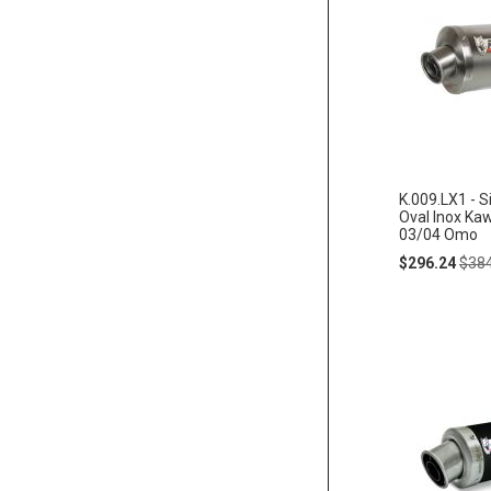
K.009.LX1 - S
Oval Inox Ka
03/04 Omo
Special
Regu
$296.24
$38
Price
Pric