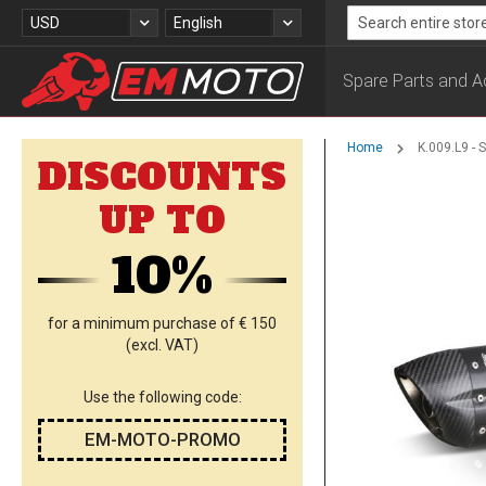
Skip
Currency
Language
USD
English
to
Search
Content
Spare Parts and A
Home
K.009.L9 -
DISCOUNTS
Skip
UP TO
to
the
10%
end
of
the
images
for a minimum purchase of € 150
gallery
(excl. VAT)
Use the following code:
EM-MOTO-PROMO