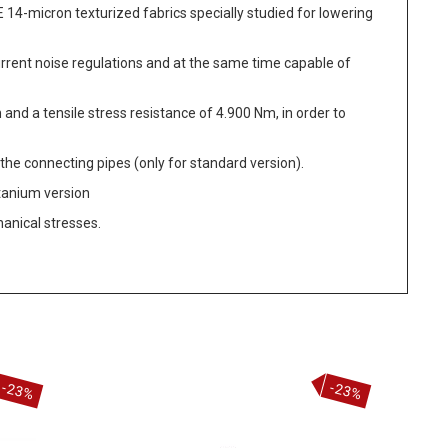
14-micron texturized fabrics specially studied for lowering
urrent noise regulations and at the same time capable of
 and a tensile stress resistance of 4.900 Nm, in order to
the connecting pipes (only for standard version).
itanium version
hanical stresses.
-23%
-23%