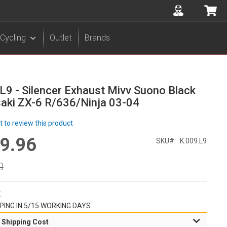
Accuont
My 
Cycling
Outlet
Brands
L9 - Silencer Exhaust Mivv Suono Black
aki ZX-6 R/636/Ninja 03-04
st to review this product
9.96
l
SKU
K.009.L9
r
0
K
PING IN 5/15 WORKING DAYS
 Shipping Cost