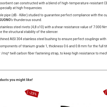
sorbent can constructed with a blend of high-temperature-resistant CE 
specially at high frequencies.
e pipe (dB - Killer) studied to guarantee perfect compliance with the c
SUONO
's thunderous sound.
stainless steel rivets (4,8 x10) with a shear resistance value of 7.000 Nm
 the structural stability of the silencer.
ned AISI 304 stainless steel bushing to ensure perfect couplings with 
components of titanium grade 1, thickness 0.6 and 0.8 mm for the full t
 /mq² twill carbon fiber fastening strap, to keep high resistance to mec
ducts you might like!
-23%