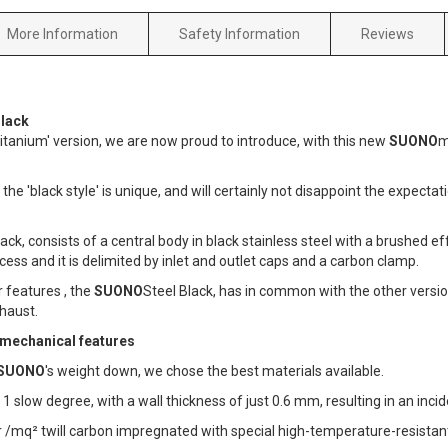
More Information
Safety Information
Reviews
lack
 Titanium' version, we are now proud to introduce, with this new
SUONO
m
 the 'black style' is unique, and will certainly not disappoint the expect
ack, consists of a central body in black stainless steel with a brushed effe
cess and it is delimited by inlet and outlet caps and a carbon clamp.
r features , the
SUONO
Steel Black, has in common with the other versio
haust.
 mechanical features
SUONO
's weight down, we chose the best materials available.
1 slow degree, with a wall thickness of just 0.6 mm, resulting in an inci
r /mq² twill carbon impregnated with special high-temperature-resistant