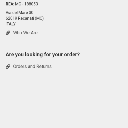
REA:
MC - 188053
Via del Mare 30
62019 Recanati (MC)
ITALY
Who We Are
Are you looking for your order?
Orders and Returns