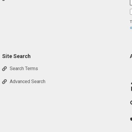
T
o
Site Search
Search Terms
Advanced Search