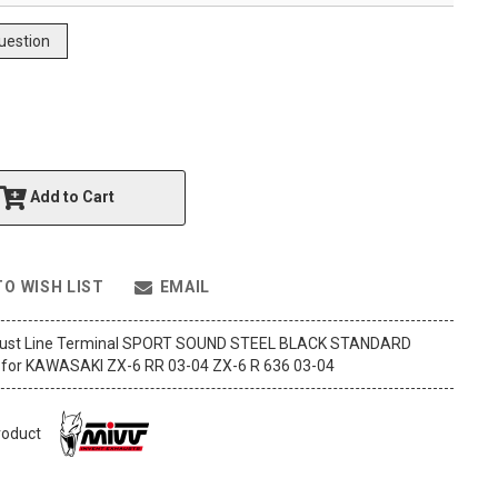
uestion
Add to Cart
TO WISH LIST
EMAIL
aust Line Terminal SPORT SOUND STEEL BLACK STANDARD
for KAWASAKI ZX-6 RR 03-04 ZX-6 R 636 03-04
roduct