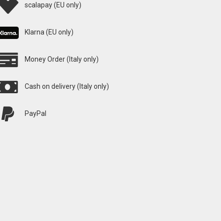
scalapay (EU only)
Klarna (EU only)
Money Order (Italy only)
Cash on delivery (Italy only)
PayPal