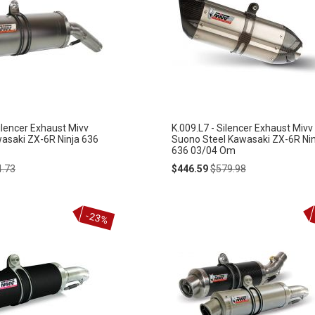
ilencer Exhaust Mivv
K.009.L7 - Silencer Exhaust Mivv
wasaki ZX-6R Ninja 636
Suono Steel Kawasaki ZX-6R Nin
636 03/04 Om
lar
Special
Regular
4.73
$446.59
$579.98
e
Price
Price
-23%