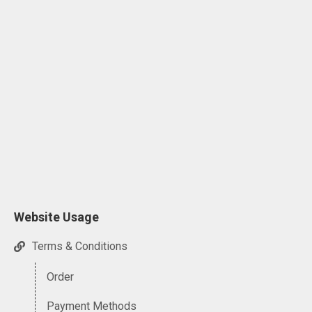
Website Usage
Terms & Conditions
Order
Payment Methods