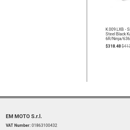
K.009.LXB - S
Steel Black 
6R/Ninja/636
Special
Regu
$318.48
$41
Price
Pric
EM MOTO S.r.l.
VAT Number:
01863100432