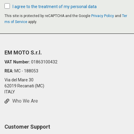
I agree to the treatment of my personal data
This site is protected by reCAPTCHA and the Google
Privacy Policy
and
Ter
ms of Service
apply.
EM MOTO S.r.l.
VAT Number:
01863100432
REA:
MC - 188053
Via del Mare 30
62019 Recanati (MC)
ITALY
Who We Are
Customer Support