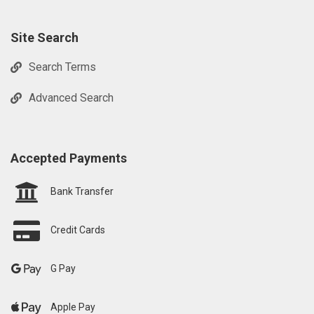
Site Search
Search Terms
Advanced Search
Accepted Payments
Bank Transfer
Credit Cards
G Pay
Apple Pay