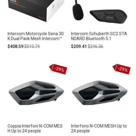
Intercom Motorcycle Sena 30
Intercom Schuberth SC2 STA
K Dual Pack Mesh Intercom™
NDARD Bluetooth 5.1
Special
Regular
Special
Regular
$408.59
$510.74
$209.41
$246.36
Price
Price
Price
Price
-29%
-29%
Coppia Interfoni N-COM MES
Interfono N-COM MESH Up to
H Up to 24 people
24 people