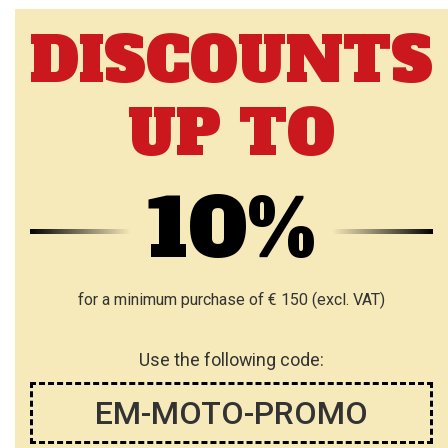
DISCOUNTS
UP TO
10%
for a minimum purchase of € 150 (excl. VAT)
Use the following code:
EM-MOTO-PROMO