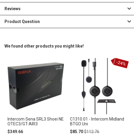
Reviews
Product Question
We found other products you might like!
-24%
Intercom Sena SRL3 Shoei NE
C1310.01 - Intercom Midland
OTEC3/GT-AIR3
BTGO Uni
Special
Regular
$349.66
$85.70
$112.76