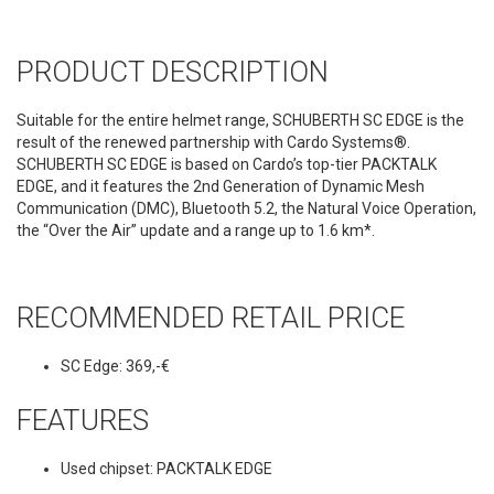
PRODUCT DESCRIPTION
Suitable for the entire helmet range, SCHUBERTH SC EDGE is the
result of the renewed partnership with Cardo Systems®.
SCHUBERTH SC EDGE is based on Cardo’s top-tier PACKTALK
EDGE, and it features the 2nd Generation of Dynamic Mesh
Communication (DMC), Bluetooth 5.2, the Natural Voice Operation,
the “Over the Air” update and a range up to 1.6 km*.
RECOMMENDED RETAIL PRICE
SC Edge: 369,-€
FEATURES
Used chipset: PACKTALK EDGE