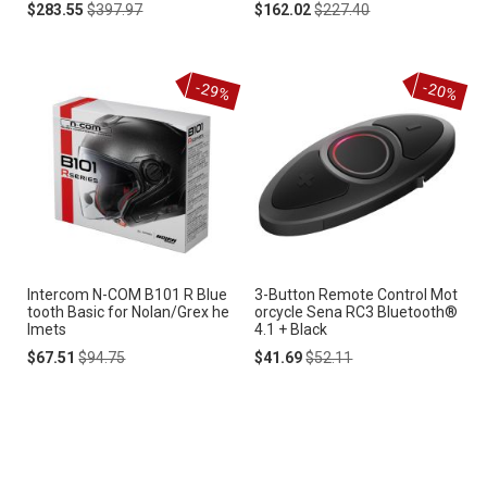
Special
Regular
Special
Regular
$283.55
$397.97
$162.02
$227.40
Price
Price
Price
Price
-29%
-20%
Intercom N-COM B101 R Blue
3-Button Remote Control Mot
tooth Basic for Nolan/Grex he
orcycle Sena RC3 Bluetooth®
lmets
4.1 + Black
Special
Regular
Special
Regular
$67.51
$94.75
$41.69
$52.11
Price
Price
Price
Price