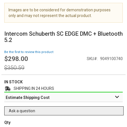
i
m
Images are to be considered for demonstration purposes
a
only and may not represent the actual product.
g
S
e
k
s
Intercom Schuberth SC EDGE DMC + Bluetooth
i
g
5.2
p
a
t
l
Be the first to review this product
o
l
$298.00
Special
SKU
9049100740
t
e
Price
h
Regular
r
$350.59
e
Price
y
b
e
IN STOCK
g
SHIPPING IN 24 HOURS
i
Estimate Shipping Cost
n
n
i
Ask a question
n
g
Qty