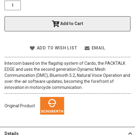
o
f
t
h
Add to Cart
e
i
m
a
ADD TO WISH LIST
EMAIL
g
e
s
Intercom based on the flagship system of Cardo, the PACKTALK
g
EDGE and uses the second generation Dynamic Mesh
a
Communication (DMC), Bluetooth 5.2, Natural Voice Operation and
l
over-the-air software updates, becoming the forefront of
l
innovation in motorcycle communication.
e
r
y
Original Product
Details