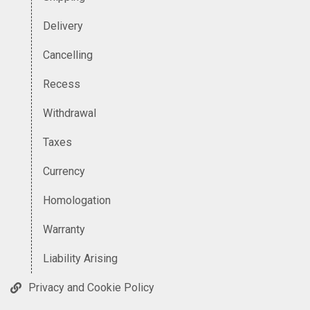
Delivery
Cancelling
Recess
Withdrawal
Taxes
Currency
Homologation
Warranty
Liability Arising
Privacy and Cookie Policy