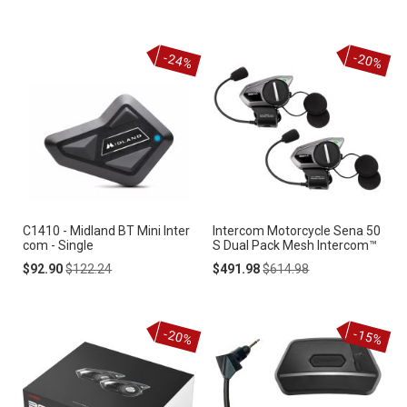
Price
Price
-24%
-20%
C1410 - Midland BT Mini Inter
Intercom Motorcycle Sena 50
com - Single
S Dual Pack Mesh Intercom™
Special
Regular
Special
Regular
$92.90
$122.24
$491.98
$614.98
Price
Price
Price
Price
-20%
-15%