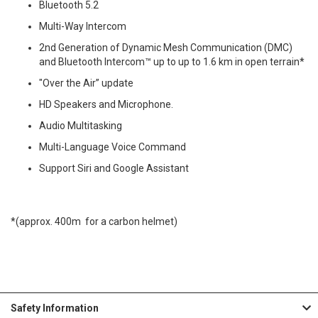
Bluetooth 5.2
Multi-Way Intercom
2nd Generation of Dynamic Mesh Communication (DMC)
and Bluetooth Intercom™ up to up to 1.6 km in open terrain*
"Over the Air” update
HD Speakers and Microphone.
Audio Multitasking
Multi-Language Voice Command
Support Siri and Google Assistant
*(approx. 400m for a carbon helmet)
Safety Information