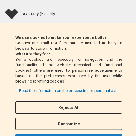
scalapay (EU only)
Klarna (EU only)
We use cookies to make your experience better.
Cookies are small text files that are installed in the your
Money Order (Italy only)
browser to store information.
What are they for?
Some cookies are necessary for navigation and the
Cash on delivery (Italy only)
functionality of the website (technical and functional
cookies) others are used to personalize advertisements
based on the preferences expressed by the user while
PayPal
browsing (profiling cookies).
... Read the information on the processing of personal data
Follow Us
Rejects All
F
I
a
n
Customize
c
s
e
t