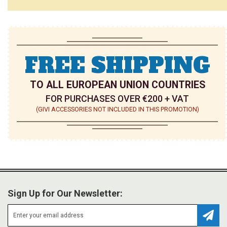
FREE SHIPPING
TO ALL EUROPEAN UNION COUNTRIES
FOR PURCHASES OVER €200 + VAT
(GIVI ACCESSORIES NOT INCLUDED IN THIS PROMOTION)
Sign Up for Our Newsletter:
Subsc