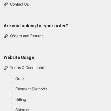
Contact Us
Are you looking for your order?
Orders and Returns
Website Usage
Terms & Conditions
Order
Payment Methods
Billing
Shipping