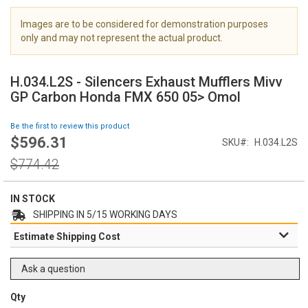
i
m
Images are to be considered for demonstration purposes
a
only and may not represent the actual product.
g
S
e
k
s
H.034.L2S - Silencers Exhaust Mufflers Mivv
i
g
GP Carbon Honda FMX 650 05> Omol
p
a
t
l
Be the first to review this product
o
l
$596.31
Special
SKU
H.034.L2S
t
e
Price
h
Regular
r
$774.42
e
Price
y
b
e
IN STOCK
g
SHIPPING IN 5/15 WORKING DAYS
i
Estimate Shipping Cost
n
n
i
Ask a question
n
g
Qty