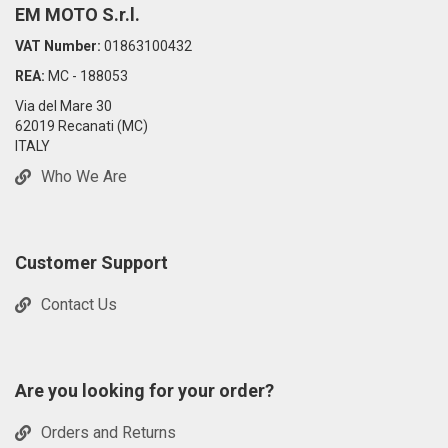
EM MOTO S.r.l.
VAT Number:
01863100432
REA:
MC - 188053
Via del Mare 30
62019 Recanati (MC)
ITALY
Who We Are
Customer Support
Contact Us
Are you looking for your order?
Orders and Returns