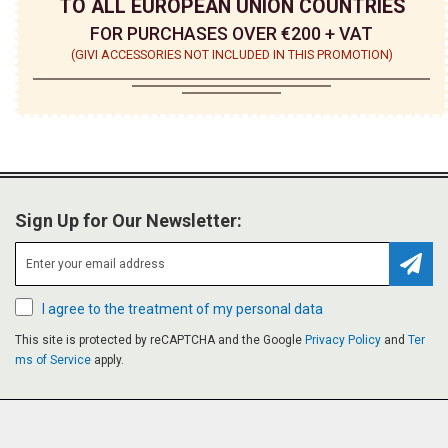
TO ALL EUROPEAN UNION COUNTRIES
FOR PURCHASES OVER €200 + VAT
(GIVI ACCESSORIES NOT INCLUDED IN THIS PROMOTION)
Sign Up for Our Newsletter:
Subsc
I agree to the treatment of my personal data
This site is protected by reCAPTCHA and the Google
Privacy Policy
and
Ter
ms of Service
apply.