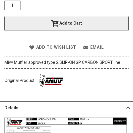
o
f
t
h
Add to Cart
e
i
m
a
ADD TO WISH LIST
EMAIL
g
e
s
Mivv Muffler approved type 2 SLIP-ON GP CARBON SPORT line
g
a
l
Original Product
l
e
r
y
Details