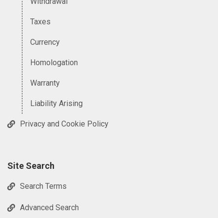
Withdrawal
Taxes
Currency
Homologation
Warranty
Liability Arising
Privacy and Cookie Policy
Site Search
Search Terms
Advanced Search