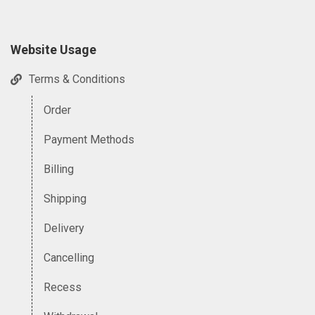
Website Usage
Terms & Conditions
Order
Payment Methods
Billing
Shipping
Delivery
Cancelling
Recess