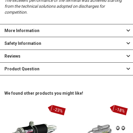
The excellent performance of the terminal was achieved starting
from the technical solutions adopted on discharges for
competition.
More Information
Safety Information
Reviews
Product Question
We found other products you might like!
-23%
-18%