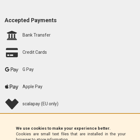
Accepted Payments
Bank Transfer
Credit Cards
G Pay
Apple Pay
scalapay (EU only)
Klarna (EU only)
We use cookies to make your experience better.
Cookies are small text files that are installed in the your
Money Order (Italy only)
browser to store information.