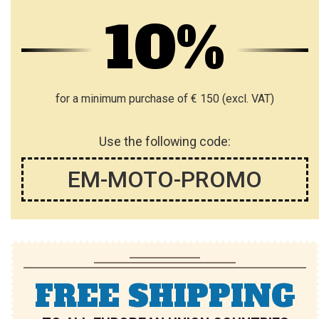
10%
for a minimum purchase of € 150 (excl. VAT)
Use the following code:
EM-MOTO-PROMO
FREE SHIPPING