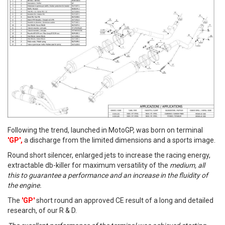
Following the trend, launched in MotoGP, was born on terminal
'GP',
a discharge from the limited dimensions and a sports image.
Round short silencer, enlarged jets to increase the racing energy,
extractable db-killer for maximum versatility of the
medium, all
this to guarantee a performance and an increase in the fluidity of
the engine.
The
'GP'
short round an approved CE result of a long and detailed
research, of our R & D.