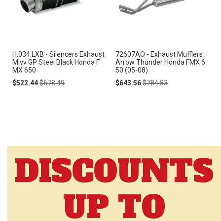
H.034.LXB - Silencers Exhaust
72607AO - Exhaust Mufflers
Mivv GP Steel Black Honda F
Arrow Thunder Honda FMX 6
MX 650
50 (05-08)
Special
Regular
Special
Regular
$522.44
$678.49
$643.56
$784.83
Price
Price
Price
Price
DISCOUNTS
UP TO