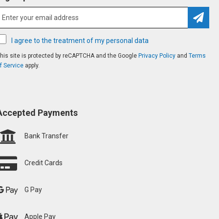
Subsc
I agree to the treatment of my personal data
his site is protected by reCAPTCHA and the Google
Privacy Policy
and
Terms
f Service
apply.
Accepted Payments
Bank Transfer
Credit Cards
G Pay
Apple Pay