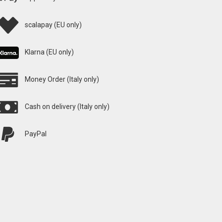
scalapay (EU only)
Klarna (EU only)
Money Order (Italy only)
Cash on delivery (Italy only)
PayPal