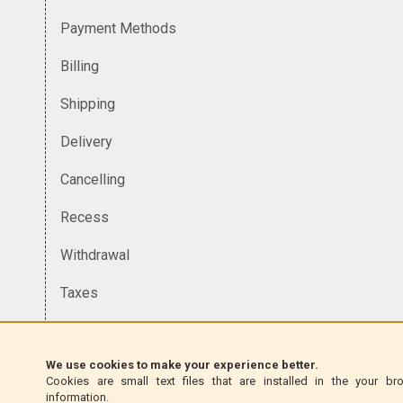
Payment Methods
Billing
Shipping
Delivery
Cancelling
Recess
Withdrawal
Taxes
Currency
We use cookies to make your experience better.
Homologation
Cookies are small text files that are installed in the your br
information.