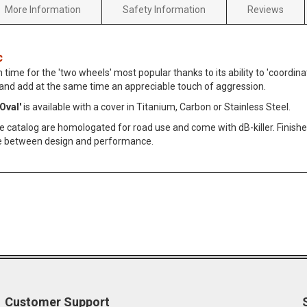
More Information
Safety Information
Reviews
c
n time for the 'two wheels' most popular thanks to its ability to 'coordin
 and add at the same time an appreciable touch of aggression.
Oval'
is available with a cover in Titanium, Carbon or Stainless Steel.
he catalog are homologated for road use and come with dB-killer. Finished
e between design and performance.
Customer Support