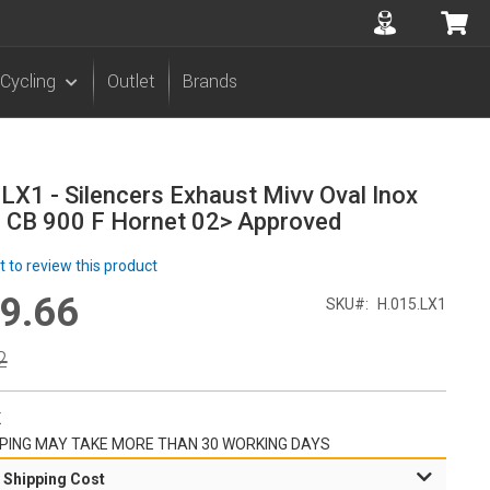
Accuont
My 
Cycling
Outlet
Brands
LX1 - Silencers Exhaust Mivv Oval Inox
 CB 900 F Hornet 02> Approved
st to review this product
9.66
l
SKU
H.015.LX1
r
2
K
PING MAY TAKE MORE THAN 30 WORKING DAYS
 Shipping Cost