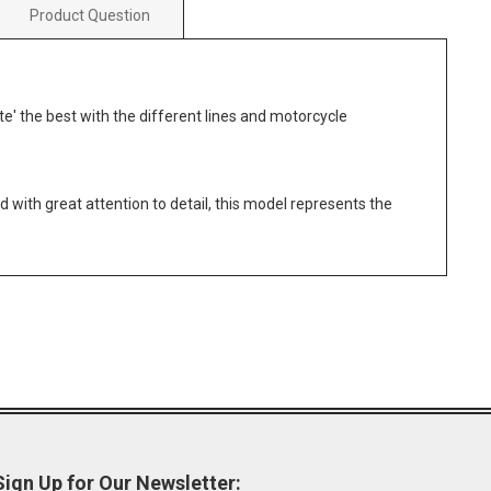
Product Question
ate' the best with the different lines and motorcycle
 with great attention to detail, this model represents the
Sign Up for Our Newsletter: