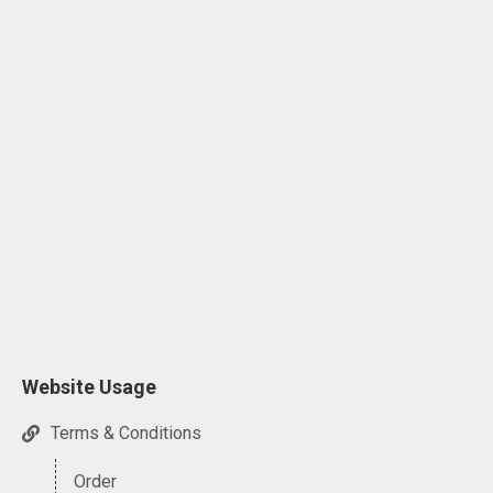
Website Usage
Terms & Conditions
Order