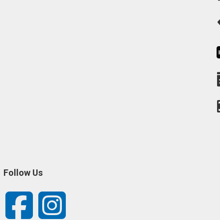
Follow Us
Facebook
Instagram