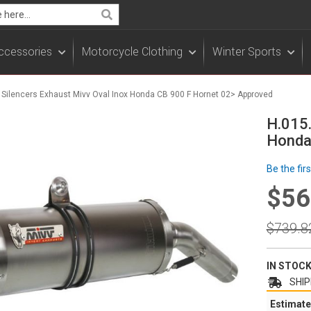
Search
ccessories
Motorcycle Clothing
Winter Sports
- Silencers Exhaust Mivv Oval Inox Honda CB 900 F Hornet 02> Approved
H.015.
Honda
Be the fir
$56
Specia
Price
Regula
$739.8
Price
IN STOC
SHIP
Estimate