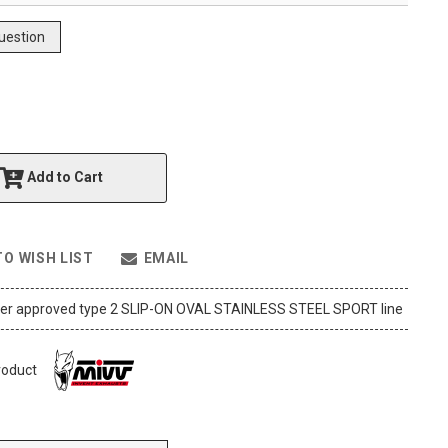
uestion
Add to Cart
TO WISH LIST
EMAIL
ler approved type 2 SLIP-ON OVAL STAINLESS STEEL SPORT line
roduct