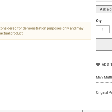
Ask a q
Qty
 considered for demonstration purposes only and may
actual product.
ADD 
Mivv Muff
Original P