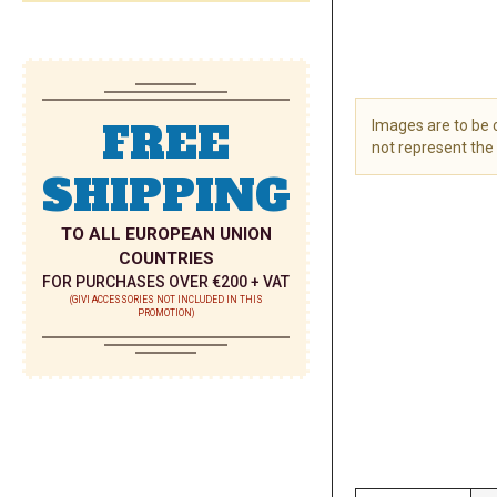
FREE
Images are to be
not represent the 
SHIPPING
Skip
to
the
TO ALL EUROPEAN UNION
beginning
COUNTRIES
of
FOR PURCHASES OVER €200 + VAT
the
(GIVI ACCESSORIES NOT INCLUDED IN THIS
PROMOTION)
images
gallery