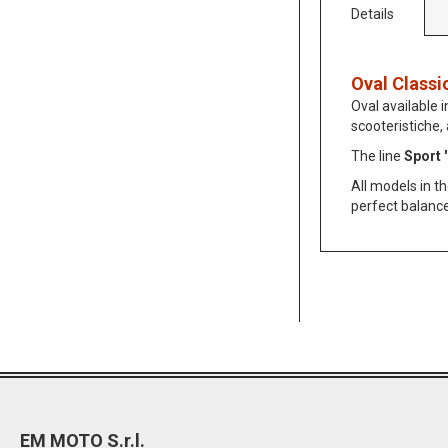
Details
Oval Classi
Oval available i
scooteristiche,
The line
Sport '
All models in t
perfect balanc
EM MOTO S.r.l.