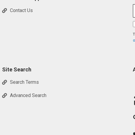
Contact Us
T
o
Site Search
Search Terms
Advanced Search