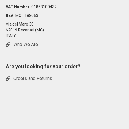
VAT Number:
01863100432
REA:
MC - 188053
Via del Mare 30
62019 Recanati (MC)
ITALY
Who We Are
Are you looking for your order?
Orders and Returns