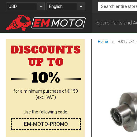
Skip
Currency
Language
USD
English
to
Search
Content
Spare Parts and A
Home
H.015.LX1 
DISCOUNTS
Skip
UP TO
to
the
10%
end
of
the
images
for a minimum purchase of € 150
gallery
(excl. VAT)
Use the following code:
EM-MOTO-PROMO