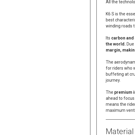
All the technol
K6 S is the es
best characteri
winding roads t
Its
carbon and
the world.
Due 
margin, makin
The aerodynamic
for riders who 
buffeting at cr
journey.
The
premium i
ahead to focus
means the rider
maximum ventil
Material