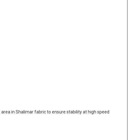
area in Shalimar fabric to ensure stability at high speed