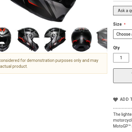
Ask a q
Size
Qty
 considered for demonstration purposes only and may
actual product.
ADD 
The lighte
motorcycle
MotoGP™ r