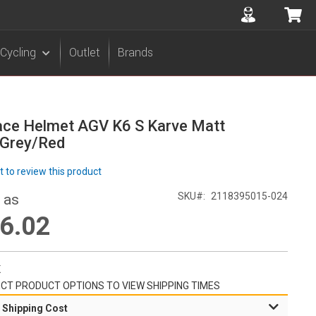
Accuont
My 
Cycling
Outlet
Brands
ace Helmet AGV K6 S Karve Matt
/Grey/Red
st to review this product
SKU
2118395015-024
 as
6.02
K
CT PRODUCT OPTIONS TO VIEW SHIPPING TIMES
 Shipping Cost