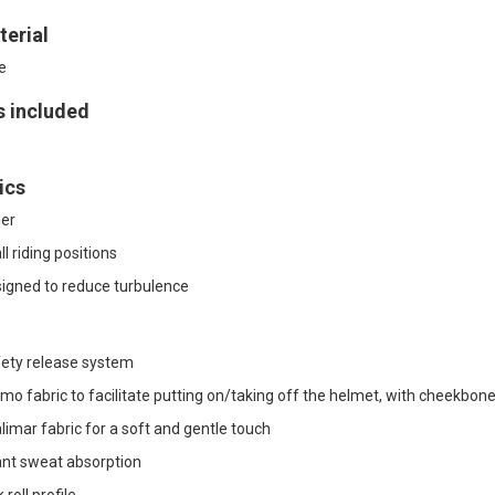
erial
e
s included
ics
ler
l riding positions
signed to reduce turbulence
ety release system
mo fabric to facilitate putting on/taking off the helmet, with cheekbone 
imar fabric for a soft and gentle touch
ant sweat absorption