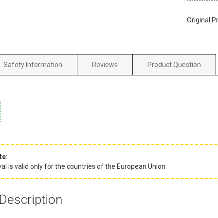
Original P
Safety Information
Reviews
Product Question
te:
l is valid only for the countries of the European Union
Description