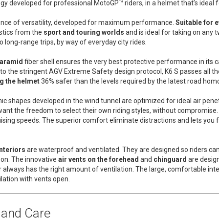
ogy developed for professional MotoGP™ riders, in a helmet that’s ideal f
sence of versatility, developed for maximum performance.
Suitable for e
stics from the
sport and touring worlds
and is ideal for taking on any 
o long-range trips, by way of everyday city rides.
 aramid
fiber shell ensures the very best protective performance in its
to the stringent AGV Extreme Safety design protocol, K6 S passes all the
g the helmet
36% safer than the levels required by the latest road hom
 shapes developed in the wind tunnel are optimized for ideal air pene
want the freedom to select their own riding styles, without compromise
uising speeds. The superior comfort eliminate distractions and lets you
nteriors
are waterproof and ventilated. They are designed so riders can 
 on. The innovative
air vents on the forehead
and
chinguard
are desig
 always has the right amount of ventilation. The large, comfortable inte
ation with vents open.
 and Care