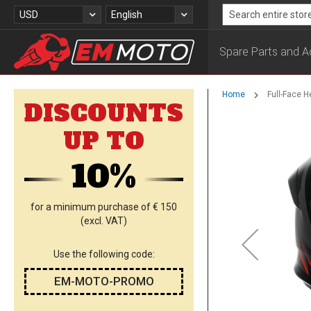
Skip
Currency
Language
USD
English
to
Search
Content
Spare Parts and A
Home
Full-Face 
DISCOUNTS
Skip
UP TO
to
the
10%
end
of
the
images
for a minimum purchase of € 150
gallery
(excl. VAT)
Use the following code:
EM-MOTO-PROMO