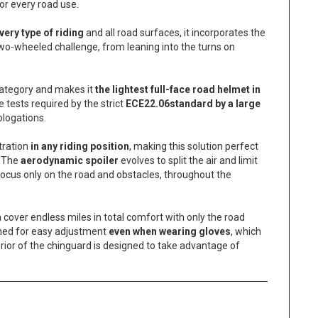
or every road use.
very type of riding
and all road surfaces, it incorporates the
two-wheeled challenge, from leaning into the turns on
 category and makes it
the lightest full-face road helmet in
 tests required by the strict
ECE22.06
standard by a large
ologations.
tration
in any riding position
, making this solution perfect
. The
aerodynamic spoiler
evolves to split the air and limit
 focus only on the road and obstacles, throughout the
cover endless miles in total comfort with only the road
ned for easy adjustment
even when wearing gloves
, which
rior of the chinguard is designed to take advantage of