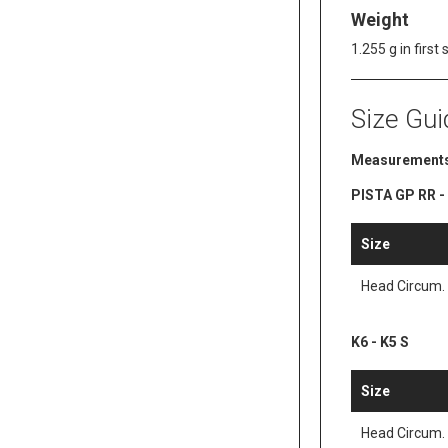
Weight
1.255 g in first 
Size Gui
Measurements
PISTA GP RR - K
Size
Head Circum.
K6 - K5 S
Size
Head Circum.