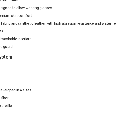
roll profile
designed to allow wearing glasses
emium skin comfort
o fabric and synthetic leather with high abrasion resistance and water-re
ts
washable interiors
e guard
system
eveloped in 4 sizes
fiber
 profile