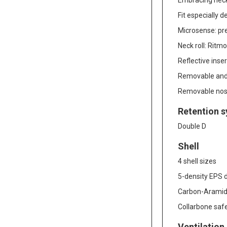
Embracing neck 
Fit especially 
Microsense: pr
Neck roll: Ritm
Reflective inser
Removable and 
Removable nos
Retention 
Double D
Shell
4 shell sizes
5-density EPS d
Carbon-Aramid 
Collarbone safe
Ventilation