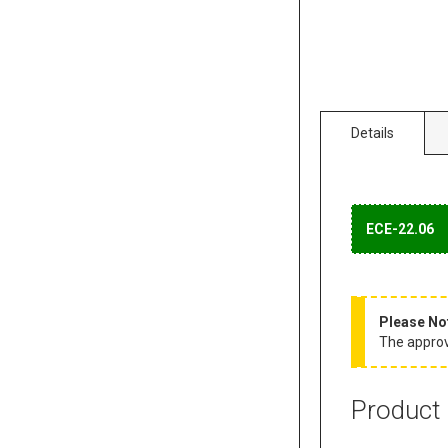
Details
ECE-22.06
Please No
The approva
Product 