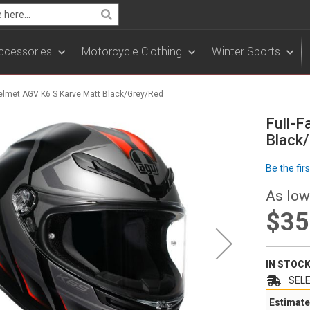
Search
ccessories
Motorcycle Clothing
Winter Sports
Helmet AGV K6 S Karve Matt Black/Grey/Red
Full-F
Black
Be the fir
As low
$35
IN STOC
SELE
Estimate