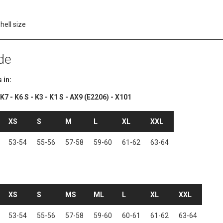
shell size
de
 in:
7 - K6 S - K3 - K1 S - AX9 (E2206) - X101
XS
S
M
L
XL
XXL
53-54
55-56
57-58
59-60
61-62
63-64
XS
S
MS
ML
L
XL
XXL
53-54
55-56
57-58
59-60
60-61
61-62
63-64