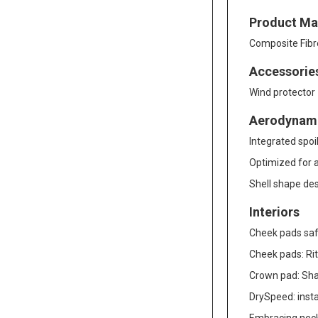
Product Mat
Composite Fibr
Accessorie
Wind protector
Aerodynam
Integrated spoi
Optimized for al
Shell shape de
Interiors
Cheek pads saf
Cheek pads: Rit
Crown pad: Shal
DrySpeed: inst