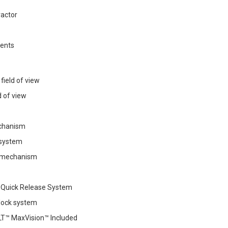
ractor
vents
field of view
ld of view
echanism
 system
r mechanism
 Quick Release System
 lock system
T™ MaxVision™ Included