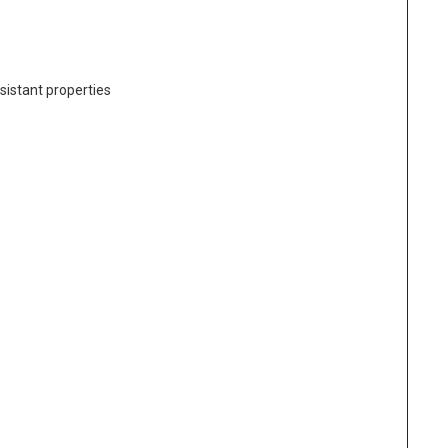
sistant properties