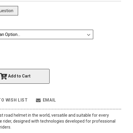
uestion
Add to Cart
TO WISH LIST
EMAIL
st road helmet in the world, versatile and suitable for every
 rider, designed with technologies developed for professional
iders.