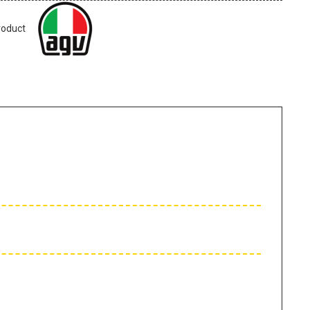
roduct