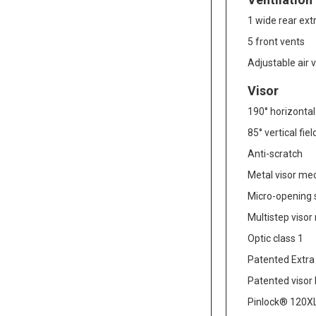
1 wide rear ext
5 front vents
Adjustable air 
Visor
190° horizontal 
85° vertical fie
Anti-scratch
Metal visor m
Micro-opening
Multistep viso
Optic class 1
Patented Extra
Patented visor
Pinlock® 120XL