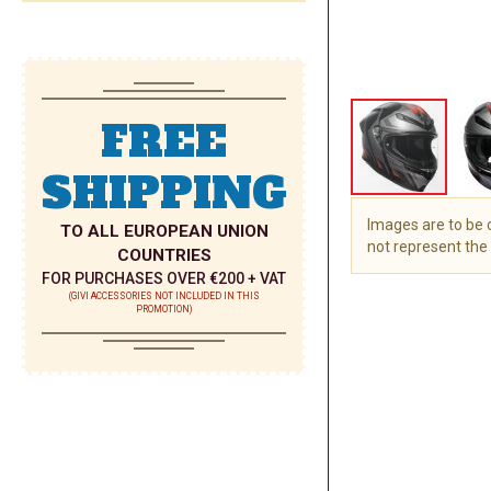
FREE
SHIPPING
Images are to be
TO ALL EUROPEAN UNION
not represent the 
COUNTRIES
FOR PURCHASES OVER €200 + VAT
Skip
(GIVI ACCESSORIES NOT INCLUDED IN THIS
to
PROMOTION)
the
beginning
of
the
images
gallery