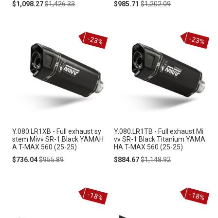
Special
Regular
Special
Regular
$1,098.27
$1,426.33
$985.71
$1,202.09
Price
Price
Price
Price
-23%
-23%
Y.080.LR1XB - Full exhaust sy
Y.080.LR1TB - Full exhaust Mi
stem Mivv SR-1 Black YAMAH
vv SR-1 Black Titanium YAMA
A T-MAX 560 (25-25)
HA T-MAX 560 (25-25)
Special
Regular
Special
Regular
$736.04
$955.89
$884.67
$1,148.92
Price
Price
Price
Price
-18%
-18%