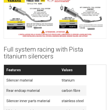
Full system racing with Pista
titanium silencers
Features
Values
Silencer material
titanium
Rear endcap material
carbon fibre
Silencer inner parts material
stainless steel