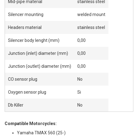
Mid-pipe material
stainless steel
Silencer mounting
welded mount
Headers material
stainless steel
Silencer body lenght (mm)
0,00
Junction (inlet) diameter (mm)
0,00
Junction (outlet) diameter (mm)
0,00
CO sensor plug
No
Oxygen sensor plug
Si
Db Killer
No
Compatible Motorcycles:
Yamaha TMAX 560 (25-)