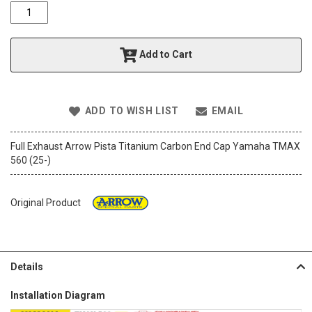
o
f
t
h
Add to Cart
e
i
m
a
ADD TO WISH LIST
EMAIL
g
e
s
Full Exhaust Arrow Pista Titanium Carbon End Cap Yamaha TMAX
g
560 (25-)
a
l
l
Original Product
e
r
y
Details
Installation Diagram