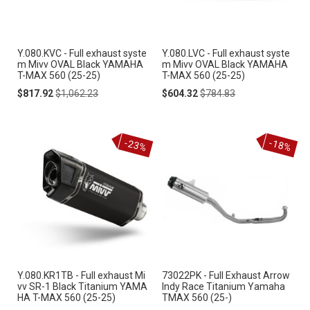
Y.080.KVC - Full exhaust syste
Y.080.LVC - Full exhaust syste
m Mivv OVAL Black YAMAHA
m Mivv OVAL Black YAMAHA
T-MAX 560 (25-25)
T-MAX 560 (25-25)
Special
Regular
Special
Regular
$817.92
$1,062.23
$604.32
$784.83
Price
Price
Price
Price
-23%
-18%
Y.080.KR1TB - Full exhaust Mi
73022PK - Full Exhaust Arrow
vv SR-1 Black Titanium YAMA
Indy Race Titanium Yamaha
HA T-MAX 560 (25-25)
TMAX 560 (25-)