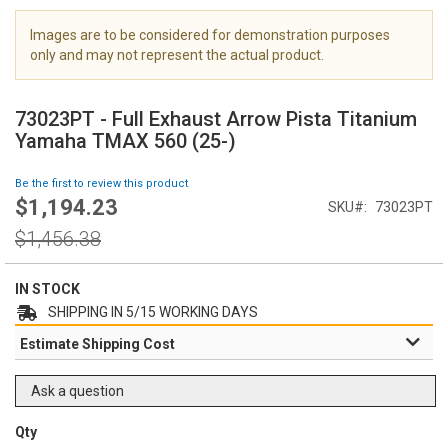
i
m
Images are to be considered for demonstration purposes
a
only and may not represent the actual product.
g
S
e
k
s
73023PT - Full Exhaust Arrow Pista Titanium
i
g
Yamaha TMAX 560 (25-)
p
a
t
l
Be the first to review this product
o
l
$1,194.23
Special
SKU
73023PT
t
e
Price
h
Regular
r
$1,456.38
e
Price
y
b
e
IN STOCK
g
SHIPPING IN 5/15 WORKING DAYS
i
Estimate Shipping Cost
n
n
i
Ask a question
n
g
Qty