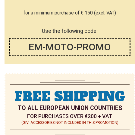
for a minimum purchase of € 150 (excl. VAT)
Use the following code:
EM-MOTO-PROMO
FREE SHIPPING
TO ALL EUROPEAN UNION COUNTRIES
FOR PURCHASES OVER €200 + VAT
(GIVI ACCESSORIES NOT INCLUDED IN THIS PROMOTION)