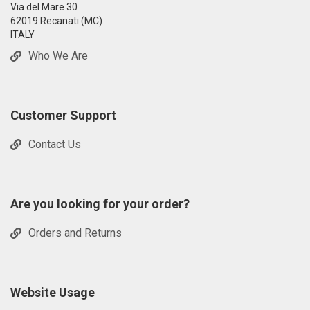
Via del Mare 30
62019 Recanati (MC)
ITALY
Who We Are
Customer Support
Contact Us
Are you looking for your order?
Orders and Returns
Website Usage