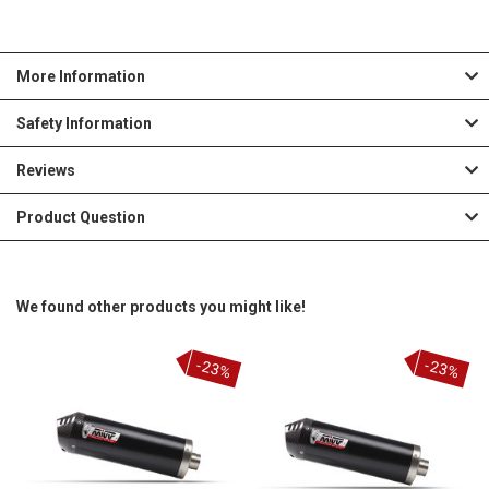
More Information
Safety Information
Reviews
Product Question
We found other products you might like!
-23%
-23%