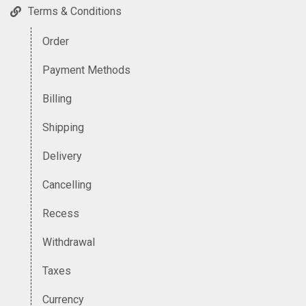
Terms & Conditions
Order
Payment Methods
Billing
Shipping
Delivery
Cancelling
Recess
Withdrawal
Taxes
Currency