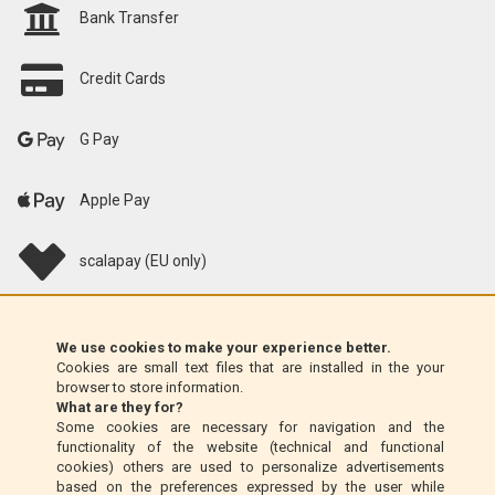
Bank Transfer
Credit Cards
G Pay
Apple Pay
scalapay (EU only)
Klarna (EU only)
We use cookies to make your experience better.
Cookies are small text files that are installed in the your
Money Order (Italy only)
browser to store information.
What are they for?
Some cookies are necessary for navigation and the
Cash on delivery (Italy only)
functionality of the website (technical and functional
cookies) others are used to personalize advertisements
based on the preferences expressed by the user while