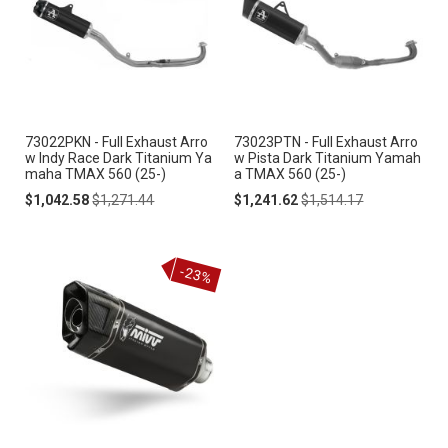
73022PKN - Full Exhaust Arro
73023PTN - Full Exhaust Arro
w Indy Race Dark Titanium Ya
w Pista Dark Titanium Yamah
maha TMAX 560 (25-)
a TMAX 560 (25-)
Special
Regular
Special
Regular
$1,042.58
$1,271.44
$1,241.62
$1,514.17
Price
Price
Price
Price
-23%