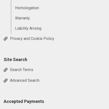
Homologation
Warranty
Liability Arising
Privacy and Cookie Policy
Site Search
Search Terms
Advanced Search
Accepted Payments