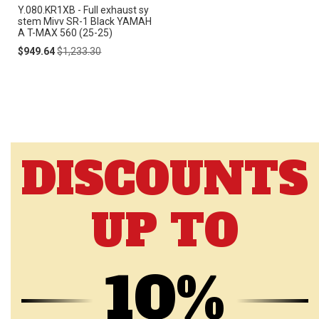
Y.080.KR1XB - Full exhaust sy
stem Mivv SR-1 Black YAMAH
A T-MAX 560 (25-25)
Special
Regular
$949.64
$1,233.30
Price
Price
DISCOUNTS
UP TO
10%