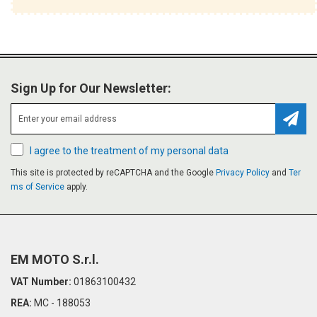
Sign Up for Our Newsletter:
Subsc
I agree to the treatment of my personal data
This site is protected by reCAPTCHA and the Google
Privacy Policy
and
Ter
ms of Service
apply.
EM MOTO S.r.l.
VAT Number:
01863100432
REA:
MC - 188053