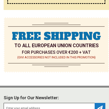
FREE SHIPPING
TO ALL EUROPEAN UNION COUNTRIES
FOR PURCHASES OVER €200 + VAT
(GIVI ACCESSORIES NOT INCLUDED IN THIS PROMOTION)
Sign Up for Our Newsletter: