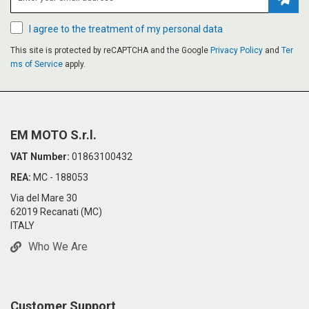
Subsc
I agree to the treatment of my personal data
This site is protected by reCAPTCHA and the Google
Privacy Policy
and
Ter
ms of Service
apply.
EM MOTO S.r.l.
VAT Number:
01863100432
REA:
MC - 188053
Via del Mare 30
62019 Recanati (MC)
ITALY
Who We Are
Customer Support