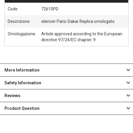
Code
72610PD
Descrizione
silencer Paris-Dakar Replica omologato
Omologazione
Article approved according to the European
directive 97/24/EC chapter. 9
More Information
Safety Information
Reviews
Product Question