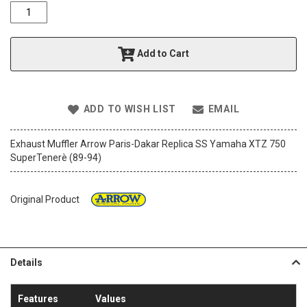
o
f
t
h
Add to Cart
e
i
m
a
ADD TO WISH LIST
EMAIL
g
e
s
Exhaust Muffler Arrow Paris-Dakar Replica SS Yamaha XTZ 750
g
SuperTenerè (89-94)
a
l
l
Original Product
e
r
y
Details
Features
Values