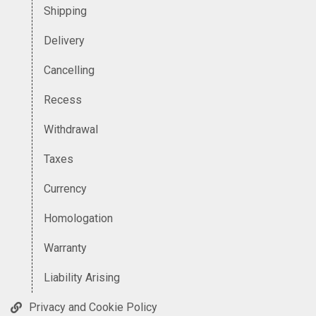
Shipping
Delivery
Cancelling
Recess
Withdrawal
Taxes
Currency
Homologation
Warranty
Liability Arising
Privacy and Cookie Policy