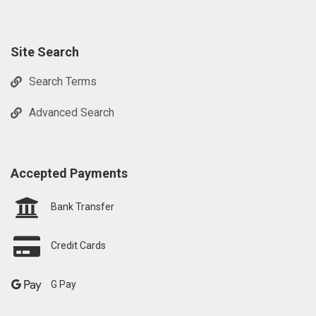
Site Search
Search Terms
Advanced Search
Accepted Payments
Bank Transfer
Credit Cards
G Pay