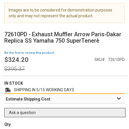
i
m
Images are to be considered for demonstration purposes
a
only and may not represent the actual product.
g
S
e
k
s
72610PD - Exhaust Muffler Arrow Paris-Dakar
i
g
Replica SS Yamaha 750 SuperTenerè
p
a
t
l
Be the first to review this product
o
l
$324.20
Special
SKU
72610PD
t
e
Price
h
Regular
r
$395.37
e
Price
y
b
e
IN STOCK
g
SHIPPING IN 5/15 WORKING DAYS
i
Estimate Shipping Cost
n
n
i
Ask a question
n
g
Qty