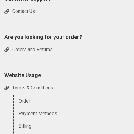
Contact Us
Are you looking for your order?
Orders and Returns
Website Usage
Terms & Conditions
Order
Payment Methods
Billing