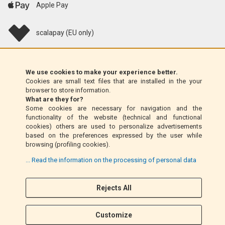
Apple Pay
scalapay (EU only)
Klarna (EU only)
We use cookies to make your experience better.
Cookies are small text files that are installed in the your
Money Order (Italy only)
browser to store information.
What are they for?
Some cookies are necessary for navigation and the
Cash on delivery (Italy only)
functionality of the website (technical and functional
cookies) others are used to personalize advertisements
based on the preferences expressed by the user while
PayPal
browsing (profiling cookies).
... Read the information on the processing of personal data
Rejects All
Follow Us
F
I
a
n
Customize
c
s