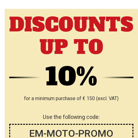
DISCOUNTS
UP TO
10%
for a minimum purchase of € 150 (excl. VAT)
Use the following code:
EM-MOTO-PROMO