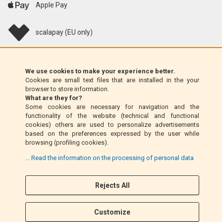
Apple Pay
scalapay (EU only)
Klarna (EU only)
We use cookies to make your experience better.
Cookies are small text files that are installed in the your
Money Order (Italy only)
browser to store information.
What are they for?
Some cookies are necessary for navigation and the
Cash on delivery (Italy only)
functionality of the website (technical and functional
cookies) others are used to personalize advertisements
based on the preferences expressed by the user while
PayPal
browsing (profiling cookies).
... Read the information on the processing of personal data
Rejects All
Follow Us
F
I
a
n
Customize
c
s