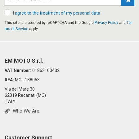
Subsc
I agree to the treatment of my personal data
This site is protected by reCAPTCHA and the Google
Privacy Policy
and
Ter
ms of Service
apply.
EM MOTO S.r.l.
VAT Number:
01863100432
REA:
MC - 188053
Via del Mare 30
62019 Recanati (MC)
ITALY
Who We Are
Customer Support