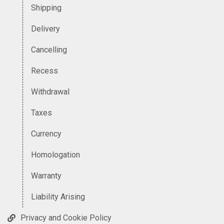
Shipping
Delivery
Cancelling
Recess
Withdrawal
Taxes
Currency
Homologation
Warranty
Liability Arising
Privacy and Cookie Policy