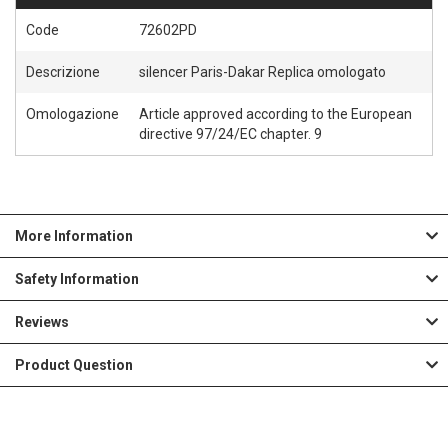
Code
72602PD
Descrizione
silencer Paris-Dakar Replica omologato
Omologazione
Article approved according to the European
directive 97/24/EC chapter. 9
More Information
Safety Information
Reviews
Product Question