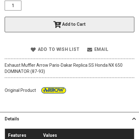
o
f
t
h
Add to Cart
e
i
m
a
ADD TO WISH LIST
EMAIL
g
e
s
Exhaust Muffler Arrow Paris-Dakar Replica SS Honda NX 650
g
DOMINATOR (87-93)
a
l
l
Original Product
e
r
y
Details
Features
Values