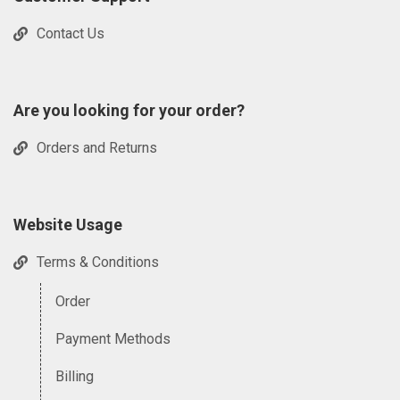
Contact Us
Are you looking for your order?
Orders and Returns
Website Usage
Terms & Conditions
Order
Payment Methods
Billing