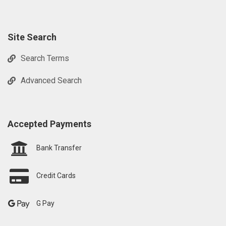
Site Search
Search Terms
Advanced Search
Accepted Payments
Bank Transfer
Credit Cards
G Pay