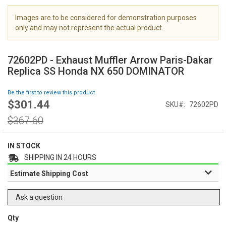
i
m
Images are to be considered for demonstration purposes
a
only and may not represent the actual product.
g
S
e
k
s
72602PD - Exhaust Muffler Arrow Paris-Dakar
i
g
Replica SS Honda NX 650 DOMINATOR
p
a
t
l
Be the first to review this product
o
l
$301.44
Special
SKU
72602PD
t
e
Price
h
Regular
r
$367.60
e
Price
y
b
e
IN STOCK
g
SHIPPING IN 24 HOURS
i
Estimate Shipping Cost
n
n
i
Ask a question
n
g
Qty