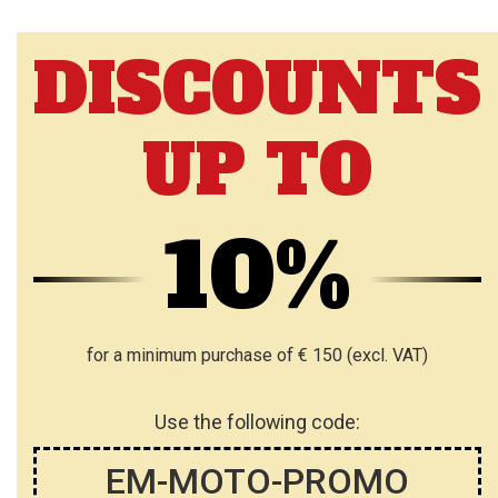
DISCOUNTS
UP TO
10%
for a minimum purchase of € 150 (excl. VAT)
Use the following code:
EM-MOTO-PROMO