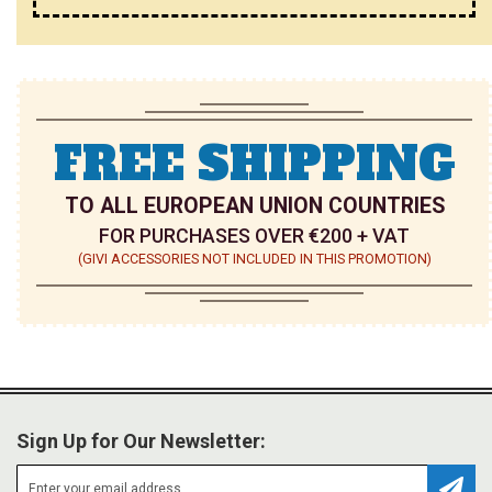
FREE SHIPPING
TO ALL EUROPEAN UNION COUNTRIES
FOR PURCHASES OVER €200 + VAT
(GIVI ACCESSORIES NOT INCLUDED IN THIS PROMOTION)
Sign Up for Our Newsletter: