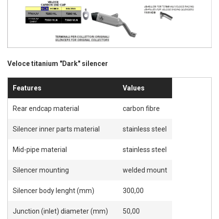
Veloce titanium "Dark" silencer
Features
Values
Rear endcap material
carbon fibre
Silencer inner parts material
stainless steel
Mid-pipe material
stainless steel
Silencer mounting
welded mount
Silencer body lenght (mm)
300,00
Junction (inlet) diameter (mm)
50,00