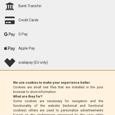
Bank Transfer
Credit Cards
G Pay
Apple Pay
scalapay (EU only)
Klarna (EU only)
We use cookies to make your experience better.
Cookies are small text files that are installed in the your
Money Order (Italy only)
browser to store information.
What are they for?
Some cookies are necessary for navigation and the
Cash on delivery (Italy only)
functionality of the website (technical and functional
cookies) others are used to personalize advertisements
based on the preferences expressed by the user while