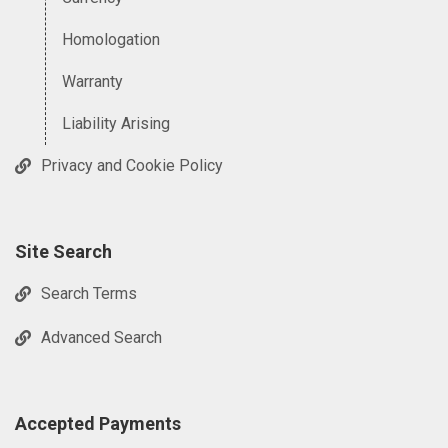
Homologation
Warranty
Liability Arising
Privacy and Cookie Policy
Site Search
Search Terms
Advanced Search
Accepted Payments