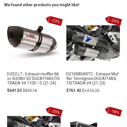
We found other products you might like!
-23%
-25%
D.052.L7 - Exhaust muffler Mi
D21008040ITC - Exhaust Muf
vv SUONO SS DUCATI MULTIS
fler Termignoni DUCATI MUL
TRADA V4 1100 / S (21-24)
TISTRADA V4 (21-23)
Special
Regular
Special
Regular
$641.53
$833.16
$761.42
$1,015.23
Price
Price
Price
Price
-25%
-18%