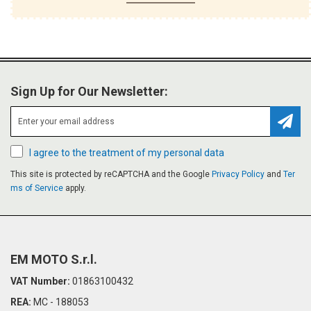
Sign Up for Our Newsletter:
Subsc
I agree to the treatment of my personal data
This site is protected by reCAPTCHA and the Google
Privacy Policy
and
Ter
ms of Service
apply.
EM MOTO S.r.l.
VAT Number:
01863100432
REA:
MC - 188053