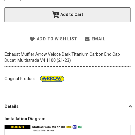
t
h
Add to Cart
e
i
m
a
ADD TO WISH LIST
EMAIL
g
e
s
Exhaust Muffler Arrow Veloce Dark Titanium Carbon End Cap
g
Ducati Multistrada V4 1100 (21-23)
a
l
l
Original Product
e
r
y
Details
Installation Diagram