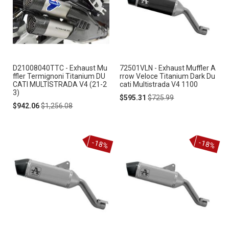
D21008040TTC - Exhaust Mu
72501VLN - Exhaust Muffler A
ffler Termignoni Titanium DU
rrow Veloce Titanium Dark Du
CATI MULTISTRADA V4 (21-2
cati Multistrada V4 1100
3)
Special
Regular
$595.31
$725.99
Special
Regular
Price
Price
$942.06
$1,256.08
Price
Price
-18%
-18%