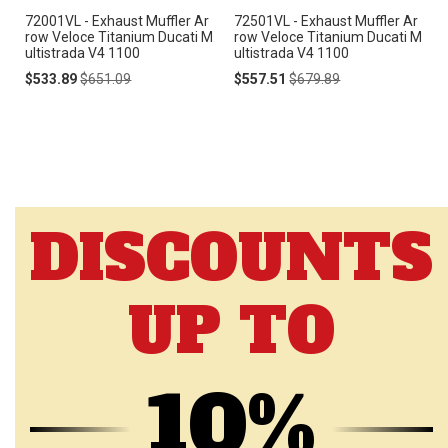
72001VL - Exhaust Muffler Ar
72501VL - Exhaust Muffler Ar
row Veloce Titanium Ducati M
row Veloce Titanium Ducati M
ultistrada V4 1100
ultistrada V4 1100
Special
Regular
Special
Regular
$533.89
$651.09
$557.51
$679.89
Price
Price
Price
Price
DISCOUNTS
UP TO
10%