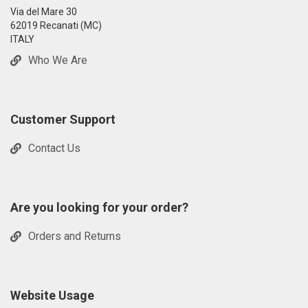
Via del Mare 30
62019 Recanati (MC)
ITALY
Who We Are
Customer Support
Contact Us
Are you looking for your order?
Orders and Returns
Website Usage