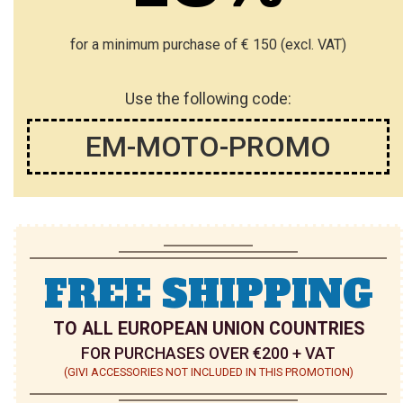
for a minimum purchase of € 150 (excl. VAT)
Use the following code:
EM-MOTO-PROMO
FREE SHIPPING
TO ALL EUROPEAN UNION COUNTRIES
FOR PURCHASES OVER €200 + VAT
(GIVI ACCESSORIES NOT INCLUDED IN THIS PROMOTION)