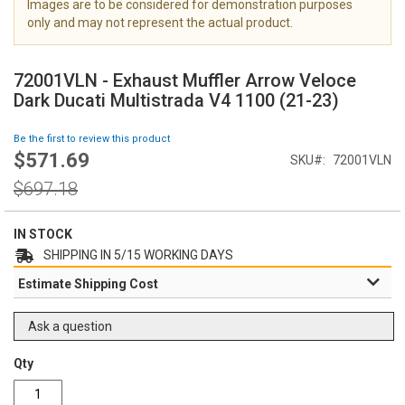
Images are to be considered for demonstration purposes
i
only and may not represent the actual product.
m
a
S
g
k
72001VLN - Exhaust Muffler Arrow Veloce
e
i
Dark Ducati Multistrada V4 1100 (21-23)
s
p
g
t
Be the first to review this product
a
o
$571.69
l
Special
SKU
72001VLN
t
l
Price
h
Regular
$697.18
e
e
Price
r
b
y
e
IN STOCK
g
SHIPPING IN 5/15 WORKING DAYS
i
Estimate Shipping Cost
n
n
i
Ask a question
n
g
Qty
o
f