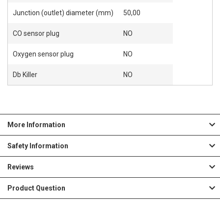
Junction (outlet) diameter (mm)
50,00
CO sensor plug
NO
Oxygen sensor plug
NO
Db Killer
NO
More Information
Safety Information
Reviews
Product Question