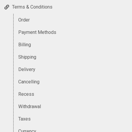
Terms & Conditions
Order
Payment Methods
Billing
Shipping
Delivery
Cancelling
Recess
Withdrawal
Taxes
Currency