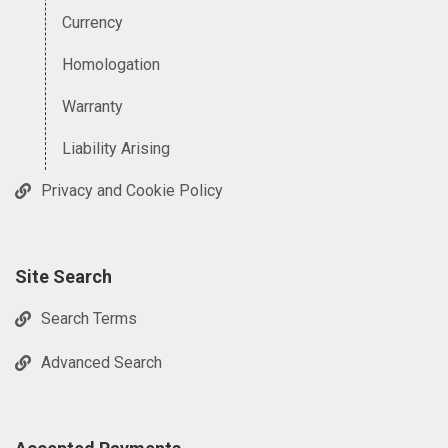
Currency
Homologation
Warranty
Liability Arising
Privacy and Cookie Policy
Site Search
Search Terms
Advanced Search