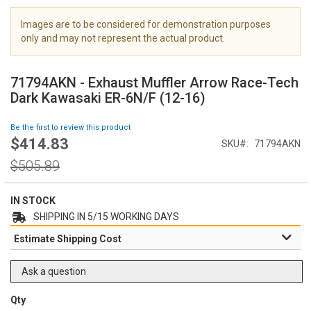
i
m
Images are to be considered for demonstration purposes
a
only and may not represent the actual product.
g
S
e
k
s
71794AKN - Exhaust Muffler Arrow Race-Tech
i
g
Dark Kawasaki ER-6N/F (12-16)
p
a
t
l
Be the first to review this product
o
l
$414.83
Special
SKU
71794AKN
t
e
Price
h
Regular
r
$505.89
e
Price
y
b
e
IN STOCK
g
SHIPPING IN 5/15 WORKING DAYS
i
Estimate Shipping Cost
n
n
i
Ask a question
n
g
Qty