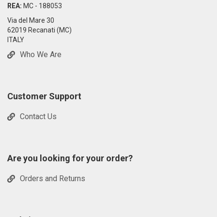
REA:
MC - 188053
Via del Mare 30
62019 Recanati (MC)
ITALY
Who We Are
Customer Support
Contact Us
Are you looking for your order?
Orders and Returns