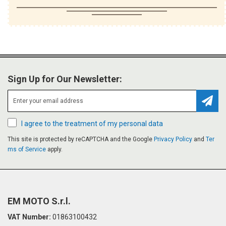
Sign Up for Our Newsletter:
Subsc
I agree to the treatment of my personal data
This site is protected by reCAPTCHA and the Google
Privacy Policy
and
Ter
ms of Service
apply.
EM MOTO S.r.l.
VAT Number:
01863100432