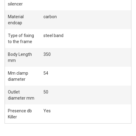
silencer
Material
carbon
endcap
Type of fixing
steel band
to the frame
Body Length
350
mm
Mm clamp
54
diameter
Outlet
50
diameter mm
Presence db
Yes
Killer