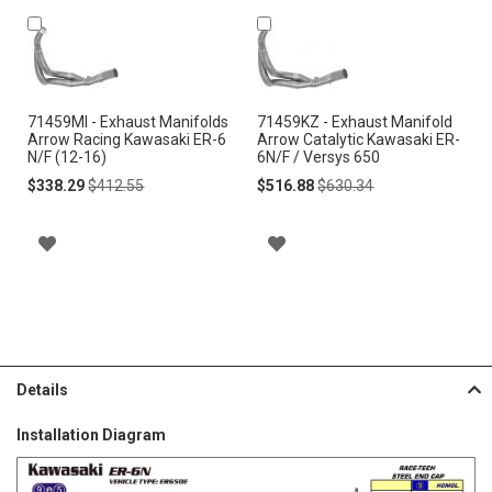
Add
Add
to
to
Cart
Cart
71459MI - Exhaust Manifolds
71459KZ - Exhaust Manifold
Arrow Racing Kawasaki ER-6
Arrow Catalytic Kawasaki ER-
N/F (12-16)
6N/F / Versys 650
Special
Regular
Special
Regular
$338.29
$412.55
$516.88
$630.34
Price
Price
Price
Price
A
A
D
D
D
D
T
T
Details
O
O
Installation Diagram
W
W
I
I