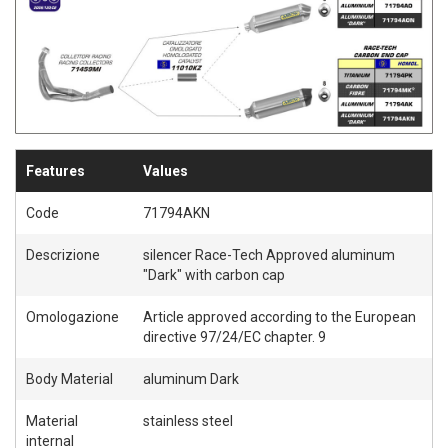
S
S
H
H
L
L
I
I
S
S
Features
Values
T
T
Code
71794AKN
Descrizione
silencer Race-Tech Approved aluminum
"Dark" with carbon cap
Omologazione
Article approved according to the European
directive 97/24/EC chapter. 9
Body Material
aluminum Dark
Material
stainless steel
internal