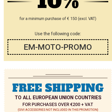
10%
for a minimum purchase of € 150 (excl. VAT)
Use the following code:
EM-MOTO-PROMO
FREE SHIPPING
TO ALL EUROPEAN UNION COUNTRIES
FOR PURCHASES OVER €200 + VAT
(GIVI ACCESSORIES NOT INCLUDED IN THIS PROMOTION)