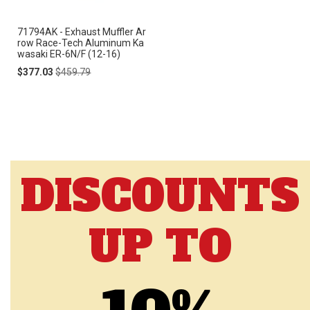
71794AK - Exhaust Muffler Ar
row Race-Tech Aluminum Ka
wasaki ER-6N/F (12-16)
Special
Regular
$377.03
$459.79
Price
Price
DISCOUNTS
UP TO