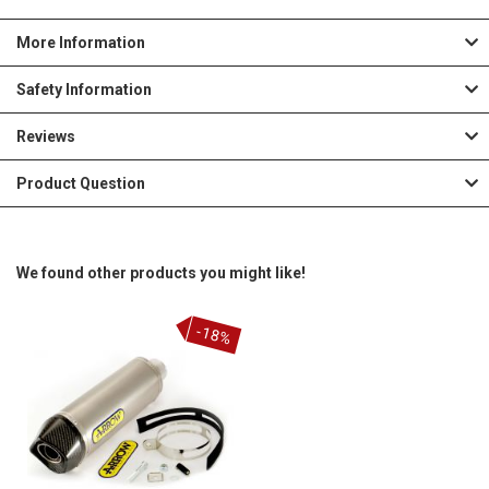
More Information
Safety Information
Reviews
Product Question
We found other products you might like!
-18%