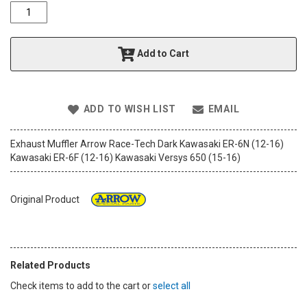
o
f
t
h
Add to Cart
e
i
m
a
ADD TO WISH LIST
EMAIL
g
e
s
Exhaust Muffler Arrow Race-Tech Dark Kawasaki ER-6N (12-16)
g
Kawasaki ER-6F (12-16) Kawasaki Versys 650 (15-16)
a
l
l
Original Product
e
r
y
Related Products
Check items to add to the cart or
select all