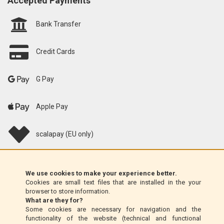
Accepted Payments
Bank Transfer
Credit Cards
G Pay
Apple Pay
scalapay (EU only)
Klarna (EU only)
We use cookies to make your experience better.
Cookies are small text files that are installed in the your
Money Order (Italy only)
browser to store information.
What are they for?
Some cookies are necessary for navigation and the
Cash on delivery (Italy only)
functionality of the website (technical and functional