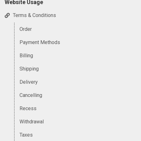
Website Usage
Terms & Conditions
Order
Payment Methods
Billing
Shipping
Delivery
Cancelling
Recess
Withdrawal
Taxes