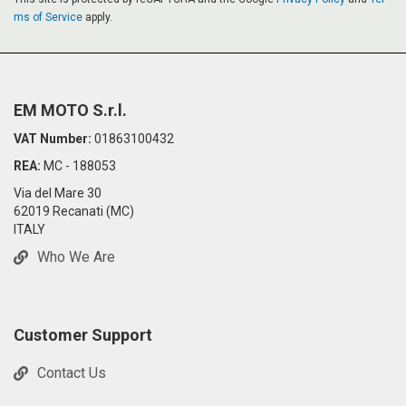
ms of Service
apply.
EM MOTO S.r.l.
VAT Number:
01863100432
REA:
MC - 188053
Via del Mare 30
62019 Recanati (MC)
ITALY
Who We Are
Customer Support
Contact Us