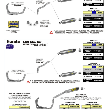
H
H
L
L
I
I
S
S
T
T