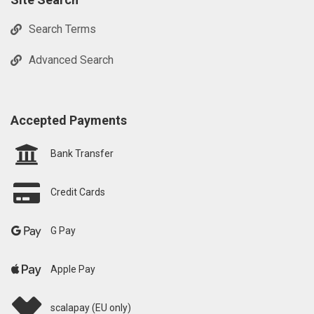
Search Terms
Advanced Search
Accepted Payments
Bank Transfer
Credit Cards
G Pay
Apple Pay
scalapay (EU only)