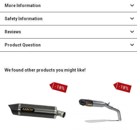
More Information
Safety Information
Reviews
Product Question
We found other products you might like!
-18%
-18%