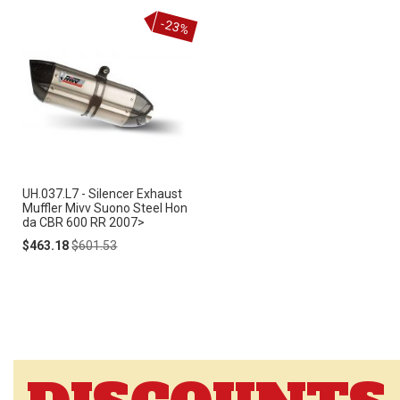
-23%
UH.037.L7 - Silencer Exhaust
Muffler Mivv Suono Steel Hon
da CBR 600 RR 2007>
Special
Regular
$463.18
$601.53
Price
Price