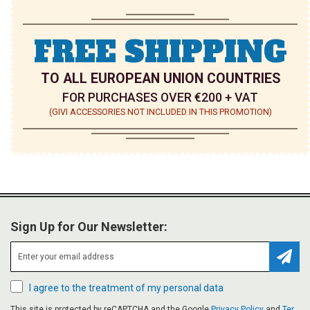
FREE SHIPPING
TO ALL EUROPEAN UNION COUNTRIES
FOR PURCHASES OVER €200 + VAT
(GIVI ACCESSORIES NOT INCLUDED IN THIS PROMOTION)
Sign Up for Our Newsletter:
Subsc
I agree to the treatment of my personal data
This site is protected by reCAPTCHA and the Google
Privacy Policy
and
Ter