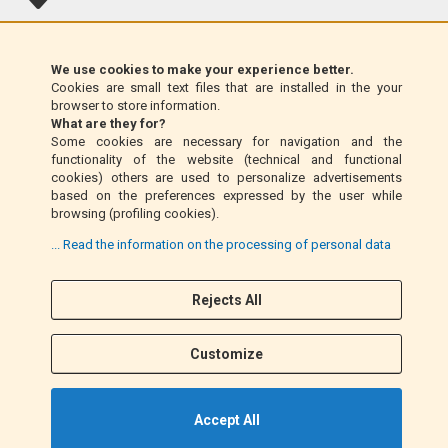
Klarna (EU only)
We use cookies to make your experience better.
Cookies are small text files that are installed in the your
Money Order (Italy only)
browser to store information.
What are they for?
Some cookies are necessary for navigation and the
Cash on delivery (Italy only)
functionality of the website (technical and functional
cookies) others are used to personalize advertisements
based on the preferences expressed by the user while
PayPal
browsing (profiling cookies).
... Read the information on the processing of personal data
Follow Us
Rejects All
F
I
a
n
Customize
c
s
e
t
b
a
Accept All
o
g