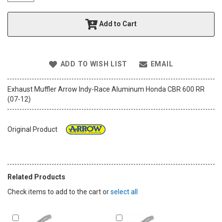
t
h
Add to Cart
e
i
m
a
ADD TO WISH LIST
EMAIL
g
e
s
Exhaust Muffler Arrow Indy-Race Aluminum Honda CBR 600 RR
g
(07-12)
a
l
l
Original Product
e
r
y
Related Products
Check items to add to the cart or
select all
Add
Add