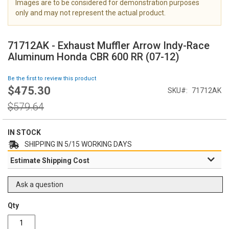
Images are to be considered for demonstration purposes
i
only and may not represent the actual product.
m
a
S
g
k
71712AK - Exhaust Muffler Arrow Indy-Race
e
i
Aluminum Honda CBR 600 RR (07-12)
s
p
g
t
Be the first to review this product
a
o
$475.30
l
Special
SKU
71712AK
t
l
Price
h
Regular
$579.64
e
e
Price
r
b
y
e
IN STOCK
g
SHIPPING IN 5/15 WORKING DAYS
i
Estimate Shipping Cost
n
n
i
Ask a question
n
g
Qty
o
f