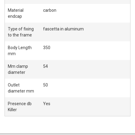
Material
carbon
endcap
Type of fixing
fascetta in aluminum
to the frame
Body Length
350
mm
Mm clamp
54
diameter
Outlet
50
diameter mm
Presence db
Yes
Killer