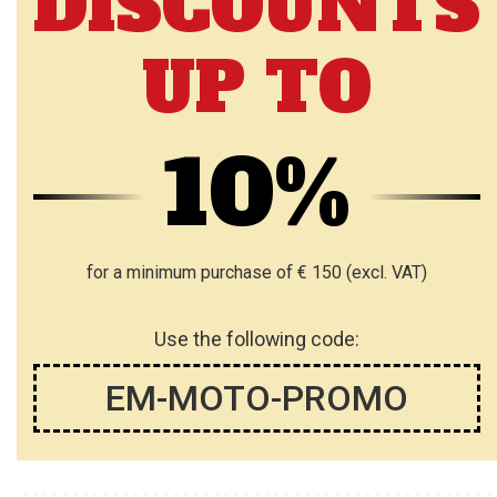
DISCOUNTS
UP TO
10%
for a minimum purchase of € 150 (excl. VAT)
Use the following code:
EM-MOTO-PROMO