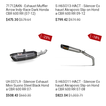
71712AKN - Exhaust Muffler
S-H6SO13-HACT - Silencer Ex
Arrow Indy-Race Dark Honda
haust Akrapovic Slip-on Hond
CBR 600 RR (07-12)
a CBR 600 RR 09-12
Special
Regular
Special
Regular
$475.30
$579.64
$799.42
$974.90
Price
Price
Price
Price
-23%
-18%
UH.037.L9 - Silencer Exhaust
S-H6SO11-HACT - Silencer Ex
Mivv Suono Steel Black Hond
haust Akrapovic Slip-on Hond
a CBR 600 RR 07-
a CBR 600 RR 07-08
Special
Regular
Special
Regular
$508.43
$660.30
$823.04
$1,003.71
Price
Price
Price
Price