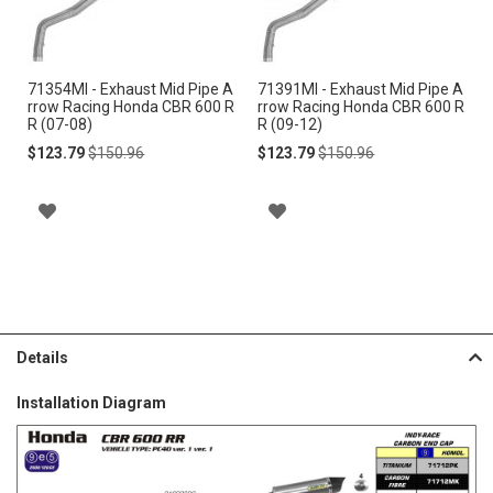
to
to
Cart
Cart
71354MI - Exhaust Mid Pipe A
71391MI - Exhaust Mid Pipe A
rrow Racing Honda CBR 600 R
rrow Racing Honda CBR 600 R
R (07-08)
R (09-12)
Special
Regular
Special
Regular
$123.79
$150.96
$123.79
$150.96
Price
Price
Price
Price
A
A
D
D
D
D
T
T
Details
O
O
Installation Diagram
W
W
I
I
S
S