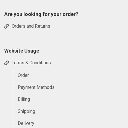
Are you looking for your order?
Orders and Returns
Website Usage
Terms & Conditions
Order
Payment Methods
Billing
Shipping
Delivery