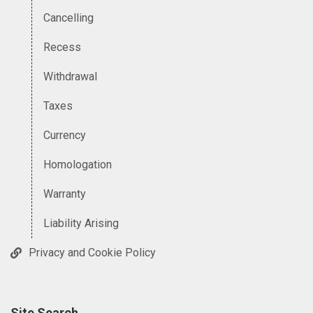
Cancelling
Recess
Withdrawal
Taxes
Currency
Homologation
Warranty
Liability Arising
Privacy and Cookie Policy
Site Search