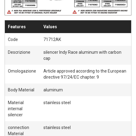
Features
Values
Code
71712AK
Descrizione
silencer Indy Race aluminum with carbon
cap
Omologazione
Article approved according to the European
directive 97/24/EC chapter. 9
Body Material
aluminum
Material
stainless steel
internal
silencer
connection
stainless steel
Material