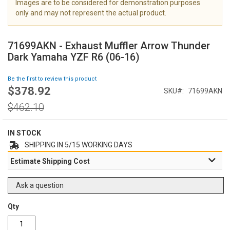
Images are to be considered for demonstration purposes
i
only and may not represent the actual product.
m
a
S
g
k
71699AKN - Exhaust Muffler Arrow Thunder
e
i
Dark Yamaha YZF R6 (06-16)
s
p
g
t
Be the first to review this product
a
o
$378.92
l
Special
SKU
71699AKN
t
l
Price
h
Regular
$462.10
e
e
Price
r
b
y
e
IN STOCK
g
SHIPPING IN 5/15 WORKING DAYS
i
Estimate Shipping Cost
n
n
i
Ask a question
n
g
Qty
o
f