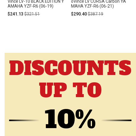
Vince LV-10 BLACK EDITION Y
oVince LV CORSA Carbon YA
AMAHA YZF-R6 (06-19)
MAHA YZF-R6 (06-21)
Special
Regular
Special
Regular
$241.13
$321.51
$290.40
$387.19
Price
Price
Price
Price
DISCOUNTS
UP TO
10%