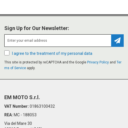
Sign Up for Our Newsletter:
Subsc
I agree to the treatment of my personal data
This site is protected by reCAPTCHA and the Google
Privacy Policy
and
Ter
ms of Service
apply.
EM MOTO S.r.l.
VAT Number:
01863100432
REA:
MC - 188053
Via del Mare 30