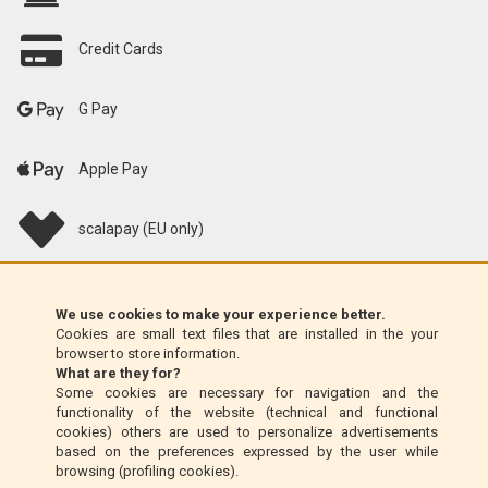
Credit Cards
G Pay
Apple Pay
scalapay (EU only)
Klarna (EU only)
We use cookies to make your experience better.
Cookies are small text files that are installed in the your
Money Order (Italy only)
browser to store information.
What are they for?
Some cookies are necessary for navigation and the
Cash on delivery (Italy only)
functionality of the website (technical and functional
cookies) others are used to personalize advertisements
based on the preferences expressed by the user while
PayPal
browsing (profiling cookies).