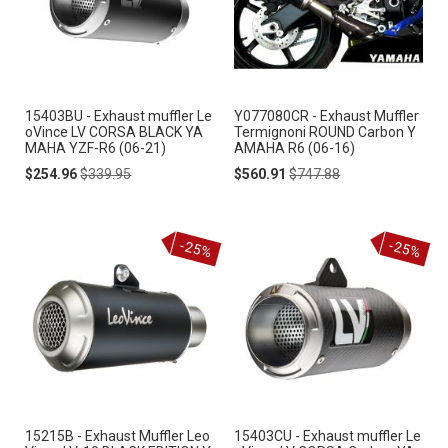
15403BU - Exhaust muffler Le
Y077080CR - Exhaust Muffler
oVince LV CORSA BLACK YA
Termignoni ROUND Carbon Y
MAHA YZF-R6 (06-21)
AMAHA R6 (06-16)
Special
Regular
Special
Regular
$254.96
$339.95
$560.91
$747.88
Price
Price
Price
Price
-25%
-25%
15215B - Exhaust Muffler Leo
15403CU - Exhaust muffler Le