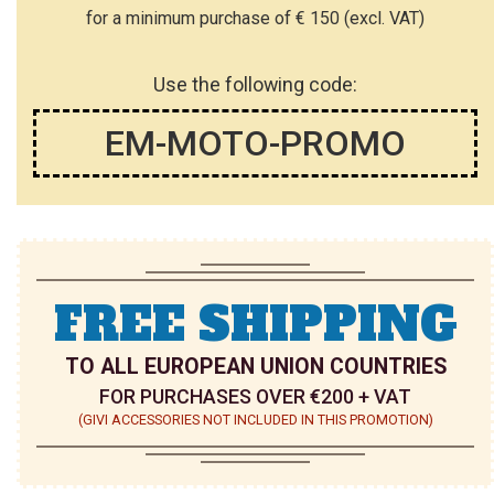
for a minimum purchase of € 150 (excl. VAT)
Use the following code:
EM-MOTO-PROMO
FREE SHIPPING
TO ALL EUROPEAN UNION COUNTRIES
FOR PURCHASES OVER €200 + VAT
(GIVI ACCESSORIES NOT INCLUDED IN THIS PROMOTION)