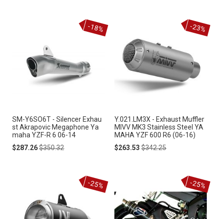
-18%
-23%
SM-Y6SO6T - Silencer Exhau
Y.021.LM3X - Exhaust Muffler
st Akrapovic Megaphone Ya
MIVV MK3 Stainless Steel YA
maha YZF-R 6 06-14
MAHA YZF 600 R6 (06-16)
Special
Regular
Special
Regular
$287.26
$350.32
$263.53
$342.25
Price
Price
Price
Price
-25%
-25%