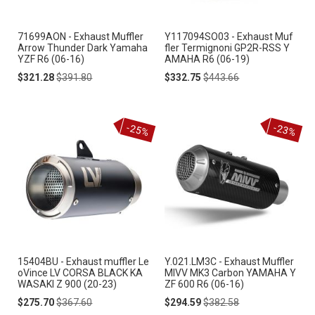
71699AON - Exhaust Muffler
Y117094SO03 - Exhaust Muf
Arrow Thunder Dark Yamaha
fler Termignoni GP2R-RSS Y
YZF R6 (06-16)
AMAHA R6 (06-19)
Special
Regular
Special
Regular
$321.28
$391.80
$332.75
$443.66
Price
Price
Price
Price
-25%
-23%
15404BU - Exhaust muffler Le
Y.021.LM3C - Exhaust Muffler
oVince LV CORSA BLACK KA
MIVV MK3 Carbon YAMAHA Y
WASAKI Z 900 (20-23)
ZF 600 R6 (06-16)
Special
Regular
Special
Regular
$275.70
$367.60
$294.59
$382.58
Price
Price
Price
Price