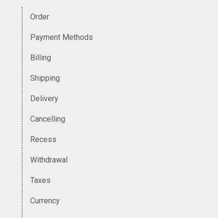
Order
Payment Methods
Billing
Shipping
Delivery
Cancelling
Recess
Withdrawal
Taxes
Currency