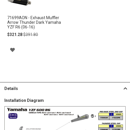
Cart
71699AON - Exhaust Muffler
Arrow Thunder Dark Yamaha
YZF R6 (06-16)
Special
Regular
$321.28
$391.80
Price
Price
A
D
D
T
Details
O
Installation Diagram
W
I
S