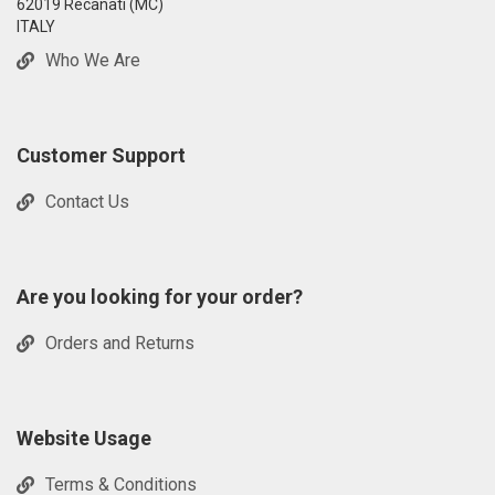
62019 Recanati (MC)
ITALY
Who We Are
Customer Support
Contact Us
Are you looking for your order?
Orders and Returns
Website Usage
Terms & Conditions