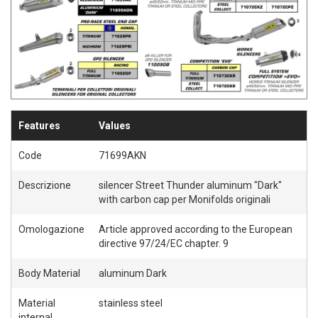
Features
Values
Code
71699AKN
Descrizione
silencer Street Thunder aluminum "Dark"
with carbon cap per Monifolds originali
Omologazione
Article approved according to the European
directive 97/24/EC chapter. 9
Body Material
aluminum Dark
Material
stainless steel
internal