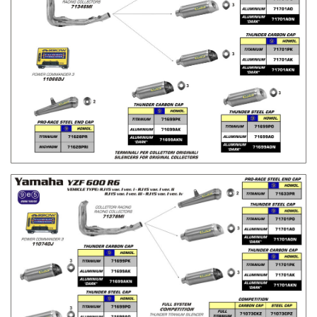
H
L
I
S
T