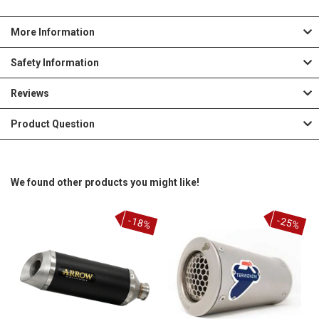
More Information
Safety Information
Reviews
Product Question
We found other products you might like!
-18%
-25%