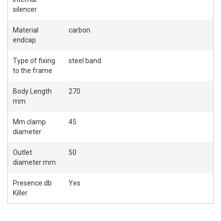
silencer
Material
carbon
endcap
Type of fixing
steel band
to the frame
Body Length
270
mm
Mm clamp
45
diameter
Outlet
50
diameter mm
Presence db
Yes
Killer