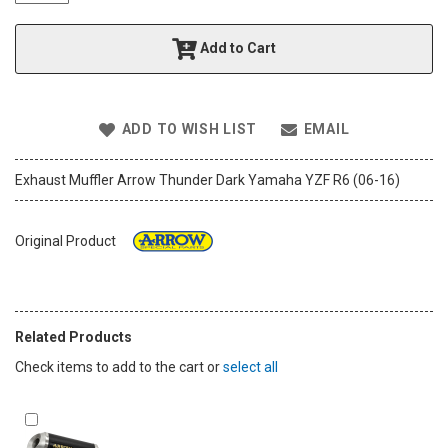
t
h
Add to Cart
e
i
m
a
ADD TO WISH LIST
EMAIL
g
e
s
Exhaust Muffler Arrow Thunder Dark Yamaha YZF R6 (06-16)
g
a
l
Original Product
l
e
r
y
Related Products
Check items to add to the cart or
select all
Add
to