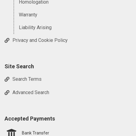
Homologation
Warranty
Liability Arising
Privacy and Cookie Policy
Site Search
Search Terms
Advanced Search
Accepted Payments
Bank Transfer