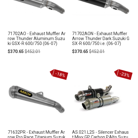
71702AO - Exhaust Muffler Ar
71702AON - Exhaust Muffler
row Thunder Aluminum Suzu
Arrow Thunder Dark Suzuki G
ki GSX-R 600/750 (06-07)
SX-R 600/750 i.e. (06-07)
Special
Regular
Special
Regular
$370.65
$452.01
$370.65
$452.01
Price
Price
Price
Price
-18%
-23%
71632PR - Exhaust Muffler Ar
AS.021.L2S - Silencer Exhaus
row Pro Race Titanium Suzuk
t Mivv GP Carbon P.Alto Suzu