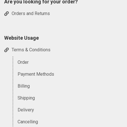
Are you looking for your order?
Orders and Returns
Website Usage
Terms & Conditions
Order
Payment Methods
Billing
Shipping
Delivery
Cancelling