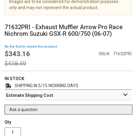
Images are to be considered for demonstration purposes
i
only and may not represent the actual product.
m
a
S
g
k
71632PRI - Exhaust Muffler Arrow Pro Race
e
i
Nichrom Suzuki GSX-R 600/750 (06-07)
s
p
g
t
Be the first to review this product
a
o
$343.16
l
Special
SKU
71632PRI
t
l
Price
h
Regular
$418.49
e
e
Price
r
b
y
e
IN STOCK
g
SHIPPING IN 5/15 WORKING DAYS
i
Estimate Shipping Cost
n
n
i
Ask a question
n
g
Qty
o
f