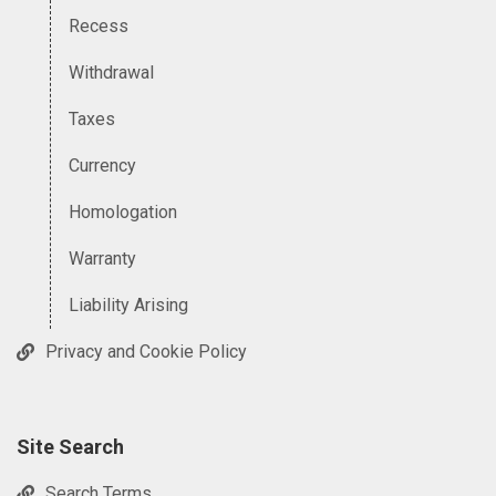
Recess
Withdrawal
Taxes
Currency
Homologation
Warranty
Liability Arising
Privacy and Cookie Policy
Site Search
Search Terms