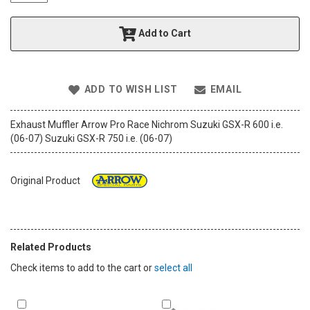
t
h
Add to Cart
e
i
m
a
ADD TO WISH LIST
EMAIL
g
e
s
Exhaust Muffler Arrow Pro Race Nichrom Suzuki GSX-R 600 i.e.
g
(06-07) Suzuki GSX-R 750 i.e. (06-07)
a
l
l
Original Product
e
r
y
Related Products
Check items to add to the cart or
select all
Add
Add