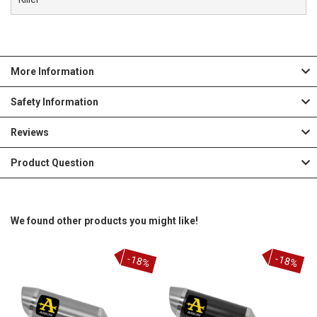
More Information
Safety Information
Reviews
Product Question
We found other products you might like!
-18%
-18%