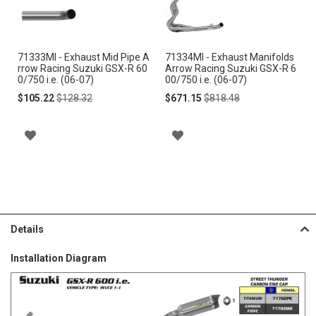
to
to
Cart
Cart
71333MI - Exhaust Mid Pipe A
71334MI - Exhaust Manifolds
rrow Racing Suzuki GSX-R 60
Arrow Racing Suzuki GSX-R 6
0/750 i.e. (06-07)
00/750 i.e. (06-07)
Special
Regular
Special
Regular
$105.22
$128.32
$671.15
$818.48
Price
Price
Price
Price
A
A
D
D
D
D
T
T
Details
O
O
Installation Diagram
W
W
I
I
S
S