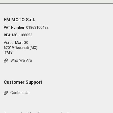
EM MOTO S.r.l.
VAT Number:
01863100432
REA:
MC - 188053
Via del Mare 30
62019 Recanati (MC)
ITALY
Who We Are
Customer Support
Contact Us