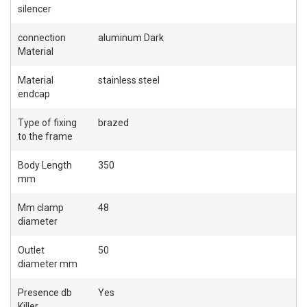
silencer
connection
aluminum Dark
Material
Material
stainless steel
endcap
Type of fixing
brazed
to the frame
Body Length
350
mm
Mm clamp
48
diameter
Outlet
50
diameter mm
Presence db
Yes
Killer