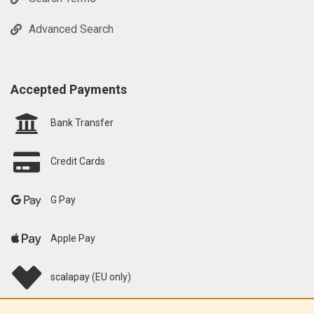
Advanced Search
Accepted Payments
Bank Transfer
Credit Cards
G Pay
Apple Pay
scalapay (EU only)