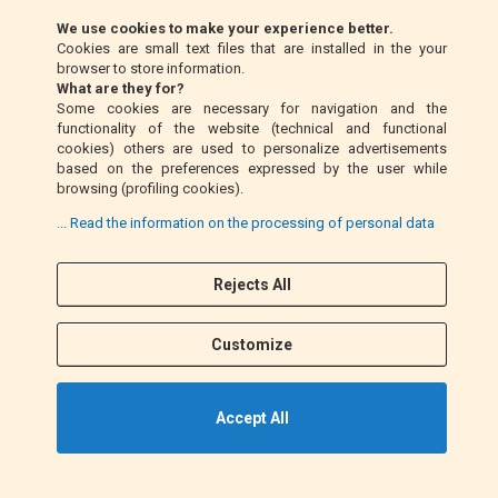
Klarna (EU only)
We use cookies to make your experience better.
Cookies are small text files that are installed in the your
Money Order (Italy only)
browser to store information.
What are they for?
Some cookies are necessary for navigation and the
Cash on delivery (Italy only)
functionality of the website (technical and functional
cookies) others are used to personalize advertisements
based on the preferences expressed by the user while
PayPal
browsing (profiling cookies).
... Read the information on the processing of personal data
Follow Us
Rejects All
F
I
a
n
Customize
c
s
e
t
b
a
Accept All
o
g
o
r
k
a
©2021 EM MOTO s.r.l. P.IVA 01863100432. All Rights Reserved.