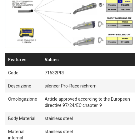
Features
Values
Code
71632PRI
Descrizione
silencer Pro-Race nichrom
Omologazione
Article approved according to the European
directive 97/24/EC chapter. 9
Body Material
stainless steel
Material
stainless steel
internal