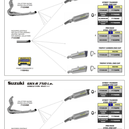
H
H
L
L
I
I
S
S
T
T