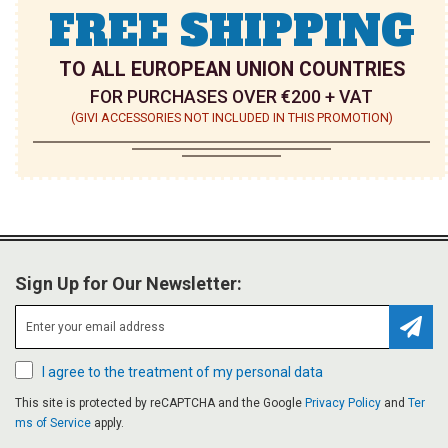
FREE SHIPPING
TO ALL EUROPEAN UNION COUNTRIES
FOR PURCHASES OVER €200 + VAT
(GIVI ACCESSORIES NOT INCLUDED IN THIS PROMOTION)
Sign Up for Our Newsletter:
Subsc
I agree to the treatment of my personal data
This site is protected by reCAPTCHA and the Google
Privacy Policy
and
Ter
ms of Service
apply.