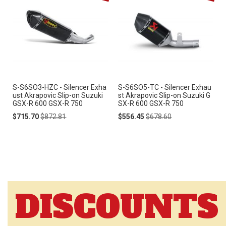
S-S6SO3-HZC - Silencer Exha
S-S6SO5-TC - Silencer Exhau
ust Akrapovic Slip-on Suzuki
st Akrapovic Slip-on Suzuki G
GSX-R 600 GSX-R 750
SX-R 600 GSX-R 750
Special
Regular
Special
Regular
$715.70
$872.81
$556.45
$678.60
Price
Price
Price
Price
DISCOUNTS