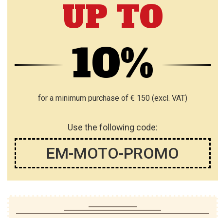
UP TO
10%
for a minimum purchase of € 150 (excl. VAT)
Use the following code:
EM-MOTO-PROMO