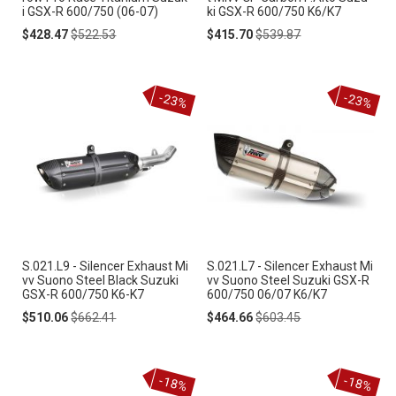
i GSX-R 600/750 (06-07)
ki GSX-R 600/750 K6/K7
Special
Regular
Special
Regular
$428.47
$522.53
$415.70
$539.87
Price
Price
Price
Price
-23%
-23%
S.021.L9 - Silencer Exhaust Mi
S.021.L7 - Silencer Exhaust Mi
vv Suono Steel Black Suzuki
vv Suono Steel Suzuki GSX-R
GSX-R 600/750 K6-K7
600/750 06/07 K6/K7
Special
Regular
Special
Regular
$510.06
$662.41
$464.66
$603.45
Price
Price
Price
Price
-18%
-18%