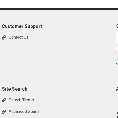
Customer Support
Contact Us
T
o
Site Search
Search Terms
Advanced Search