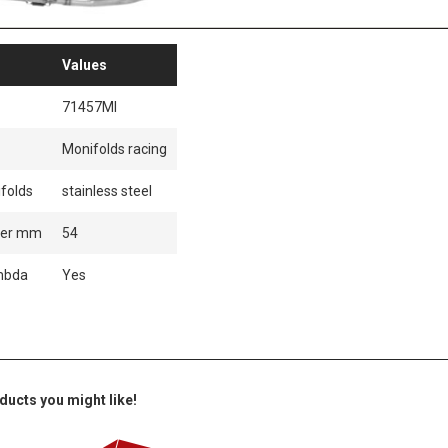
Values
71457MI
Monifolds racing
folds
stainless steel
ter mm
54
mbda
Yes
ducts you might like!