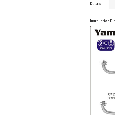
Details
Installation D