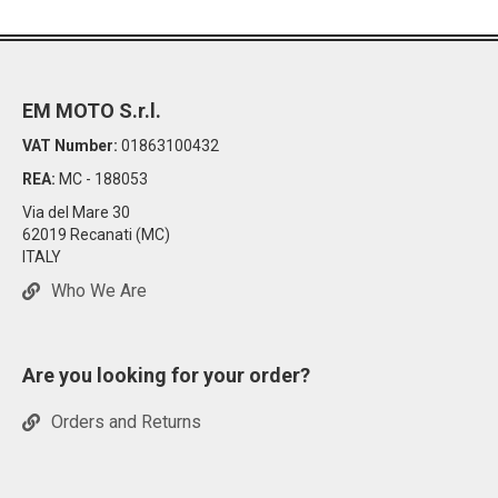
EM MOTO S.r.l.
VAT Number:
01863100432
REA:
MC - 188053
Via del Mare 30
62019 Recanati (MC)
ITALY
Who We Are
Are you looking for your order?
Orders and Returns