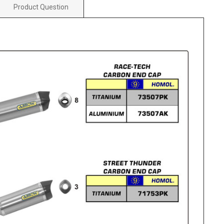
Product Question