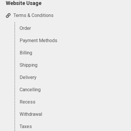
Website Usage
Terms & Conditions
Order
Payment Methods
Billing
Shipping
Delivery
Cancelling
Recess
Withdrawal
Taxes