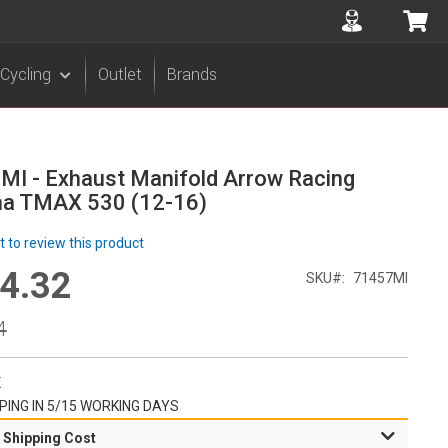
Accuont
My 
Cycling
Outlet
Brands
MI - Exhaust Manifold Arrow Racing
a TMAX 530 (12-16)
st to review this product
4.32
l
SKU
71457MI
r
4
K
PING IN 5/15 WORKING DAYS
 Shipping Cost