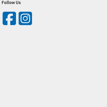
Follow Us
Facebook
Instagram