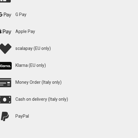
G Pay
Apple Pay
scalapay (EU only)
Klarna (EU only)
Money Order (Italy only)
Cash on delivery (Italy only)
PayPal