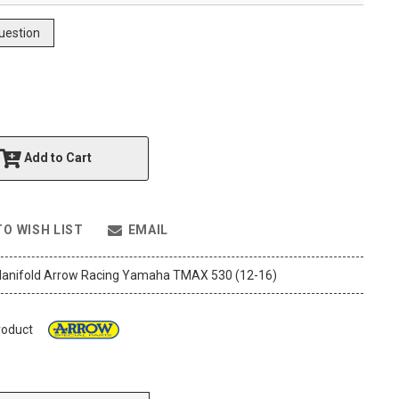
uestion
Add to Cart
TO WISH LIST
EMAIL
anifold Arrow Racing Yamaha TMAX 530 (12-16)
roduct