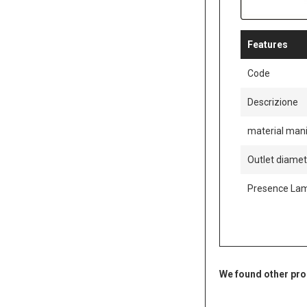
Features
Code
Descrizione
material mani
Outlet diame
Presence La
We found other pro