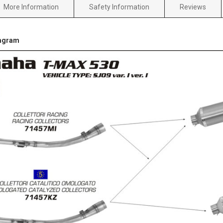
More Information
Safety Information
Reviews
iagram