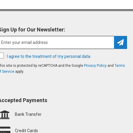
Sign Up for Our Newsletter:
Subsc
I agree to the treatment of my personal data
his site is protected by reCAPTCHA and the Google
Privacy Policy
and
Terms
f Service
apply.
Accepted Payments
Bank Transfer
Credit Cards