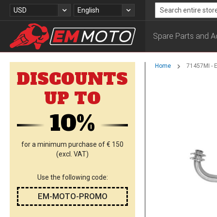
Skip
Currency
Language
USD
English
to
Search
Content
Spare Parts and A
Home
71457MI - 
DISCOUNTS
Skip
UP TO
to
the
10%
end
of
the
images
for a minimum purchase of € 150
gallery
(excl. VAT)
Use the following code:
EM-MOTO-PROMO