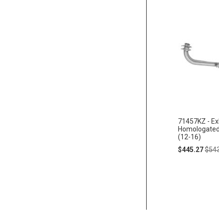
71457KZ - Ex
Homologate
(12-16)
Special
Regu
$445.27
$54
Price
Pric