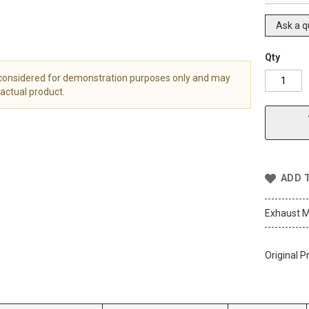
Ask a q
Qty
 considered for demonstration purposes only and may
actual product.
ADD 
Exhaust M
Original P