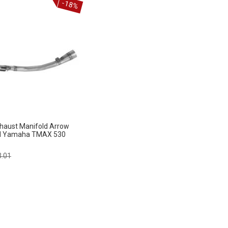
-18%
haust Manifold Arrow
d Yamaha TMAX 530
lar
3.01
e