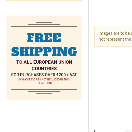
FREE
Images are to be
not represent the 
SHIPPING
Skip
to
the
TO ALL EUROPEAN UNION
beginning
COUNTRIES
of
FOR PURCHASES OVER €200 + VAT
the
(GIVI ACCESSORIES NOT INCLUDED IN THIS
PROMOTION)
images
gallery