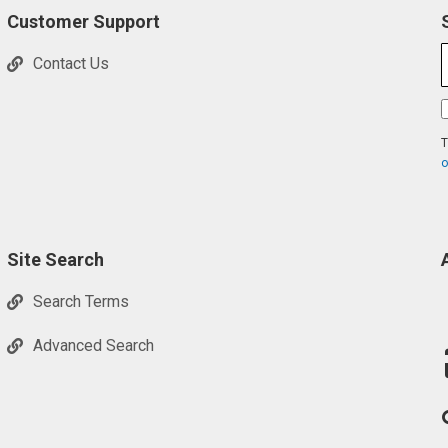
Customer Support
Contact Us
T
o
Site Search
Search Terms
Advanced Search