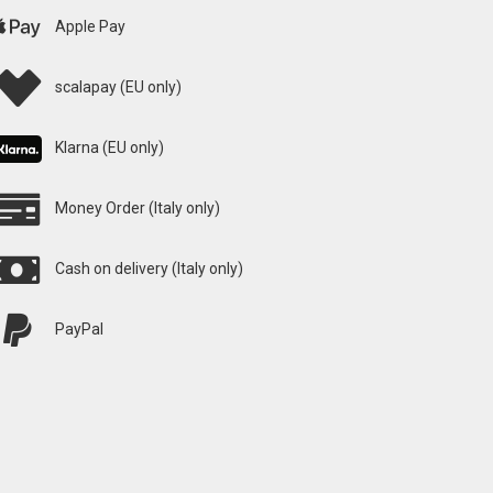
Apple Pay
scalapay (EU only)
Klarna (EU only)
Money Order (Italy only)
Cash on delivery (Italy only)
PayPal