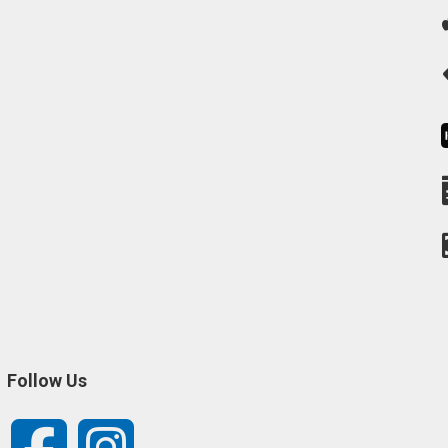
Follow Us
Facebook
Instagram