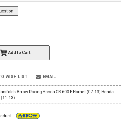
uestion
Add to Cart
TO WISH LIST
EMAIL
anifolds Arrow Racing Honda CB 600 F Hornet (07-13) Honda
 (11-13)
roduct