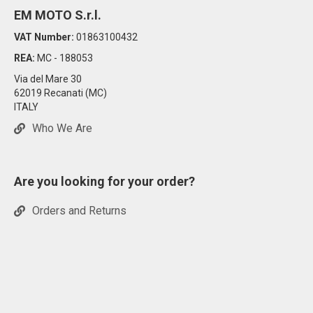
EM MOTO S.r.l.
VAT Number:
01863100432
REA:
MC - 188053
Via del Mare 30
62019 Recanati (MC)
ITALY
Who We Are
Are you looking for your order?
Orders and Returns