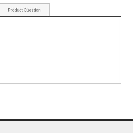
Product Question