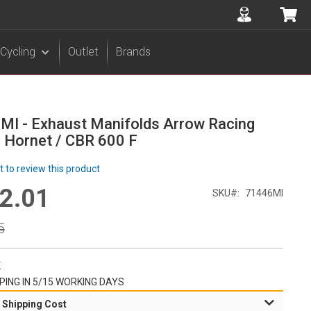
Accuont
My 
Cycling
Outlet
Brands
MI - Exhaust Manifolds Arrow Racing
 Hornet / CBR 600 F
st to review this product
2.01
l
SKU
71446MI
r
5
K
PING IN 5/15 WORKING DAYS
 Shipping Cost