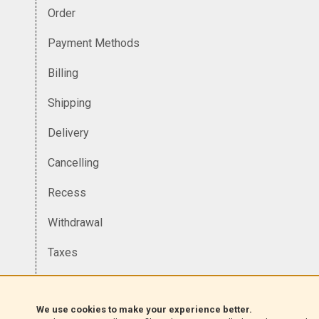
Order
Payment Methods
Billing
Shipping
Delivery
Cancelling
Recess
Withdrawal
Taxes
Currency
We use cookies to make your experience better.
Homologation