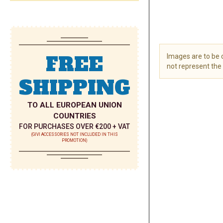
FREE
Images are to be
not represent the 
SHIPPING
Skip
to
the
TO ALL EUROPEAN UNION
beginning
COUNTRIES
of
FOR PURCHASES OVER €200 + VAT
the
(GIVI ACCESSORIES NOT INCLUDED IN THIS
PROMOTION)
images
gallery