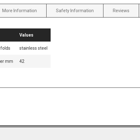
More Information
Safety Information
Reviews
Values
folds
stainless steel
ter mm
42