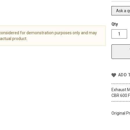
Ask a q
Qty
 considered for demonstration purposes only and may
actual product.
ADD 
Exhaust M
CBR 600 F
Original P