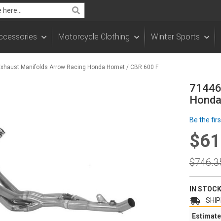
Search
ccessories
Motorcycle Clothing
Winter Sports
Exhaust Manifolds Arrow Racing Honda Hornet / CBR 600 F
71446
Honda
Be the fir
$61
Specia
Price
Regula
$746.3
Price
IN STOC
SHIP
Estimate