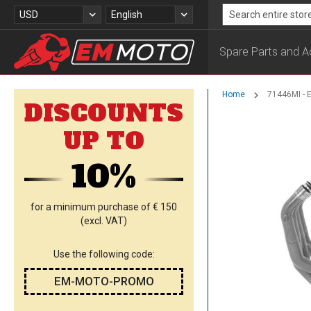
Skip
Currency
Language
USD
English
to
Search
Content
Spare Parts and A
Home
71446MI - 
DISCOUNTS
Skip
UP TO
to
the
10%
end
of
the
images
for a minimum purchase of € 150
gallery
(excl. VAT)
Use the following code:
EM-MOTO-PROMO