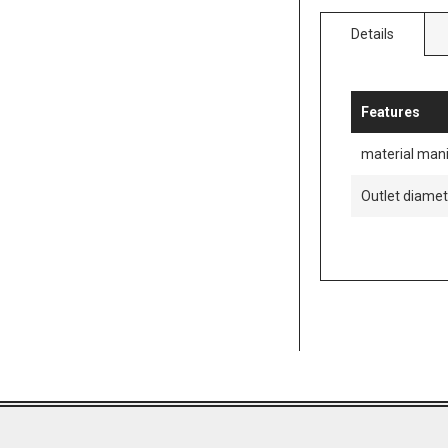
Details
Features
material mani
Outlet diame