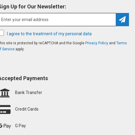
Sign Up for Our Newsletter:
Subsc
I agree to the treatment of my personal data
his site is protected by reCAPTCHA and the Google
Privacy Policy
and
Terms
f Service
apply.
Accepted Payments
Bank Transfer
Credit Cards
G Pay