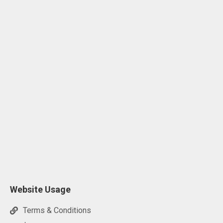
Website Usage
Terms & Conditions