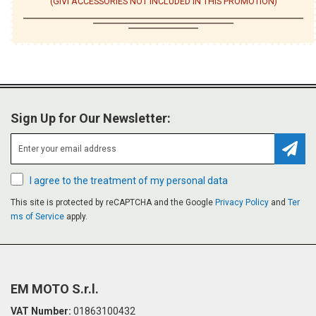
(GIVI ACCESSORIES NOT INCLUDED IN THIS PROMOTION)
Sign Up for Our Newsletter:
Subsc
I agree to the treatment of my personal data
This site is protected by reCAPTCHA and the Google
Privacy Policy
and
Ter
ms of Service
apply.
EM MOTO S.r.l.
VAT Number:
01863100432