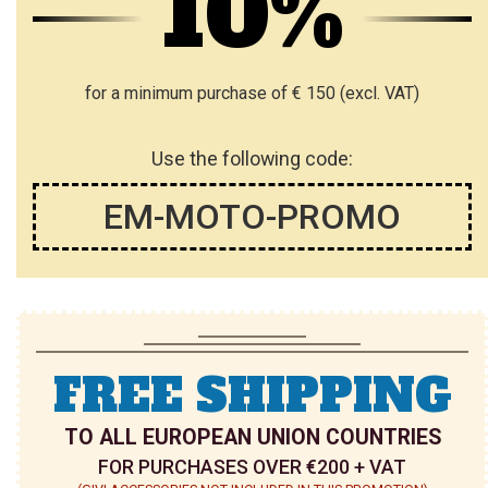
10%
for a minimum purchase of € 150 (excl. VAT)
Use the following code:
EM-MOTO-PROMO
FREE SHIPPING
TO ALL EUROPEAN UNION COUNTRIES
FOR PURCHASES OVER €200 + VAT