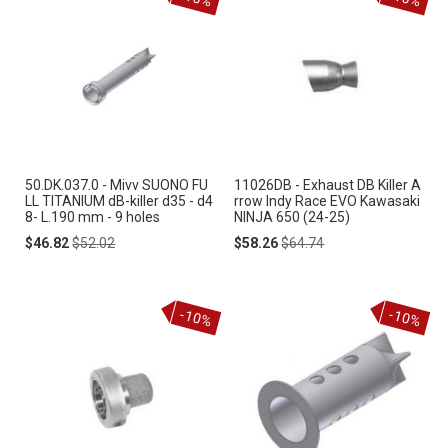
50.DK.037.0 - Mivv SUONO FU
11026DB - Exhaust DB Killer A
LL TITANIUM dB-killer d35 - d4
rrow Indy Race EVO Kawasaki
8- L.190 mm - 9 holes
NINJA 650 (24-25)
Special
Regular
Special
Regular
$46.82
$52.02
$58.26
$64.74
Price
Price
Price
Price
-10%
-10%