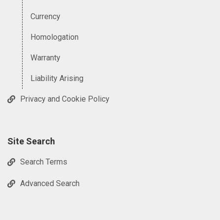
Currency
Homologation
Warranty
Liability Arising
Privacy and Cookie Policy
Site Search
Search Terms
Advanced Search