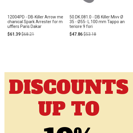
12004PD - DB-Killer Arrow me
50.DK.081.0 - DB Killer Mivv Ø
chanical Spark Arrester for m
35 - Ø55- L.100 mm Tappo an
ufflers Paris Dakar
teriore 9 fori
Special
Regular
Special
Regular
$61.39
$68.21
$47.86
$53.18
Price
Price
Price
Price
DISCOUNTS
UP TO