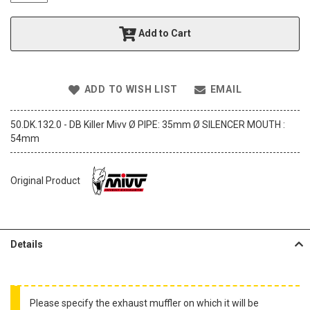
t
h
Add to Cart
e
i
m
a
ADD TO WISH LIST
EMAIL
g
e
s
50.DK.132.0 - DB Killer Mivv Ø PIPE: 35mm Ø SILENCER MOUTH :
g
54mm
a
l
l
Original Product
e
r
y
Details
Please specify the exhaust muffler on which it will be