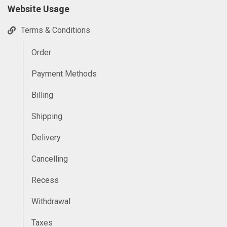
Website Usage
Terms & Conditions
Order
Payment Methods
Billing
Shipping
Delivery
Cancelling
Recess
Withdrawal
Taxes