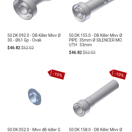
50.DK.092.0 - DB Killer Mivv Ø
50.DK.155.0 - DB Killer Mivv Ø
30 - Ø61 Gp - Ovali
PIPE: 35mm Ø SILENCER MO
UTH : 53mm
Special
Regular
$46.82
$52.02
Price
Price
Special
Regular
$46.82
$52.02
Price
Price
-10%
-10%
50.DK.052.0 - Mivv dB-killer G
50.DK.158.0 - DB Killer Mivv Ø