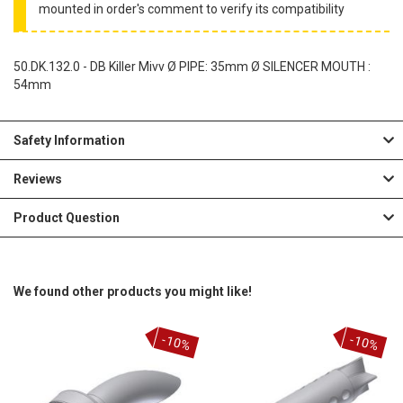
mounted in order's comment to verify its compatibility
50.DK.132.0 - DB Killer Mivv Ø PIPE: 35mm Ø SILENCER MOUTH :
54mm
Safety Information
Reviews
Product Question
We found other products you might like!
-10%
-10%