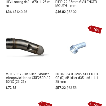
HIBLI racing d40 - d70 - L.25 m
PIPE: 22-35mm Ø SILENCER
m
MOUTH : -mm
Special
Regular
Special
Regular
$36.42
$40.46
$46.82
$52.02
Price
Price
Price
Price
-10%
V-TUV387 - DB Killer Exhaust
50.DK.064.0 - Mivv SPEED ED
Akrapovic Honda CRF250R / 2
GE (R) dB-killer d35 - d61- L.1
50RX (25-26)
25 mm
Special
Regular
$72.83
$57.22
$63.58
Price
Price
-10%
-10%