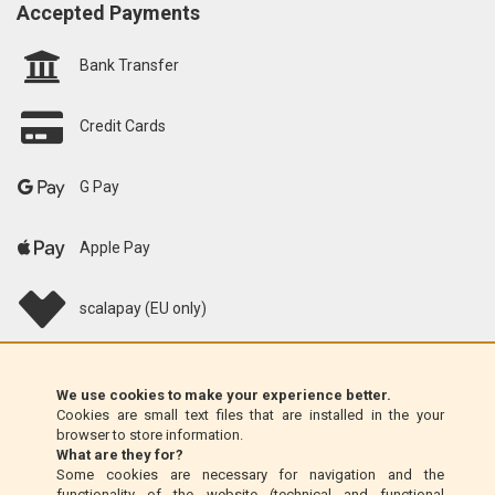
Accepted Payments
Bank Transfer
Credit Cards
G Pay
Apple Pay
scalapay (EU only)
Klarna (EU only)
We use cookies to make your experience better.
Cookies are small text files that are installed in the your
Money Order (Italy only)
browser to store information.
What are they for?
Some cookies are necessary for navigation and the
Cash on delivery (Italy only)
functionality of the website (technical and functional