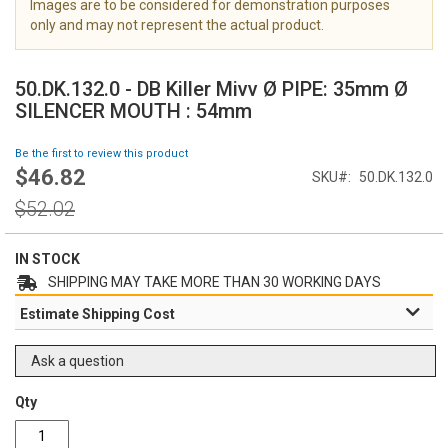
Images are to be considered for demonstration purposes
i
only and may not represent the actual product.
m
a
S
g
k
50.DK.132.0 - DB Killer Mivv Ø PIPE: 35mm Ø
e
i
SILENCER MOUTH : 54mm
s
p
g
t
Be the first to review this product
a
o
$46.82
l
Special
SKU
50.DK.132.0
t
l
Price
h
Regular
$52.02
e
e
Price
r
b
y
e
IN STOCK
g
SHIPPING MAY TAKE MORE THAN 30 WORKING DAYS
i
Estimate Shipping Cost
n
n
i
Ask a question
n
g
Qty
o
f