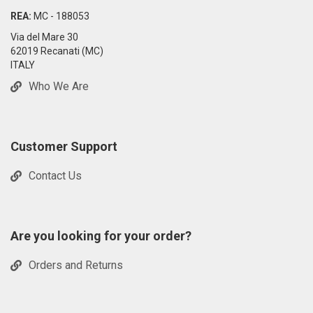
REA:
MC - 188053
Via del Mare 30
62019 Recanati (MC)
ITALY
Who We Are
Customer Support
Contact Us
Are you looking for your order?
Orders and Returns