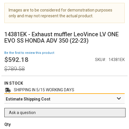
i
m
Images are to be considered for demonstration purposes
a
only and may not represent the actual product.
g
S
e
k
s
14381EK - Exhaust muffler LeoVince LV ONE
i
g
EVO SS HONDA ADV 350 (22-23)
p
a
t
l
Be the first to review this product
o
l
$592.18
Special
SKU
14381EK
t
e
Price
h
Regular
r
$789.58
e
Price
y
b
e
IN STOCK
g
SHIPPING IN 5/15 WORKING DAYS
i
Estimate Shipping Cost
n
n
i
Ask a question
n
g
Qty