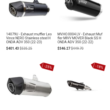
14079U - Exhaust muffler Leo
MV.HO.0004.LV - Exhaust Muf
Vince NERO Stainless steel H
fler MIVV MOVER Black SS H
ONDA ADV 350 (22-23)
ONDA ADV 350 (22-22)
Special
Regular
Special
Regular
$401.43
$535.25
$346.27
$449.70
Price
Price
Price
Price
-25%
-18%