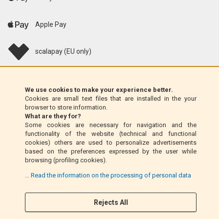
Apple Pay
scalapay (EU only)
Klarna (EU only)
We use cookies to make your experience better.
Cookies are small text files that are installed in the your
Money Order (Italy only)
browser to store information.
What are they for?
Some cookies are necessary for navigation and the
Cash on delivery (Italy only)
functionality of the website (technical and functional
cookies) others are used to personalize advertisements
based on the preferences expressed by the user while
PayPal
browsing (profiling cookies).
... Read the information on the processing of personal data
Follow Us
Rejects All
F
I