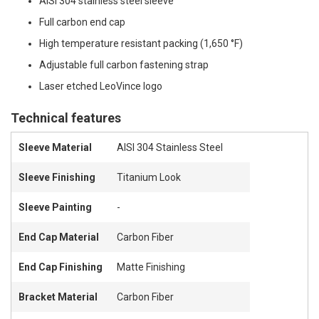
AISI 304 stainless steel sleeve
Full carbon end cap
High temperature resistant packing (1,650 °F)
Adjustable full carbon fastening strap
Laser etched LeoVince logo
Technical features
Sleeve Material
AISI 304 Stainless Steel
Sleeve Finishing
Titanium Look
Sleeve Painting
-
End Cap Material
Carbon Fiber
End Cap Finishing
Matte Finishing
Bracket Material
Carbon Fiber