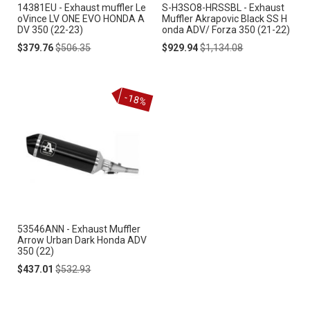
14381EU - Exhaust muffler Le
S-H3SO8-HRSSBL - Exhaust
oVince LV ONE EVO HONDA A
Muffler Akrapovic Black SS H
DV 350 (22-23)
onda ADV/ Forza 350 (21-22)
Special
Regular
Special
Regular
$379.76
$506.35
$929.94
$1,134.08
Price
Price
Price
Price
-18%
53546ANN - Exhaust Muffler
Arrow Urban Dark Honda ADV
350 (22)
Special
Regular
$437.01
$532.93
Price
Price