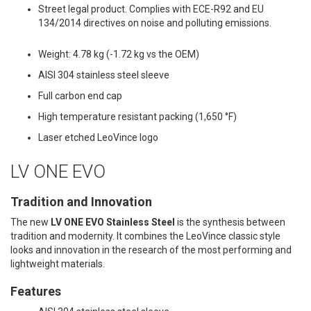
Street legal product. Complies with ECE-R92 and EU
134/2014 directives on noise and polluting emissions.
Weight: 4.78 kg (-1.72 kg vs the OEM)
AISI 304 stainless steel sleeve
Full carbon end cap
High temperature resistant packing (1,650 °F)
Laser etched LeoVince logo
LV ONE EVO
Tradition and Innovation
The new
LV ONE EVO Stainless Steel
is the synthesis between
tradition and modernity. It combines the LeoVince classic style
looks and innovation in the research of the most performing and
lightweight materials.
Features