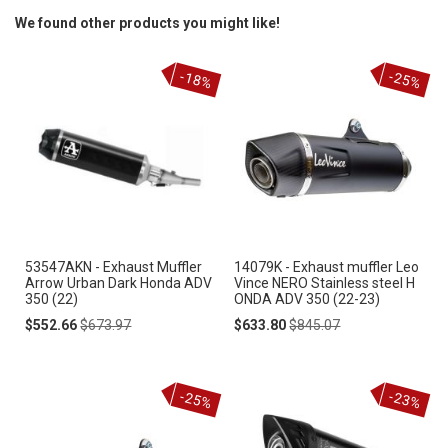
We found other products you might like!
-18%
-25%
53547AKN - Exhaust Muffler
14079K - Exhaust muffler Leo
Arrow Urban Dark Honda ADV
Vince NERO Stainless steel H
350 (22)
ONDA ADV 350 (22-23)
Special
Regular
Special
Regular
$552.66
$673.97
$633.80
$845.07
Price
Price
Price
Price
-25%
-23%