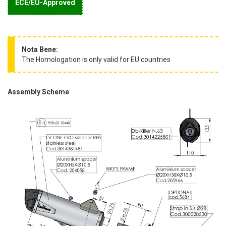
ECE/EU-Approved
Nota Bene:
The Homologation is only valid for EU countries
Assembly Scheme