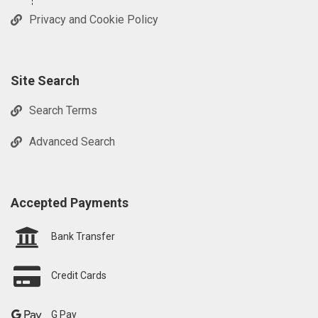
Privacy and Cookie Policy
Site Search
Search Terms
Advanced Search
Accepted Payments
Bank Transfer
Credit Cards
G Pay