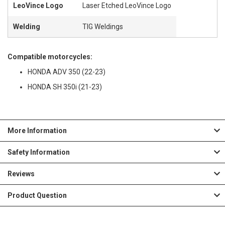
LeoVince Logo
Laser Etched LeoVince Logo
Welding
TIG Weldings
Compatible motorcycles:
HONDA ADV 350 (22-23)
HONDA SH 350i (21-23)
More Information
Safety Information
Reviews
Product Question