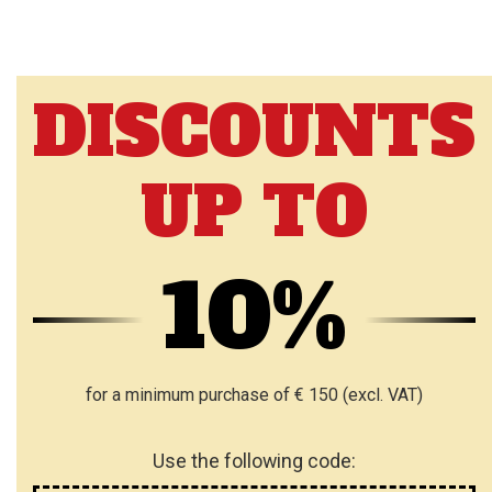
DISCOUNTS
UP TO
10%
for a minimum purchase of € 150 (excl. VAT)
Use the following code: