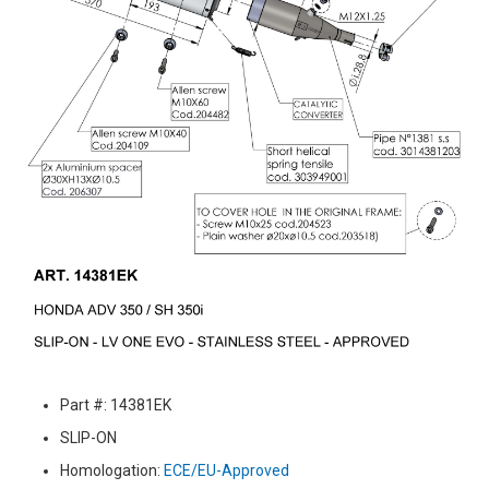
Part #: 14381EK
SLIP-ON
Homologation:
ECE/EU-Approved