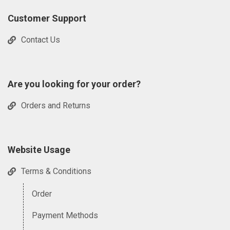
Customer Support
Contact Us
Are you looking for your order?
Orders and Returns
Website Usage
Terms & Conditions
Order
Payment Methods