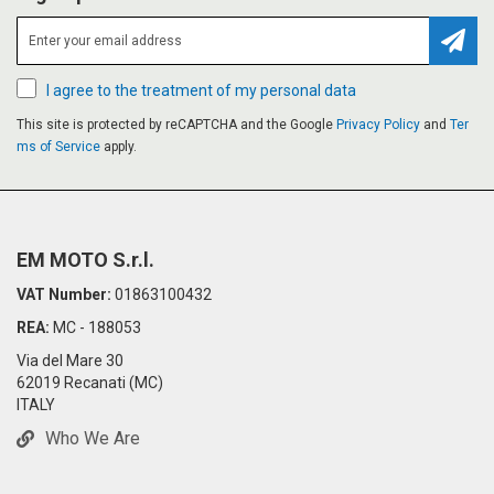
Subsc
I agree to the treatment of my personal data
This site is protected by reCAPTCHA and the Google
Privacy Policy
and
Ter
ms of Service
apply.
EM MOTO S.r.l.
VAT Number:
01863100432
REA:
MC - 188053
Via del Mare 30
62019 Recanati (MC)
ITALY
Who We Are