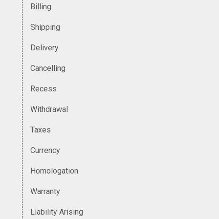
Billing
Shipping
Delivery
Cancelling
Recess
Withdrawal
Taxes
Currency
Homologation
Warranty
Liability Arising