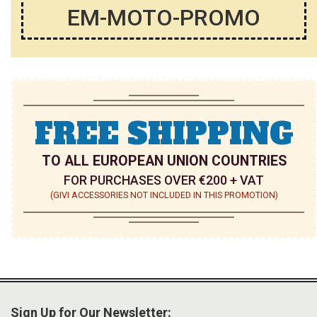
EM-MOTO-PROMO
FREE SHIPPING
TO ALL EUROPEAN UNION COUNTRIES
FOR PURCHASES OVER €200 + VAT
(GIVI ACCESSORIES NOT INCLUDED IN THIS PROMOTION)
Sign Up for Our Newsletter: