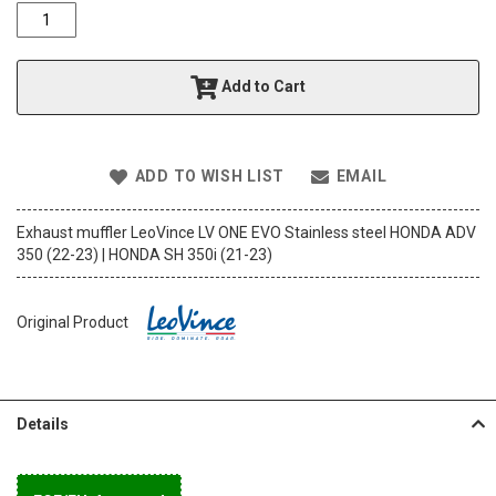
o
f
t
h
Add to Cart
e
i
m
a
ADD TO WISH LIST
EMAIL
g
e
s
Exhaust muffler LeoVince LV ONE EVO Stainless steel HONDA ADV
g
350 (22-23) | HONDA SH 350i (21-23)
a
l
l
Original Product
e
r
y
Details