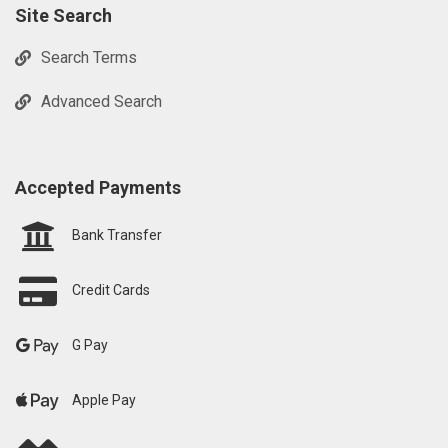
Site Search
Search Terms
Advanced Search
Accepted Payments
Bank Transfer
Credit Cards
G Pay
Apple Pay