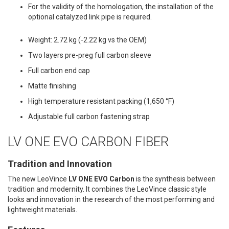
For the validity of the homologation, the installation of the
optional catalyzed link pipe is required.
Weight: 2.72 kg (-2.22 kg vs the OEM)
Two layers pre-preg full carbon sleeve
Full carbon end cap
Matte finishing
High temperature resistant packing (1,650 °F)
Adjustable full carbon fastening strap
LV ONE EVO CARBON FIBER
Tradition and Innovation
The new LeoVince
LV ONE EVO Carbon
is the synthesis between
tradition and modernity. It combines the LeoVince classic style
looks and innovation in the research of the most performing and
lightweight materials.