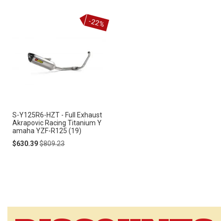
-22%
S-Y125R6-HZT - Full Exhaust
Akrapovic Racing Titanium Y
amaha YZF-R125 (19)
Special
Regular
$630.39
$809.23
Price
Price