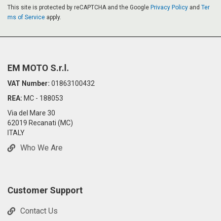
This site is protected by reCAPTCHA and the Google
Privacy Policy
and
Ter
ms of Service
apply.
EM MOTO S.r.l.
VAT Number:
01863100432
REA:
MC - 188053
Via del Mare 30
62019 Recanati (MC)
ITALY
Who We Are
Customer Support
Contact Us