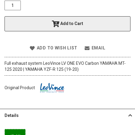
o
f
t
h
Add to Cart
e
i
m
a
ADD TO WISH LIST
EMAIL
g
e
s
Full exhaust system LeoVince LV ONE EVO Carbon YAMAHA MT-
g
125 2020 | YAMAHA YZF-R 125 (19-20)
a
l
l
Original Product
e
r
y
Details