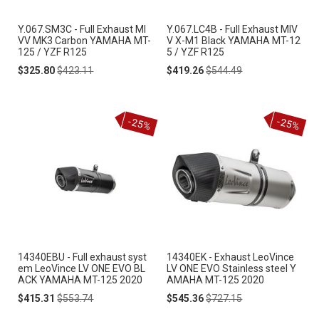
Y.067.SM3C - Full Exhaust MI
Y.067.LC4B - Full Exhaust MIV
VV MK3 Carbon YAMAHA MT-
V X-M1 Black YAMAHA MT-12
125 / YZF R125
5 / YZF R125
Special
Regular
Special
Regular
$325.80
$423.11
$419.26
$544.49
Price
Price
Price
Price
-25%
-25%
14340EBU - Full exhaust syst
14340EK - Exhaust LeoVince
em LeoVince LV ONE EVO BL
LV ONE EVO Stainless steel Y
ACK YAMAHA MT-125 2020
AMAHA MT-125 2020
Special
Regular
Special
Regular
$415.31
$553.74
$545.36
$727.15
Price
Price
Price
Price