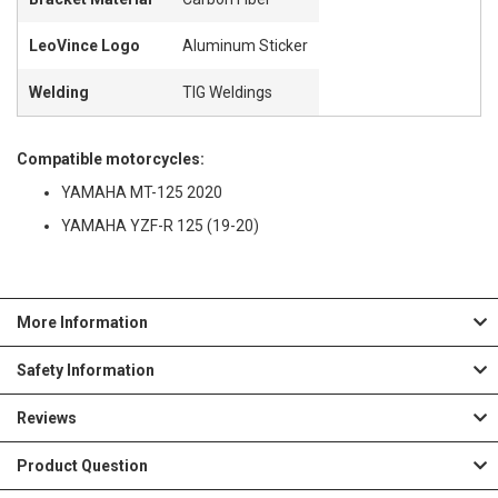
LeoVince Logo
Aluminum Sticker
Welding
TIG Weldings
Compatible motorcycles:
YAMAHA MT-125 2020
YAMAHA YZF-R 125 (19-20)
More Information
Safety Information
Reviews
Product Question