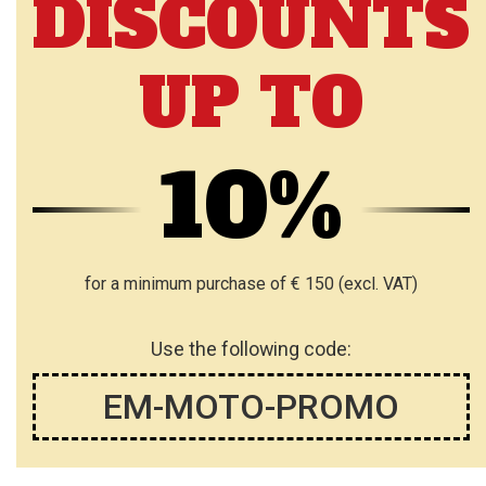
DISCOUNTS
UP TO
10%
for a minimum purchase of € 150 (excl. VAT)
Use the following code:
EM-MOTO-PROMO