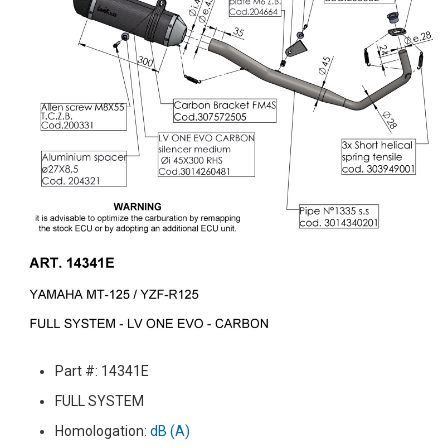
Part #: 14341E
FULL SYSTEM
Homologation:
dB (A)