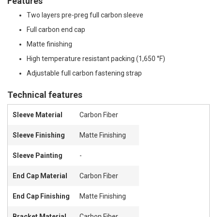
Features
Two layers pre-preg full carbon sleeve
Full carbon end cap
Matte finishing
High temperature resistant packing (1,650 °F)
Adjustable full carbon fastening strap
Technical features
Sleeve Material
Carbon Fiber
Sleeve Finishing
Matte Finishing
Sleeve Painting
-
End Cap Material
Carbon Fiber
End Cap Finishing
Matte Finishing
Bracket Material
Carbon Fiber