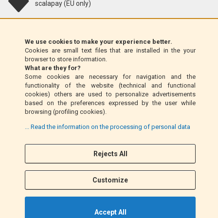
scalapay (EU only)
Klarna (EU only)
We use cookies to make your experience better.
Cookies are small text files that are installed in the your
Money Order (Italy only)
browser to store information.
What are they for?
Some cookies are necessary for navigation and the
Cash on delivery (Italy only)
functionality of the website (technical and functional
cookies) others are used to personalize advertisements
based on the preferences expressed by the user while
PayPal
browsing (profiling cookies).
... Read the information on the processing of personal data
Follow Us
Rejects All
F
I
a
n
Customize
c
s
e
t
b
a
Accept All