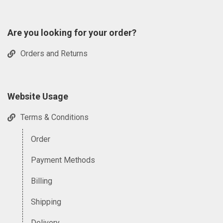
Are you looking for your order?
Orders and Returns
Website Usage
Terms & Conditions
Order
Payment Methods
Billing
Shipping
Delivery