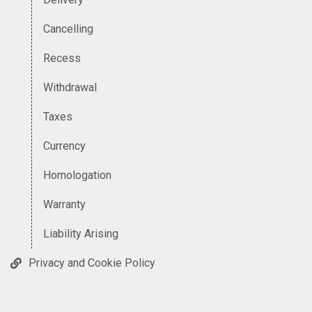
Cancelling
Recess
Withdrawal
Taxes
Currency
Homologation
Warranty
Liability Arising
Privacy and Cookie Policy