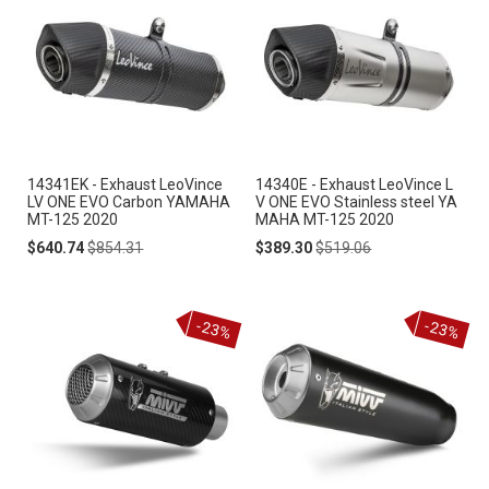
14341EK - Exhaust LeoVince
14340E - Exhaust LeoVince L
LV ONE EVO Carbon YAMAHA
V ONE EVO Stainless steel YA
MT-125 2020
MAHA MT-125 2020
Special
Regular
Special
Regular
$640.74
$854.31
$389.30
$519.06
Price
Price
Price
Price
-23%
-23%