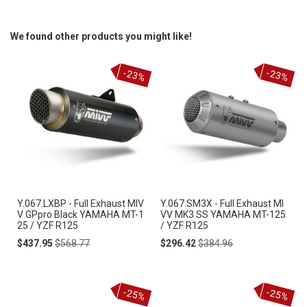
We found other products you might like!
-23%
-23%
Y.067.LXBP - Full Exhaust MIV
Y.067.SM3X - Full Exhaust MI
V GPpro Black YAMAHA MT-1
VV MK3 SS YAMAHA MT-125
25 / YZF R125
/ YZF R125
Special
Regular
Special
Regular
$437.95
$568.77
$296.42
$384.96
Price
Price
Price
Price
-25%
-25%