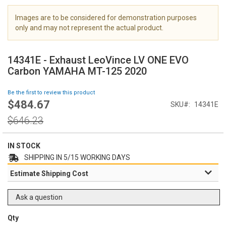
i
m
Images are to be considered for demonstration purposes
a
only and may not represent the actual product.
g
S
e
k
s
14341E - Exhaust LeoVince LV ONE EVO
i
g
Carbon YAMAHA MT-125 2020
p
a
t
l
Be the first to review this product
o
l
$484.67
Special
SKU
14341E
t
e
Price
h
Regular
r
$646.23
e
Price
y
b
e
IN STOCK
g
SHIPPING IN 5/15 WORKING DAYS
i
Estimate Shipping Cost
n
n
i
Ask a question
n
g
Qty