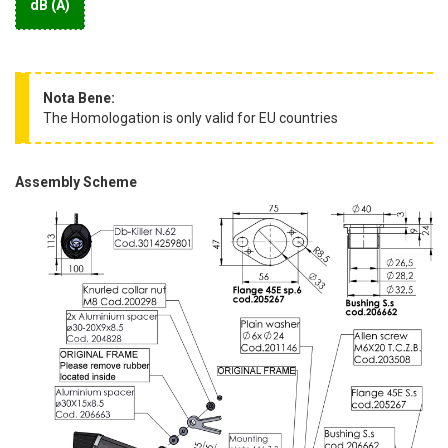
dB (A)
Nota Bene:
The Homologation is only valid for EU countries
Assembly Scheme