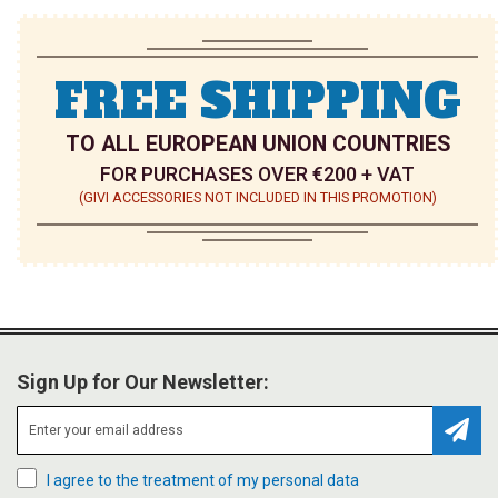
FREE SHIPPING
TO ALL EUROPEAN UNION COUNTRIES
FOR PURCHASES OVER €200 + VAT
(GIVI ACCESSORIES NOT INCLUDED IN THIS PROMOTION)
Sign Up for Our Newsletter:
Subsc
I agree to the treatment of my personal data