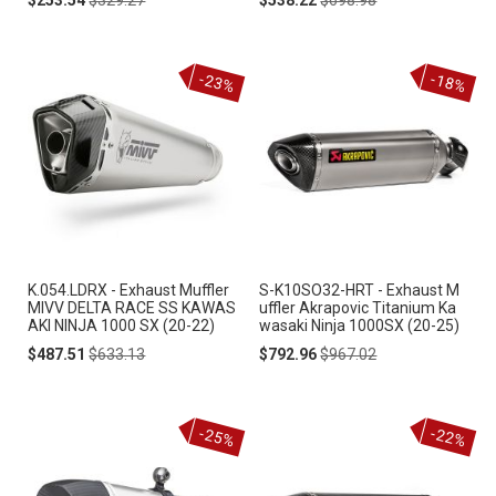
Price
Price
Price
Price
-23%
-18%
K.054.LDRX - Exhaust Muffler
S-K10SO32-HRT - Exhaust M
MIVV DELTA RACE SS KAWAS
uffler Akrapovic Titanium Ka
AKI NINJA 1000 SX (20-22)
wasaki Ninja 1000SX (20-25)
Special
Regular
Special
Regular
$487.51
$633.13
$792.96
$967.02
Price
Price
Price
Price
-25%
-22%