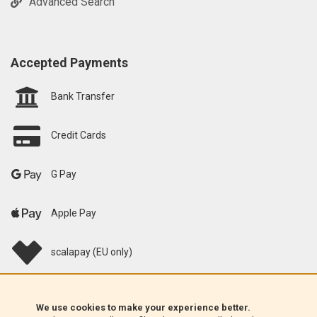
Advanced Search
Accepted Payments
Bank Transfer
Credit Cards
G Pay
Apple Pay
scalapay (EU only)
Klarna (EU only)
We use cookies to make your experience better.