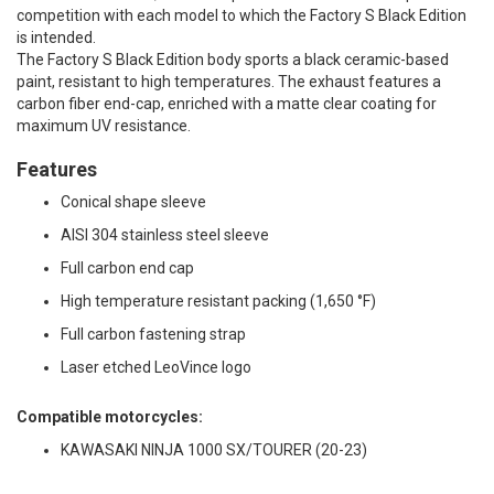
competition with each model to which the Factory S Black Edition
is intended.
The Factory S Black Edition body sports a black ceramic-based
paint, resistant to high temperatures. The exhaust features a
carbon fiber end-cap, enriched with a matte clear coating for
maximum UV resistance.
Features
Conical shape sleeve
AISI 304 stainless steel sleeve
Full carbon end cap
High temperature resistant packing (1,650 °F)
Full carbon fastening strap
Laser etched LeoVince logo
Compatible motorcycles:
KAWASAKI NINJA 1000 SX/TOURER (20-23)