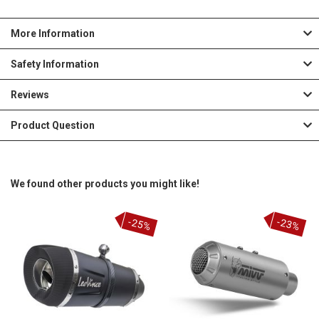
More Information
Safety Information
Reviews
Product Question
We found other products you might like!
-25%
-23%