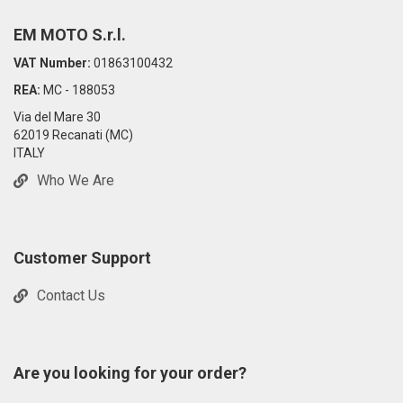
EM MOTO S.r.l.
VAT Number:
01863100432
REA:
MC - 188053
Via del Mare 30
62019 Recanati (MC)
ITALY
Who We Are
Customer Support
Contact Us
Are you looking for your order?