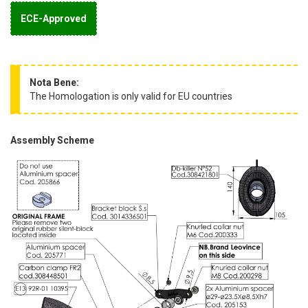
ECE-Approved
Nota Bene:
The Homologation is only valid for EU countries
Assembly Scheme