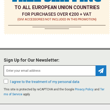
TO ALL EUROPEAN UNION COUNTRIES
FOR PURCHASES OVER €200 + VAT
(GIVI ACCESSORIES NOT INCLUDED IN THIS PROMOTION)
Sign Up for Our Newsletter:
Subsc
I agree to the treatment of my personal data
This site is protected by reCAPTCHA and the Google
Privacy Policy
and
Ter
ms of Service
apply.