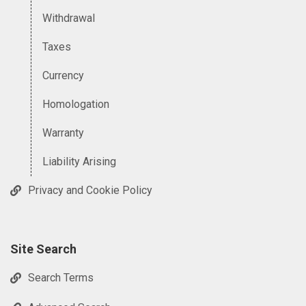
Withdrawal
Taxes
Currency
Homologation
Warranty
Liability Arising
Privacy and Cookie Policy
Site Search
Search Terms