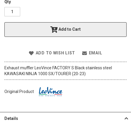
o
Qty
f
t
h
e
Add to Cart
i
m
a
g
e
ADD TO WISH LIST
EMAIL
s
g
Exhaust muffler LeoVince FACTORY S Black stainless steel
a
KAWASAKI NINJA 1000 SX/TOURER (20-23)
l
l
e
Original Product
r
y
Details