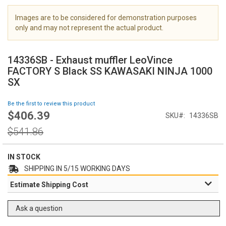
i
m
Images are to be considered for demonstration purposes
a
only and may not represent the actual product.
g
S
e
k
s
14336SB - Exhaust muffler LeoVince
i
g
FACTORY S Black SS KAWASAKI NINJA 1000
p
a
SX
t
l
o
l
Be the first to review this product
t
e
$406.39
Special
h
SKU
14336SB
r
Price
e
y
Regular
$541.86
b
Price
e
g
IN STOCK
i
SHIPPING IN 5/15 WORKING DAYS
n
Estimate Shipping Cost
n
i
n
Ask a question
g