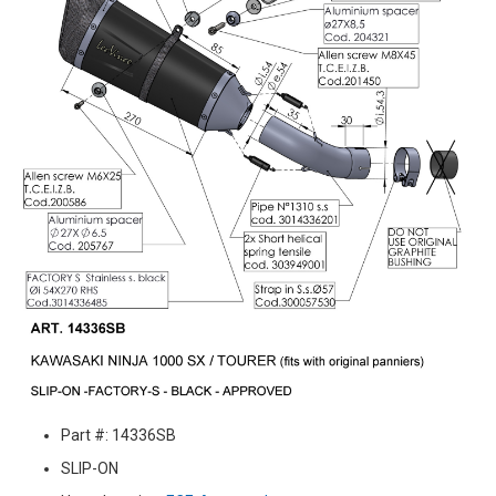
Part #: 14336SB
SLIP-ON