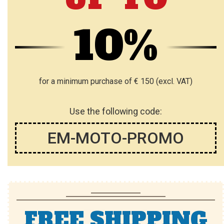
10%
for a minimum purchase of € 150 (excl. VAT)
Use the following code:
EM-MOTO-PROMO
FREE SHIPPING