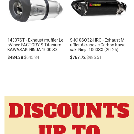
14337ST - Exhaust muffler Le
S-K10SO32-HRC - Exhaust M
oVince FACTORY S Titanium
uffler Akrapovic Carbon Kawa
KAWASAKI NINJA 1000 SX
saki Ninja 1000SX (20-25)
Special
Regular
Special
Regular
$484.38
$645.84
$767.72
$985.51
Price
Price
Price
Price
DISCOUNTS
UP TO