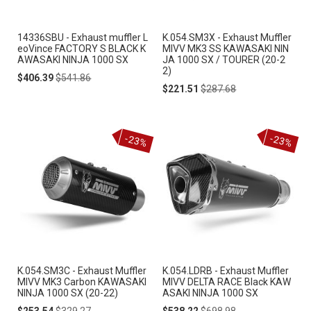
14336SBU - Exhaust muffler L
K.054.SM3X - Exhaust Muffler
eoVince FACTORY S BLACK K
MIVV MK3 SS KAWASAKI NIN
AWASAKI NINJA 1000 SX
JA 1000 SX / TOURER (20-2
2)
Special
Regular
$406.39
$541.86
Price
Price
Special
Regular
$221.51
$287.68
Price
Price
-23%
-23%
K.054.SM3C - Exhaust Muffler
K.054.LDRB - Exhaust Muffler
MIVV MK3 Carbon KAWASAKI
MIVV DELTA RACE Black KAW
NINJA 1000 SX (20-22)
ASAKI NINJA 1000 SX
Special
Regular
Special
Regular
$253.54
$329.27
$538.22
$698.98