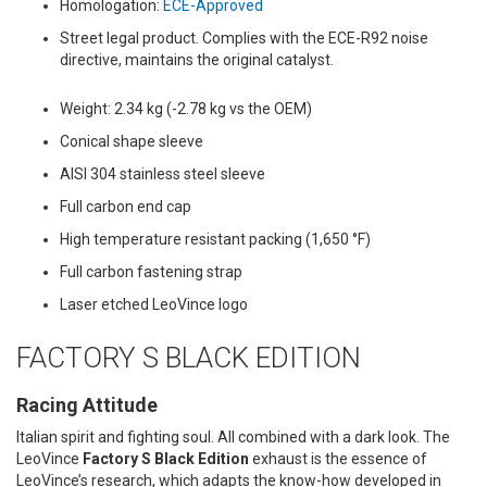
Homologation:
ECE-Approved
Street legal product. Complies with the ECE-R92 noise
directive, maintains the original catalyst.
Weight: 2.34 kg (-2.78 kg vs the OEM)
Conical shape sleeve
AISI 304 stainless steel sleeve
Full carbon end cap
High temperature resistant packing (1,650 °F)
Full carbon fastening strap
Laser etched LeoVince logo
FACTORY S BLACK EDITION
Racing Attitude
Italian spirit and fighting soul. All combined with a dark look. The
LeoVince
Factory S Black Edition
exhaust is the essence of
LeoVince’s research, which adapts the know-how developed in