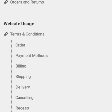
Orders and Returns
Website Usage
Terms & Conditions
Order
Payment Methods
Billing
Shipping
Delivery
Cancelling
Recess