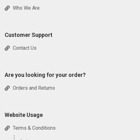
Who We Are
Customer Support
Contact Us
Are you looking for your order?
Orders and Returns
Website Usage
Terms & Conditions