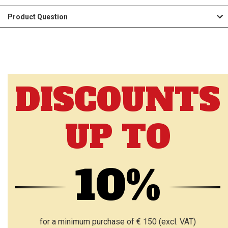
Product Question
DISCOUNTS
UP TO
10%
for a minimum purchase of € 150 (excl. VAT)