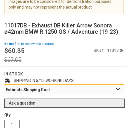
Images are to be considered for demonstration purposes
i
only and may not represent the actual product.
m
a
S
g
k
11017DB - Exhaust DB Killer Arrow Sonora
e
i
ø42mm BMW R 1250 GS / Adventure (19-23)
s
p
g
t
Be the first to review this product
a
o
$60.35
l
Special
SKU
11017DB
t
l
Price
h
Regular
$67.05
e
e
Price
r
b
y
e
IN STOCK
g
SHIPPING IN 5/15 WORKING DAYS
i
Estimate Shipping Cost
n
n
i
Ask a question
n
g
Qty
o
f