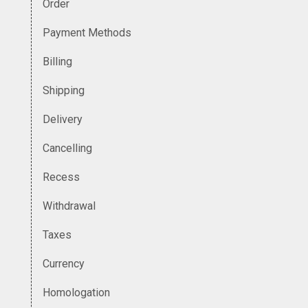
Order
Payment Methods
Billing
Shipping
Delivery
Cancelling
Recess
Withdrawal
Taxes
Currency
Homologation