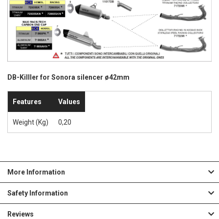
DB-Killler for Sonora silencer ø42mm
Features
Values
Weight (Kg)
0,20
More Information
Safety Information
Reviews