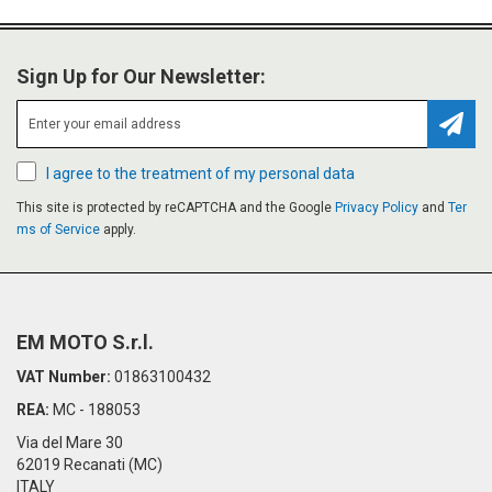
Sign Up for Our Newsletter:
Subsc
I agree to the treatment of my personal data
This site is protected by reCAPTCHA and the Google
Privacy Policy
and
Ter
ms of Service
apply.
EM MOTO S.r.l.
VAT Number:
01863100432
REA:
MC - 188053
Via del Mare 30
62019 Recanati (MC)
ITALY