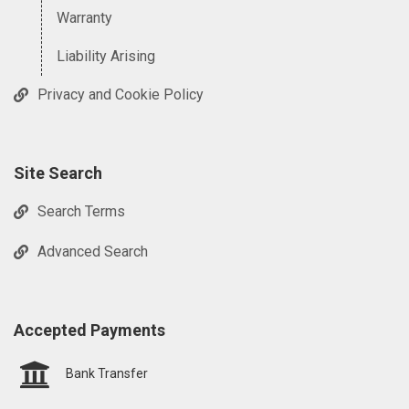
Warranty
Liability Arising
Privacy and Cookie Policy
Site Search
Search Terms
Advanced Search
Accepted Payments
Bank Transfer