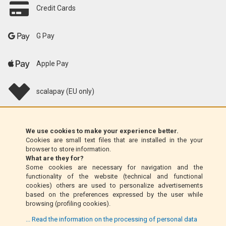
Credit Cards
G Pay
Apple Pay
scalapay (EU only)
Klarna (EU only)
We use cookies to make your experience better.
Cookies are small text files that are installed in the your
Money Order (Italy only)
browser to store information.
What are they for?
Some cookies are necessary for navigation and the
Cash on delivery (Italy only)
functionality of the website (technical and functional
cookies) others are used to personalize advertisements
based on the preferences expressed by the user while
PayPal
browsing (profiling cookies).
... Read the information on the processing of personal data