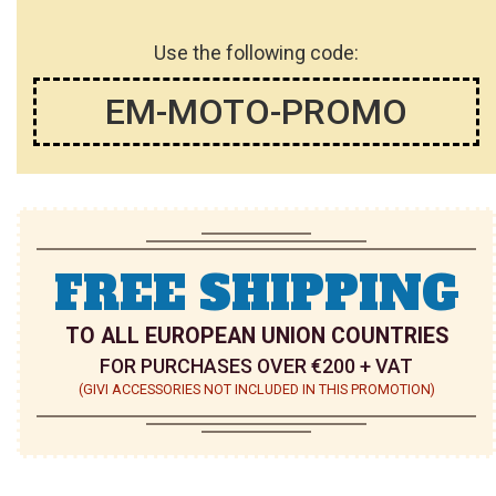
Use the following code:
EM-MOTO-PROMO
FREE SHIPPING
TO ALL EUROPEAN UNION COUNTRIES
FOR PURCHASES OVER €200 + VAT
(GIVI ACCESSORIES NOT INCLUDED IN THIS PROMOTION)