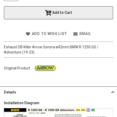
t
h
Add to Cart
e
i
m
a
ADD TO WISH LIST
EMAIL
g
e
s
Exhaust DB Killer Arrow Sonora ø42mm BMW R 1250 GS /
g
Adventure (19-23)
a
l
l
Original Product
e
r
y
Details
Installation Diagram