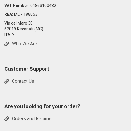
VAT Number:
01863100432
REA:
MC - 188053
Via del Mare 30
62019 Recanati (MC)
ITALY
Who We Are
Customer Support
Contact Us
Are you looking for your order?
Orders and Returns