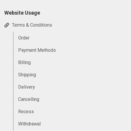
Website Usage
Terms & Conditions
Order
Payment Methods
Billing
Shipping
Delivery
Cancelling
Recess
Withdrawal