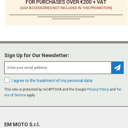
FOR PURCHASES OVER €200 + VAT
(GIVI ACCESSORIES NOT INCLUDED IN THIS PROMOTION)
Sign Up for Our Newsletter:
Subsc
I agree to the treatment of my personal data
This site is protected by reCAPTCHA and the Google
Privacy Policy
and
Ter
ms of Service
apply.
EM MOTO S.r.l.