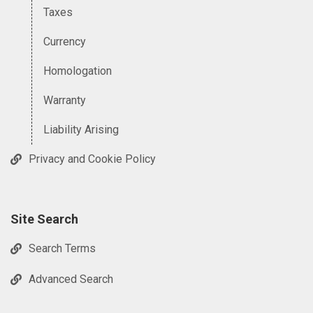
Taxes
Currency
Homologation
Warranty
Liability Arising
Privacy and Cookie Policy
Site Search
Search Terms
Advanced Search