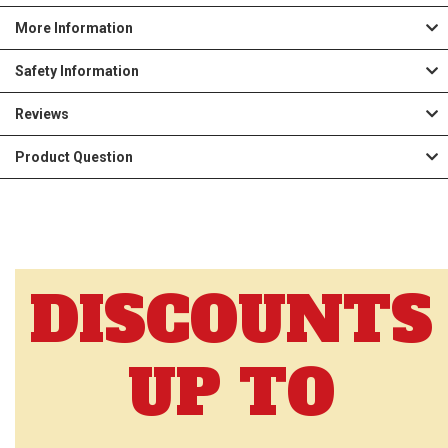
More Information
Safety Information
Reviews
Product Question
DISCOUNTS
UP TO