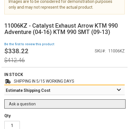
Images are to be considered for demonstration purposes
i
only and may not represent the actual product.
m
a
S
g
k
11006KZ - Catalyst Exhaust Arrow KTM 990
e
i
Adventure (04-16) KTM 990 SMT (09-13)
s
p
g
t
Be the first to review this product
a
o
$338.22
l
Special
SKU
11006KZ
t
l
Price
h
Regular
$412.46
e
e
Price
r
b
y
e
IN STOCK
g
SHIPPING IN 5/15 WORKING DAYS
i
Estimate Shipping Cost
n
n
i
Ask a question
n
g
Qty
o
f