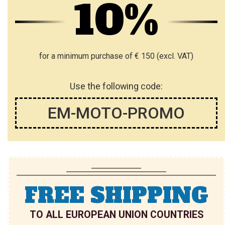
10%
for a minimum purchase of € 150 (excl. VAT)
Use the following code:
EM-MOTO-PROMO
FREE SHIPPING
TO ALL EUROPEAN UNION COUNTRIES