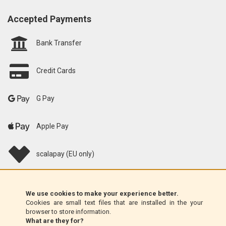
Accepted Payments
Bank Transfer
Credit Cards
G Pay
Apple Pay
scalapay (EU only)
Klarna (EU only)
We use cookies to make your experience better.
Cookies are small text files that are installed in the your
Money Order (Italy only)
browser to store information.
What are they for?