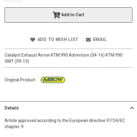
t
h
Add to Cart
e
i
m
a
ADD TO WISH LIST
EMAIL
g
e
s
Catalyst Exhaust Arrow KTM 990 Adventure (04-16) KTM 990
g
SMT (09-13)
a
l
l
Original Product
e
r
y
Details
Article approved according to the European directive 97/24/EC
chapter. 9