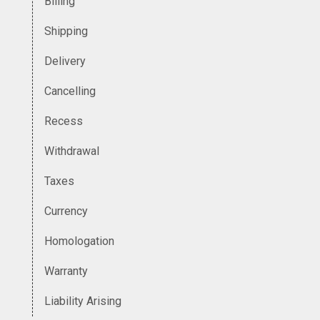
Billing
Shipping
Delivery
Cancelling
Recess
Withdrawal
Taxes
Currency
Homologation
Warranty
Liability Arising