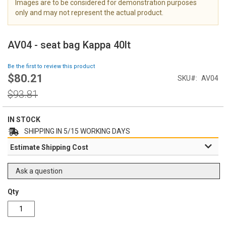
Images are to be considered for demonstration purposes
i
only and may not represent the actual product.
m
a
S
g
k
AV04 - seat bag Kappa 40lt
e
i
s
p
Be the first to review this product
g
t
$80.21
Special
a
SKU
AV04
o
Price
l
t
Regular
$93.81
l
h
Price
e
e
r
IN STOCK
b
y
e
SHIPPING IN 5/15 WORKING DAYS
g
Estimate Shipping Cost
i
n
n
Ask a question
i
n
Qty
g
o
f