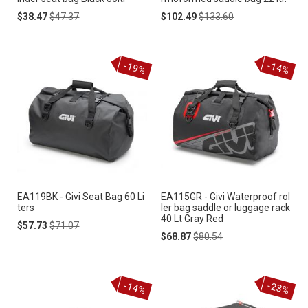
Special
Regular
Special
Regular
$38.47
$47.37
$102.49
$133.60
Price
Price
Price
Price
-19%
-14%
EA119BK - Givi Seat Bag 60 Li
EA115GR - Givi Waterproof rol
ters
ler bag saddle or luggage rack
40 Lt Gray Red
Special
Regular
$57.73
$71.07
Price
Price
Special
Regular
$68.87
$80.54
Price
Price
-14%
-23%