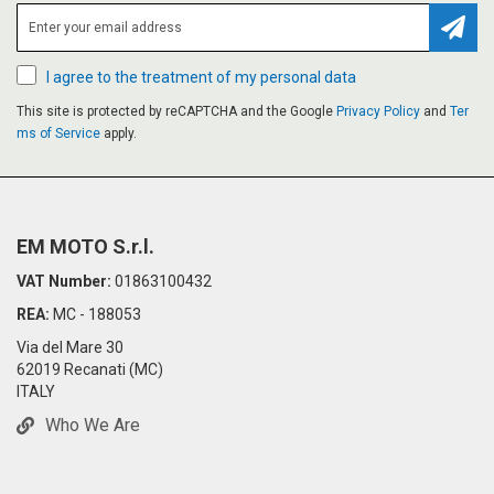
Subsc
I agree to the treatment of my personal data
This site is protected by reCAPTCHA and the Google
Privacy Policy
and
Ter
ms of Service
apply.
EM MOTO S.r.l.
VAT Number:
01863100432
REA:
MC - 188053
Via del Mare 30
62019 Recanati (MC)
ITALY
Who We Are