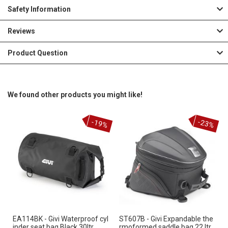
Safety Information
Reviews
Product Question
We found other products you might like!
-19%
-23%
EA114BK - Givi Waterproof cyl
ST607B - Givi Expandable the
inder seat bag Black 30ltr
rmoformed saddle bag 22 ltr.