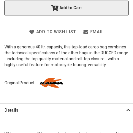
t
Add to Cart
h
e
i
m
ADD TO WISH LIST
EMAIL
a
g
e
With a generous 40 ltr. capacity, this top-load cargo bag combines
s
the technical specifications of the other bags in the RUGGED range
g
- including the top quality material and roll-top closure - with a
a
highly useful feature for motorcycle touring: versatility.
l
l
e
Original Product
r
y
Details