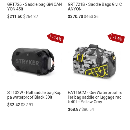
GRT726 - Saddle bag Givi CAN
GRT721B - Saddle Bags Givi C
YON 45lt
ANYON
Special
Regular
Special
Regular
$211.50
$264.37
$370.70
$463.36
Price
Price
Price
Price
-14%
-14%
ST102W - Roll saddle bag Kap
EA115CM - Givi Waterproof ro
pa waterproof Black 30lt
ller bag saddle or luggage rac
k 40 Lt Yellow Gray
Special
Regular
$32.42
$37.91
Price
Price
Special
Regular
$68.87
$80.54
Price
Price