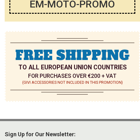
EM-MOTO-PROMO
FREE SHIPPING
TO ALL EUROPEAN UNION COUNTRIES
FOR PURCHASES OVER €200 + VAT
(GIVI ACCESSORIES NOT INCLUDED IN THIS PROMOTION)
Sign Up for Our Newsletter: