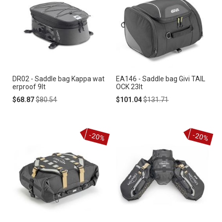
DR02 - Saddle bag Kappa wat
EA146 - Saddle bag Givi TAIL
erproof 9lt
OCK 23lt
Special
Regular
Special
Regular
$68.87
$80.54
$101.04
$131.71
Price
Price
Price
Price
-20%
-20%