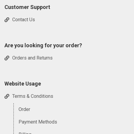
Customer Support
Contact Us
Are you looking for your order?
Orders and Returns
Website Usage
Terms & Conditions
Order
Payment Methods