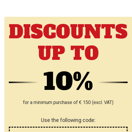
DISCOUNTS
UP TO
10%
for a minimum purchase of € 150 (excl. VAT)
Use the following code: