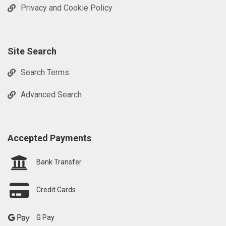
Privacy and Cookie Policy
Site Search
Search Terms
Advanced Search
Accepted Payments
Bank Transfer
Credit Cards
G Pay