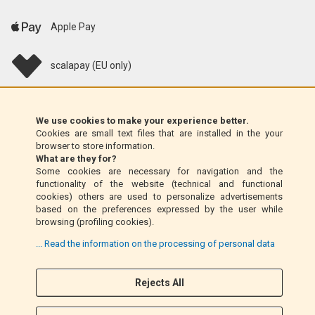
Apple Pay
scalapay (EU only)
Klarna (EU only)
We use cookies to make your experience better.
Cookies are small text files that are installed in the your
Money Order (Italy only)
browser to store information.
What are they for?
Some cookies are necessary for navigation and the
Cash on delivery (Italy only)
functionality of the website (technical and functional
cookies) others are used to personalize advertisements
based on the preferences expressed by the user while
PayPal
browsing (profiling cookies).
... Read the information on the processing of personal data
Follow Us
Rejects All
F
I