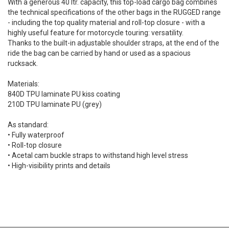
With a generous 40 ltr. capacity, this top-load cargo bag combines
the technical specifications of the other bags in the RUGGED range
- including the top quality material and roll-top closure - with a
highly useful feature for motorcycle touring: versatility.
Thanks to the built-in adjustable shoulder straps, at the end of the
ride the bag can be carried by hand or used as a spacious
rucksack.
Materials:
840D TPU laminate PU kiss coating
210D TPU laminate PU (grey)
As standard:
• Fully waterproof
• Roll-top closure
• Acetal cam buckle straps to withstand high level stress
• High-visibility prints and details