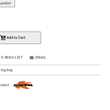
uestion
Add to Cart
TO WISH LIST
EMAIL
 leg bag
roduct