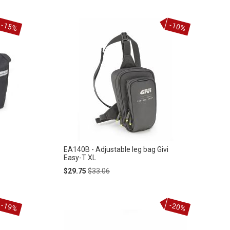
-15%
-10%
EA140B - Adjustable leg bag Givi
Easy-T XL
Special
Regular
$29.75
$33.06
Price
Price
-19%
-20%