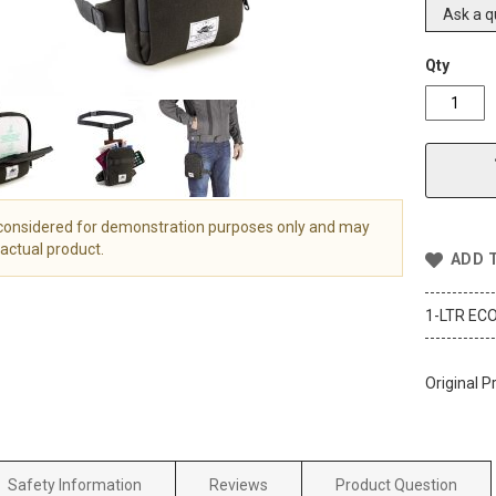
Ask a q
Qty
 considered for demonstration purposes only and may
actual product.
ADD 
1-LTR ECO
Original P
Safety Information
Reviews
Product Question