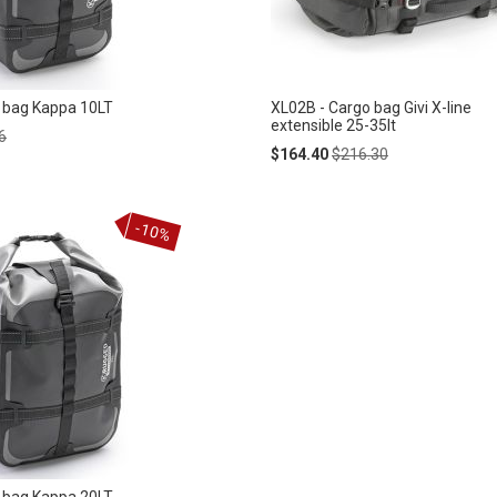
 bag Kappa 10LT
XL02B - Cargo bag Givi X-line
extensible 25-35lt
ar
6
Special
Regular
$164.40
$216.30
Price
Price
-10%