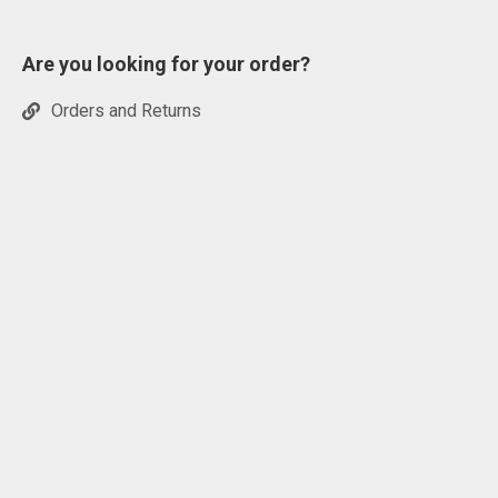
Are you looking for your order?
Orders and Returns