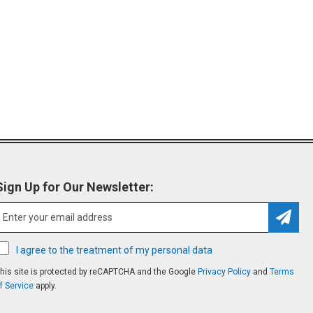
Sign Up for Our Newsletter:
Subsc
I agree to the treatment of my personal data
his site is protected by reCAPTCHA and the Google
Privacy Policy
and
Terms
f Service
apply.