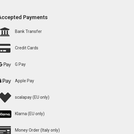
Accepted Payments
Bank Transfer
Credit Cards
G Pay
Apple Pay
scalapay (EU only)
Klarna (EU only)
Money Order (Italy only)