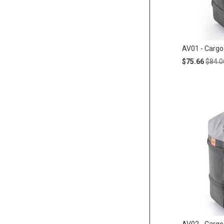
AV01 - Cargo
Special
Regul
$75.66
$84.0
Price
Price