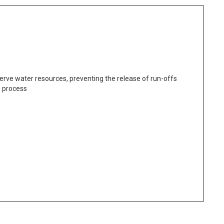
erve water resources, preventing the release of run-offs
e process