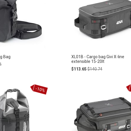
eg Bag
XL01B - Cargo bag Givi X-line
extensible 15-20lt
ar
1
Special
Regular
$113.65
$140.74
Price
Price
-10%