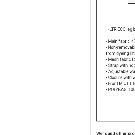
1-LTR ECO leg 
• Main fabric:
• Non-removable
from dyeing int
• Mesh fabric f
• Strap with ho
• Adjustable wa
• Closure with 
• Front M.O.L.L
• POLYBAG: 1
We found other pro