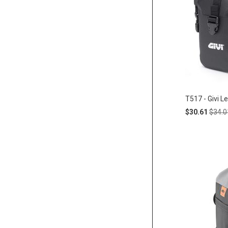
T517 - Givi L
Special
Regul
$30.61
$34.0
Price
Price