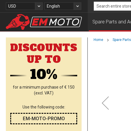
Skip
Currency
Language
USD
English
to
Search
Content
Spare Parts and A
Home
Spare Part
DISCOUNTS
Skip
UP TO
to
the
10%
end
of
the
images
for a minimum purchase of € 150
gallery
(excl. VAT)
Use the following code:
EM-MOTO-PROMO