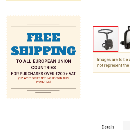
FREE
SHIPPING
Images are to be
TO ALL EUROPEAN UNION
not represent the 
COUNTRIES
FOR PURCHASES OVER €200 + VAT
Skip
(GIVI ACCESSORIES NOT INCLUDED IN THIS
to
PROMOTION)
the
beginning
of
the
images
gallery
Details