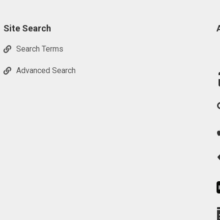
Site Search
Search Terms
Advanced Search