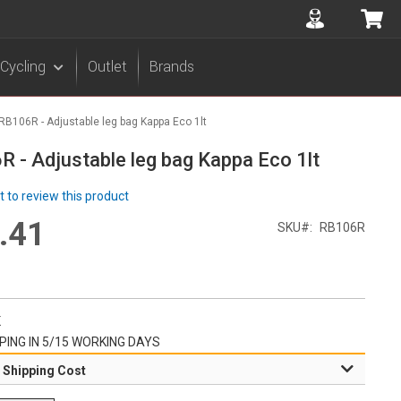
Accuont
My 
Cycling
Outlet
Brands
RB106R - Adjustable leg bag Kappa Eco 1lt
 - Adjustable leg bag Kappa Eco 1lt
st to review this product
.41
l
SKU
RB106R
r
K
PING IN 5/15 WORKING DAYS
 Shipping Cost