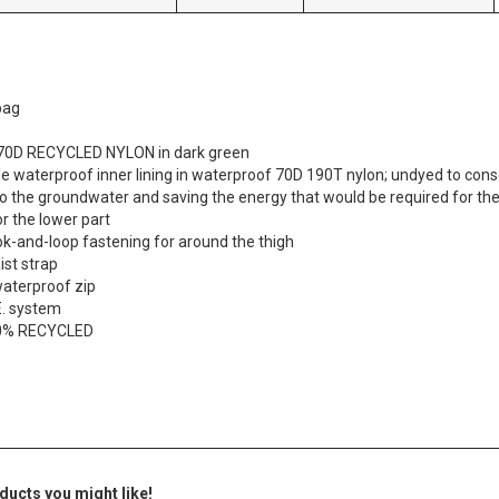
bag
 470D RECYCLED NYLON in dark green
 waterproof inner lining in waterproof 70D 190T nylon; undyed to cons
o the groundwater and saving the energy that would be required for th
or the lower part
ok-and-loop fastening for around the thigh
ist strap
waterproof zip
.E. system
00% RECYCLED
ducts you might like!