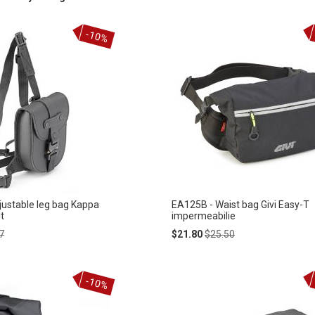
-10%
ustable leg bag Kappa
EA125B - Waist bag Givi Easy-T
t
impermeabilie
ar
Special
Regular
7
$21.80
$25.50
Price
Price
-10%