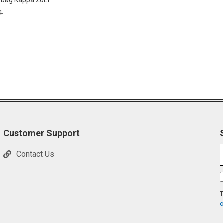
 bag Kappa 20LT
ar
1
Customer Support
Contact Us
T
o