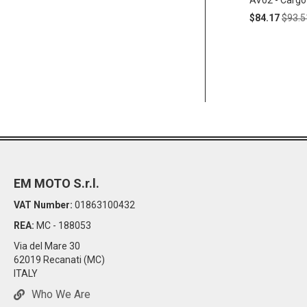
AV02 - Cargo
Special
Regul
$84.17
$93.5
Price
Price
EM MOTO S.r.l.
VAT Number:
01863100432
REA:
MC - 188053
Via del Mare 30
62019 Recanati (MC)
ITALY
Who We Are