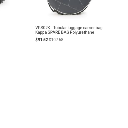
VPS02K - Tubular luggage carrier bag
Kappa SPARE BAG Polyurethane
Special
Regular
$91.52
$107.68
Price
Price