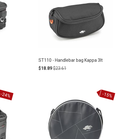
ST110 - Handlebar bag Kappa 3lt
Special
Regular
$18.89
$23.61
Price
Price
-24%
-15%