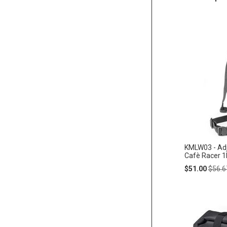
KMLW03 - Adj
Cafè Racer 1l
Special
Regul
$51.00
$56.6
Price
Price